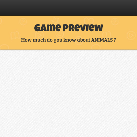
Game Preview
How much do you know about ANIMALS ?