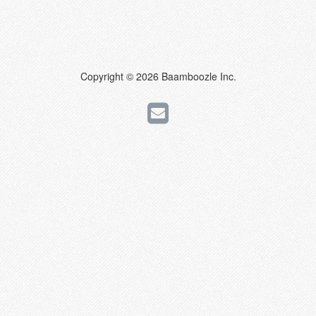
Copyright © 2026 Baamboozle Inc.