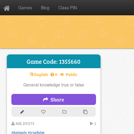
Games
Blog
Class PIN
Game Code: 1355660
English
0
Public
General knowledge true or false
Share
MK.SVG75
1
#Animals
#truefalse