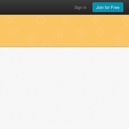
Sign in
Join for Free