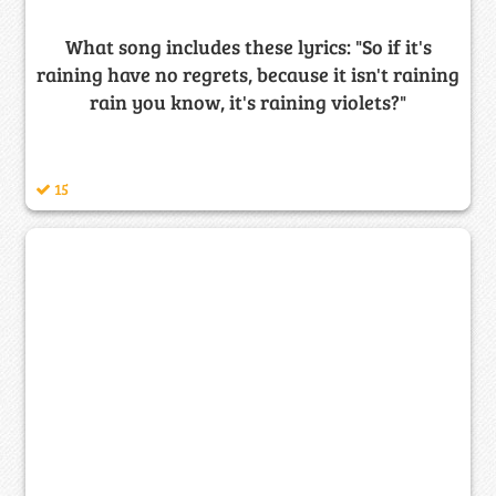
What song includes these lyrics: "So if it's
raining have no regrets, because it isn't raining
rain you know, it's raining violets?"
15