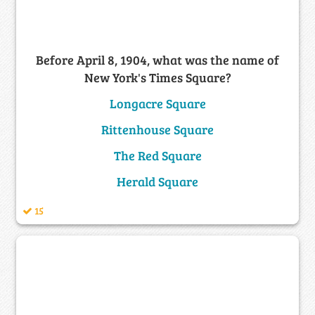
Before April 8, 1904, what was the name of
New York's Times Square?
Longacre Square
Rittenhouse Square
The Red Square
Herald Square
15