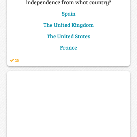
independence from what country?
Spain
The United Kingdom
The United States
France
15