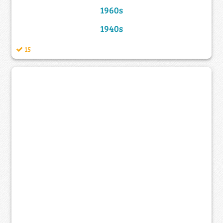
1960s
1940s
15