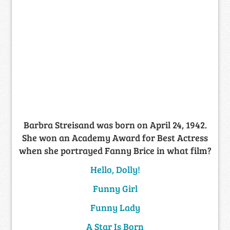
Barbra Streisand was born on April 24, 1942.
She won an Academy Award for Best Actress
when she portrayed Fanny Brice in what film?
Hello, Dolly!
Funny Girl
Funny Lady
A Star Is Born