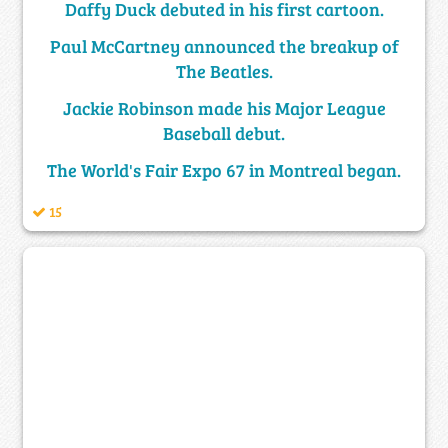
Daffy Duck debuted in his first cartoon.
Paul McCartney announced the breakup of
The Beatles.
Jackie Robinson made his Major League
Baseball debut.
The World's Fair Expo 67 in Montreal began.
15