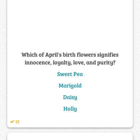
Which of April's birth flowers signifies
innocence, loyalty, love, and purity?
Sweet Pea
Marigold
Daisy
Holly
15