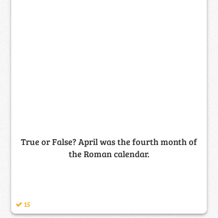
True or False? April was the fourth month of
the Roman calendar.
15