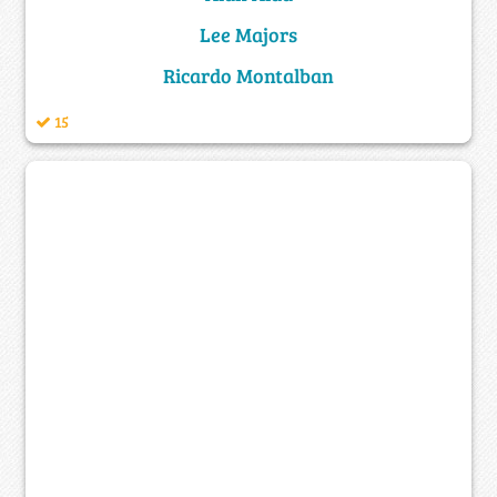
Lee Majors
Ricardo Montalban
15