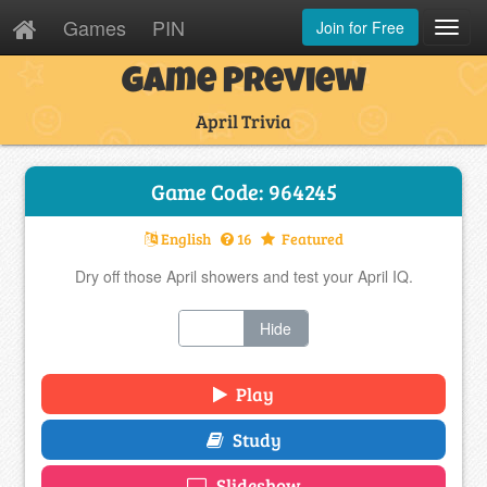
Games
PIN
Join for Free
Toggl
Navig
Game Preview
April Trivia
Game Code: 964245
English
16
Featured
Dry off those April showers and test your April IQ.
Show
Hide
Play
Study
Slideshow