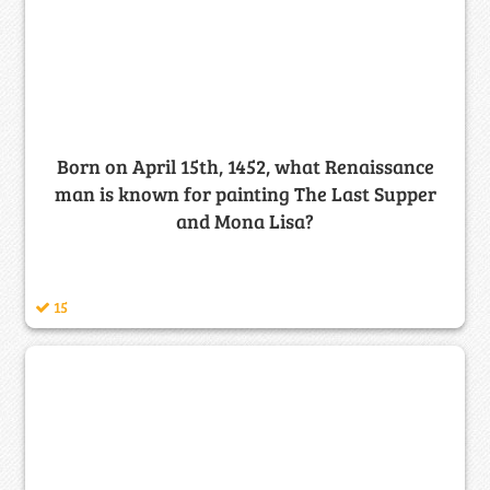
Born on April 15th, 1452, what Renaissance
man is known for painting The Last Supper
and Mona Lisa?
15