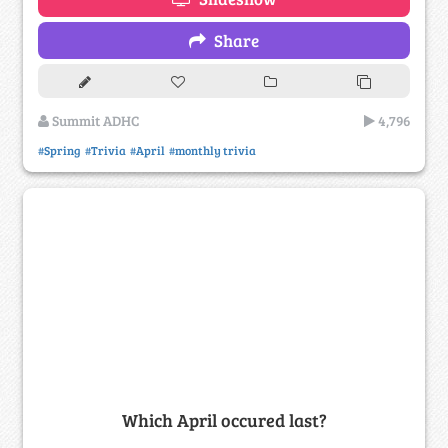
Share
Summit ADHC
4,796
#Spring
#Trivia
#April
#monthly trivia
Which April occured last?