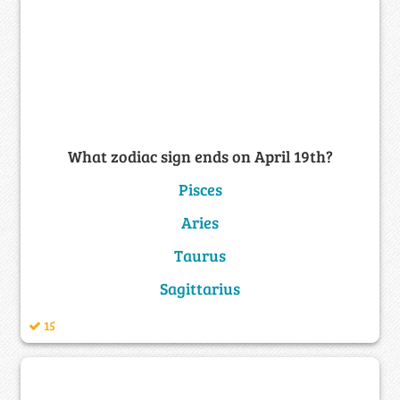
What zodiac sign ends on April 19th?
Pisces
Aries
Taurus
Sagittarius
15