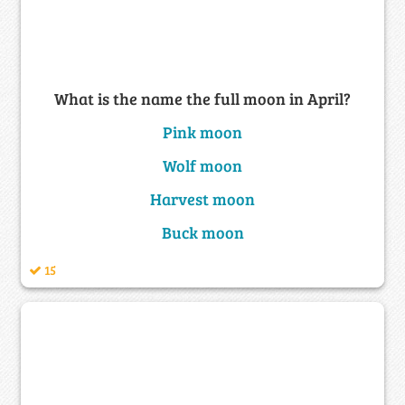
What is the name the full moon in April?
Pink moon
Wolf moon
Harvest moon
Buck moon
15