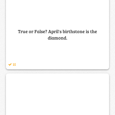
True or False? April's birthstone is the
diamond.
15