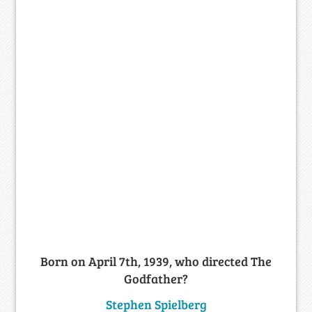
Born on April 7th, 1939, who directed The
Godfather?
Stephen Spielberg