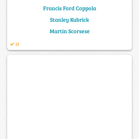
Francis Ford Coppola
Stanley Kubrick
Martin Scorsese
15