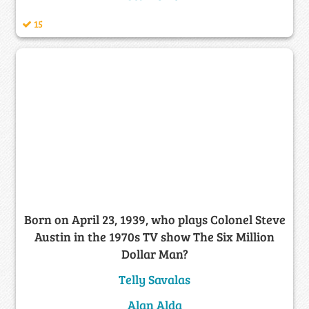
15
Born on April 23, 1939, who plays Colonel Steve
Austin in the 1970s TV show The Six Million
Dollar Man?
Telly Savalas
Alan Alda