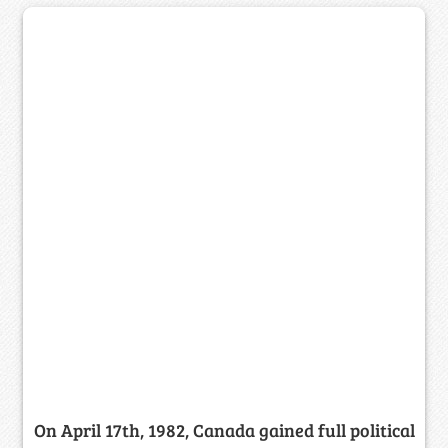
On April 17th, 1982, Canada gained full political