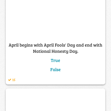
April begins with April Fools' Day and end with
National Honesty Day.
True
False
15