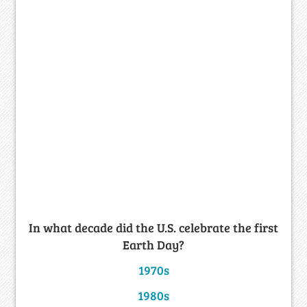
In what decade did the U.S. celebrate the first
Earth Day?
1970s
1980s