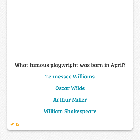
What famous playwright was born in April?
Tennessee Williams
Oscar Wilde
Arthur Miller
William Shakespeare
15