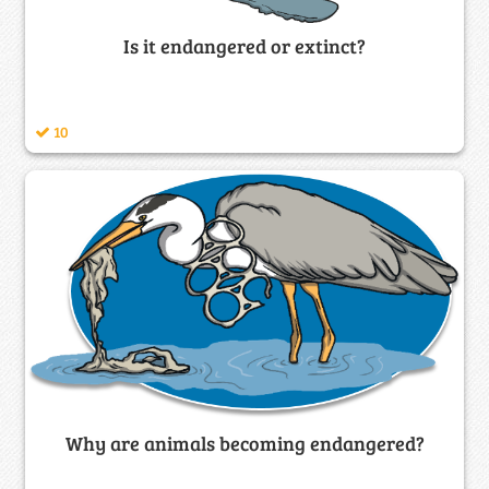
Is it endangered or extinct?
10
Why are animals becoming endangered?