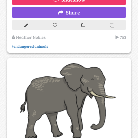
Share
Heather Nobles
753
#endangered animals