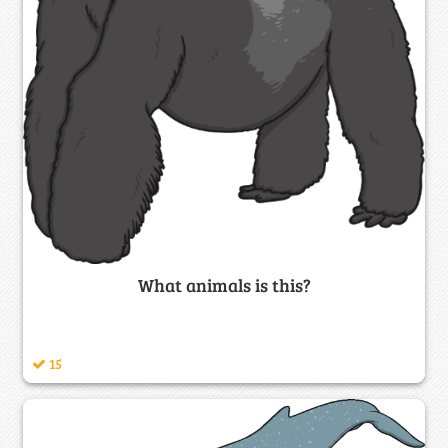
What animals is this?
15