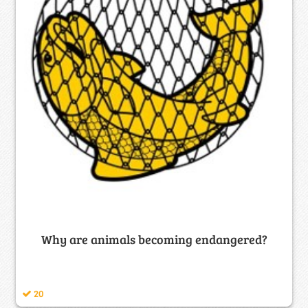
Why are animals becoming endangered?
20