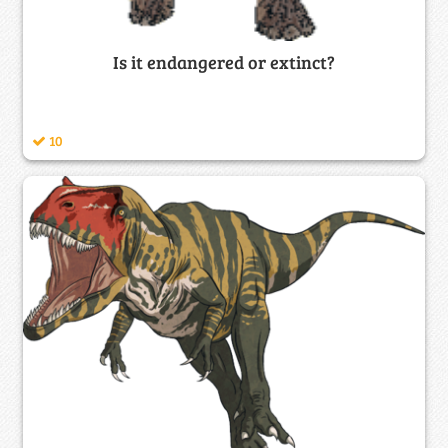
Is it endangered or extinct?
10