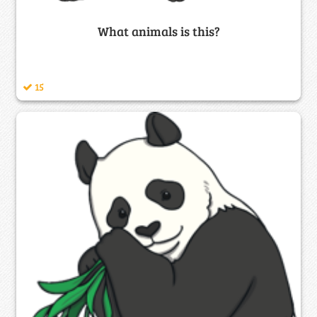
What animals is this?
15