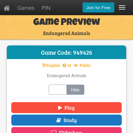
Games
PIN
Join for Free
Toggl
Navig
Game Preview
Endangered Animals
Game Code: 949426
English
18
Public
Endangered Animals
Show
Hide
Play
Study
Slideshow