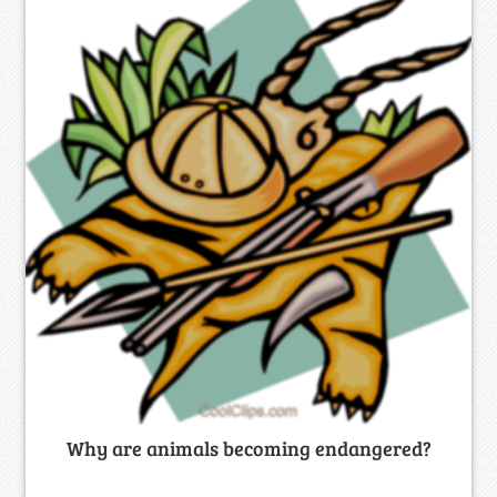
Why are animals becoming endangered?