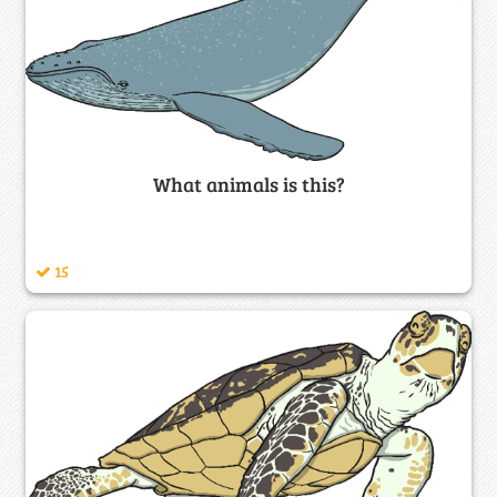
What animals is this?
15