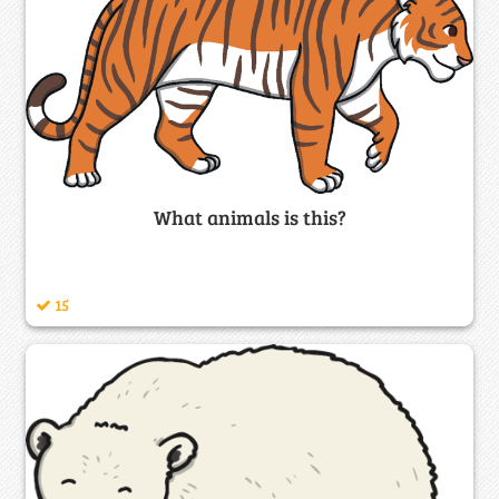
What animals is this?
15