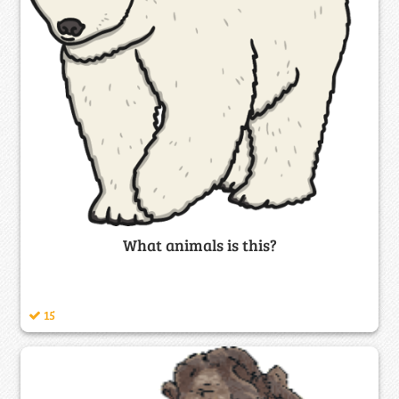
What animals is this?
15