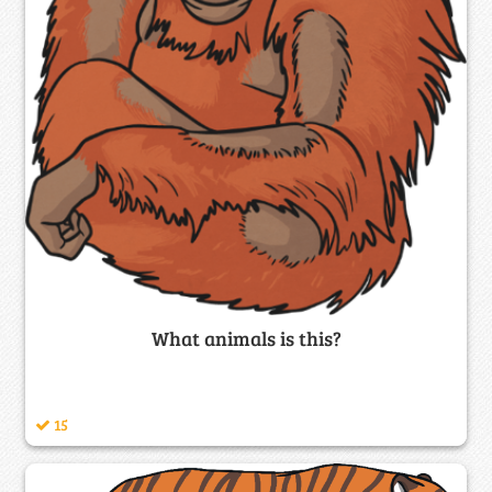
What animals is this?
15