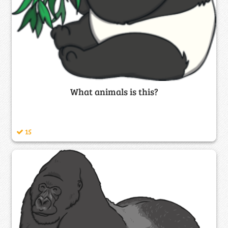
What animals is this?
15