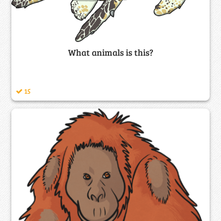
What animals is this?
15