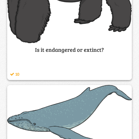
Is it endangered or extinct?
10