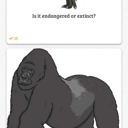
Is it endangered or extinct?
10