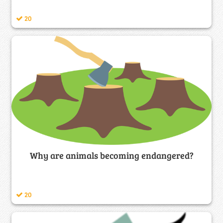
20
Why are animals becoming endangered?
20