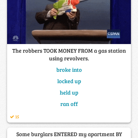
The robbers TOOK MONEY FROM a gas station
using revolvers.
broke into
locked up
held up
ran off
15
Some burglars ENTERED my apartment BY