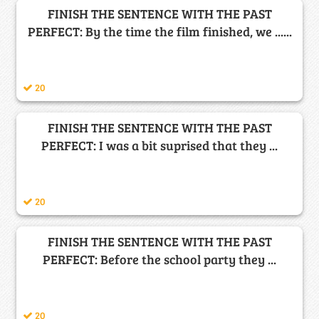
FINISH THE SENTENCE WITH THE PAST
PERFECT: By the time the film finished, we ......
20
FINISH THE SENTENCE WITH THE PAST
PERFECT: I was a bit suprised that they ...
20
FINISH THE SENTENCE WITH THE PAST
PERFECT: Before the school party they ...
20