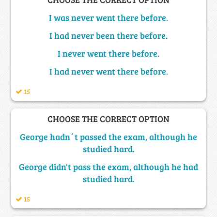
I was never went there before.
I had never been there before.
I never went there before.
I had never went there before.
15
CHOOSE THE CORRECT OPTION
George hadn´t passed the exam, although he
studied hard.
George didn't pass the exam, although he had
studied hard.
15