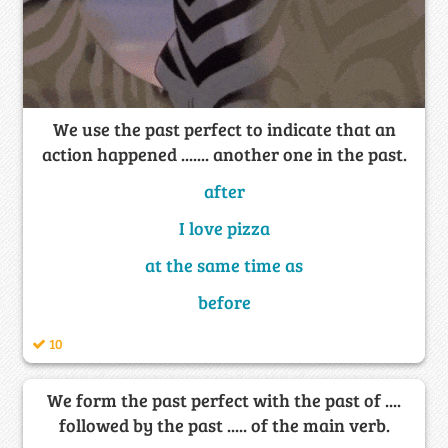
We use the past perfect to indicate that an
action happened ....... another one in the past.
after
I love pizza
at the same time as
before
10
We form the past perfect with the past of ....
followed by the past ..... of the main verb.