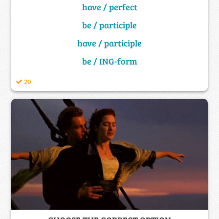
have / perfect
be / participle
have / participle
be / ING-form
20