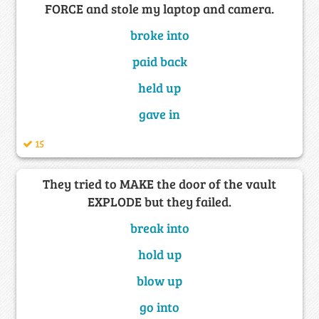
FORCE and stole my laptop and camera.
broke into
paid back
held up
gave in
15
They tried to MAKE the door of the vault
EXPLODE but they failed.
break into
hold up
blow up
go into