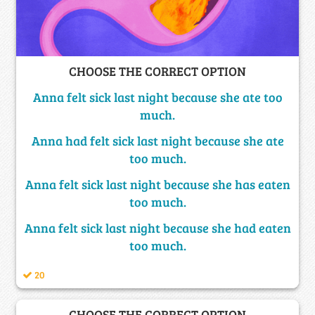
CHOOSE THE CORRECT OPTION
Anna felt sick last night because she ate too
much.
Anna had felt sick last night because she ate
too much.
Anna felt sick last night because she has eaten
too much.
Anna felt sick last night because she had eaten
too much.
20
CHOOSE THE CORRECT OPTION