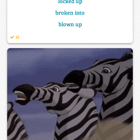
locked up
broken into
blown up
15