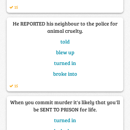
15
He REPORTED his neighbour to the police for
animal cruelty.
told
blew up
turned in
broke into
15
When you commit murder it's likely that you'll
be SENT TO PRISON for life.
turned in