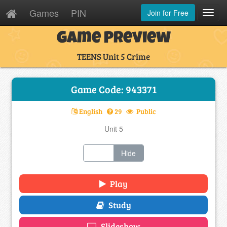
Games
PIN
Join for Free
Toggl
Navig
Game Preview
TEENS Unit 5 Crime
Game Code: 943371
English
29
Public
Unit 5
Show
Hide
Play
Study
Slideshow