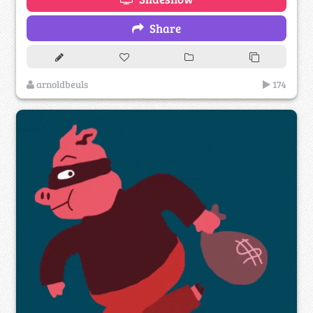
Share
arnoldbeuls
174