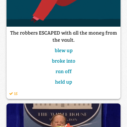
The robbers ESCAPED with all the money from
the vault.
blew up
broke into
ran off
held up
15