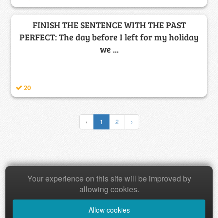
FINISH THE SENTENCE WITH THE PAST
PERFECT: The day before I left for my holiday
we ...
20
‹
1
2
›
Your experience on this site will be improved by
Copyright © 2026 Baamboozle Inc.
allowing cookies.
Allow cookies