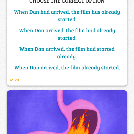
CHOOSE THE CORRECT OPTION
When Dan had arrived, the film has already
started.
When Dan arrived, the film had already
started.
When Dan arrived, the film had started
already.
When Dan arrived, the film already started.
20