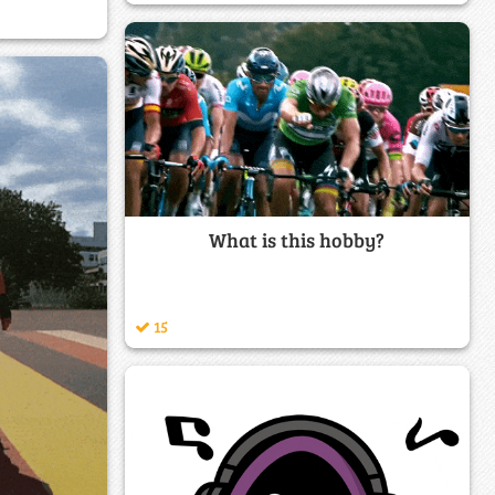
What is this hobby?
15