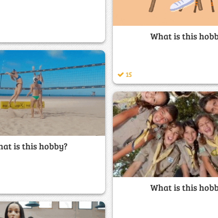
What is this hob
15
at is this hobby?
What is this hob