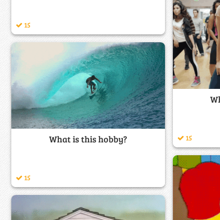
15
Wh
What is this hobby?
15
15