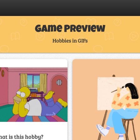
Game Preview
Hobbies in GIFs
at is this hobby?