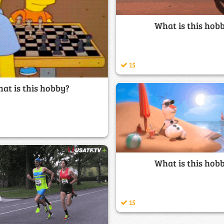
What is this hob
15
at is this hobby?
What is this hob
15