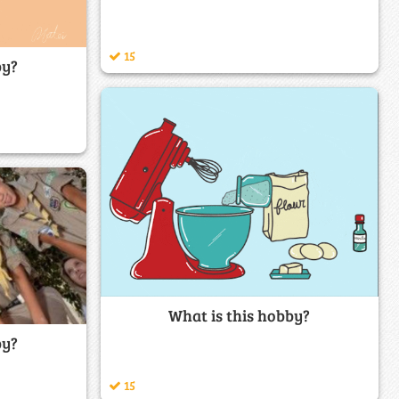
15
by?
What is this hobby?
by?
15