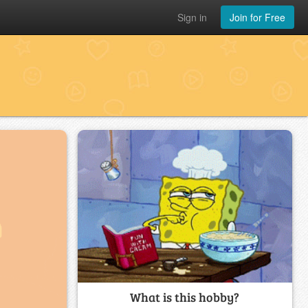
Sign in
Join for Free
What is this hobby?