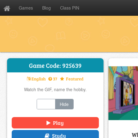
Games
Blog
Class PIN
Game Code: 925639
English
37
Featured
Watch the GIF, name the hobby.
Show
Hide
Play
Wh
Study