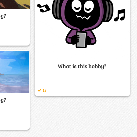
by?
What is this hobby?
15
by?