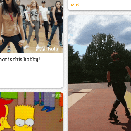
15
at is this hobby?