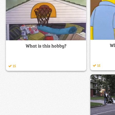
Wh
What is this hobby?
15
15