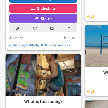
Slideshow
15
Share
Amber
40,043
#Hobbies
#gifs
#Hobby
#hobbies and interests
Wh
15
What is this hobby?