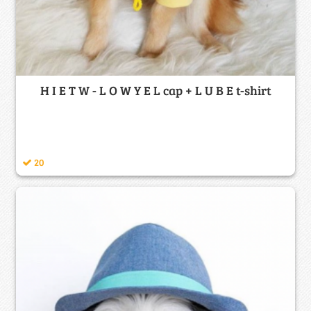
H I E T W - L O W Y E L cap + L U B E t-shirt
20