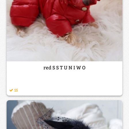
red S S T U N I W O
15