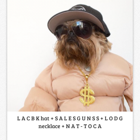
L A C B K hat + S A L E S G U N S S + L O D G
necklace + N A T - T O C A