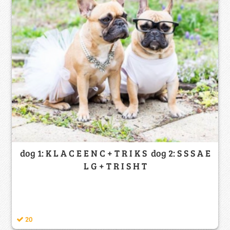
dog 1: K L A C E E N C + T R I K S dog 2: S S S A E
L G + T R I S H T
20