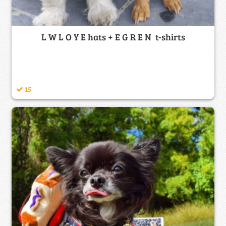
L W L O Y E hats + E G R E N t-shirts
15