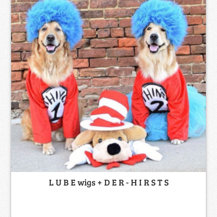
L U B E wigs + D E R - H I R S T S