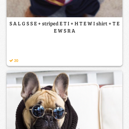
S A L G S S E + striped E T I + H T E W I shirt + T E
E W S R A
20