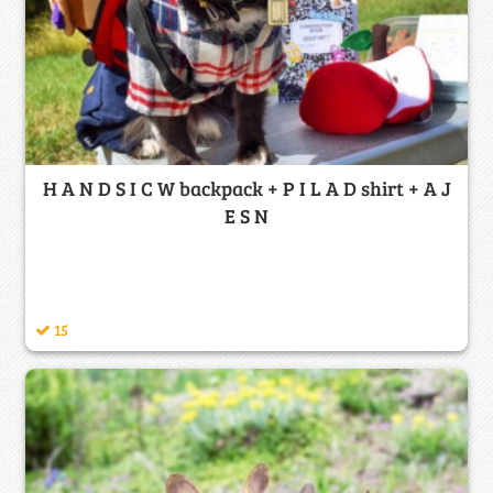
H A N D S I C W backpack + P I L A D shirt + A J
E S N
15