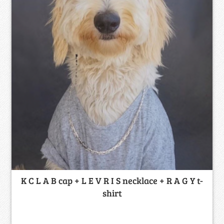
K C L A B cap + L E V R I S necklace + R A G Y t-
shirt