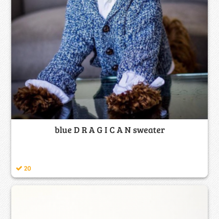
blue D R A G I C A N sweater
20