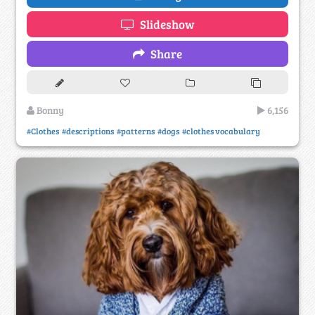
Slideshow
Share
Bonny
6,156
#Clothes
#descriptions
#patterns
#dogs
#clothes vocabulary