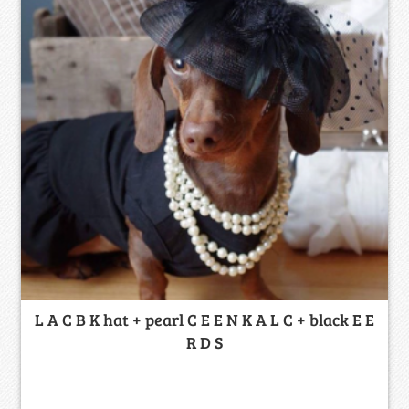
L A C B K hat + pearl C E E N K A L C + black E E
R D S