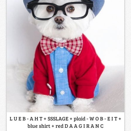
L U E B - A H T + SSSLAGE + plaid - W O B - E I T +
blue shirt + red D A A G I R A N C