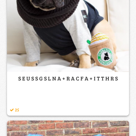
S E U S S G S L N A + R A C F A + I T T H R S
25