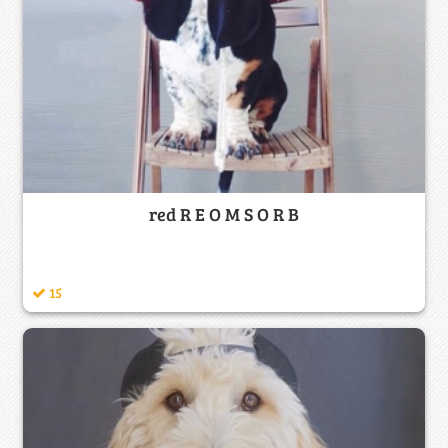
red R E O M S O R B
15