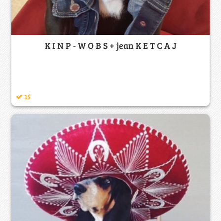
K I N P - W O B S + jean K E T C A J
15