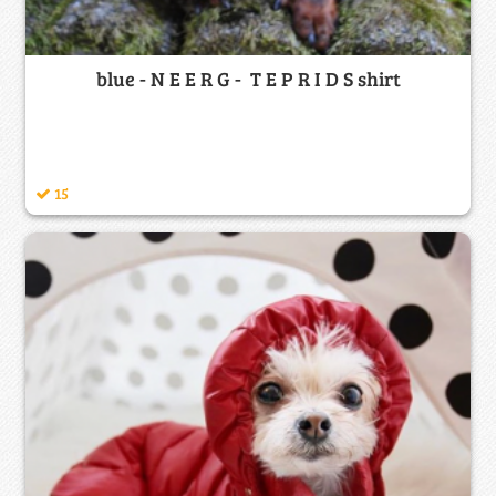
blue - N E E R G - T E P R I D S shirt
15