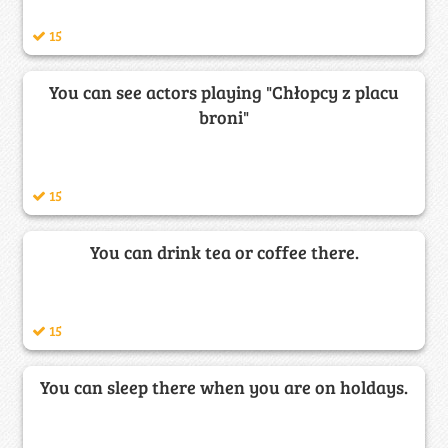
15
You can see actors playing "Chłopcy z placu
broni"
15
You can drink tea or coffee there.
15
You can sleep there when you are on holdays.