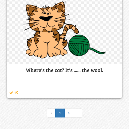
Where's the cat? It's ...... the wool.
15
‹
1
2
›