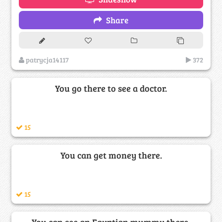
Share
patrycja14117
372
You go there to see a doctor.
15
You can get money there.
15
You can see an Egyptian mummy there,