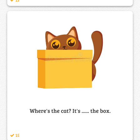
Where's the cat? It's ...... the box.
15