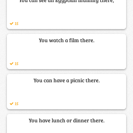
15
You watch a film there.
15
You can have a picnic there.
15
You have lunch or dinner there.