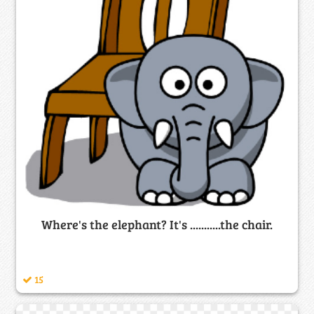
Where's the elephant? It's ...........the chair.
15