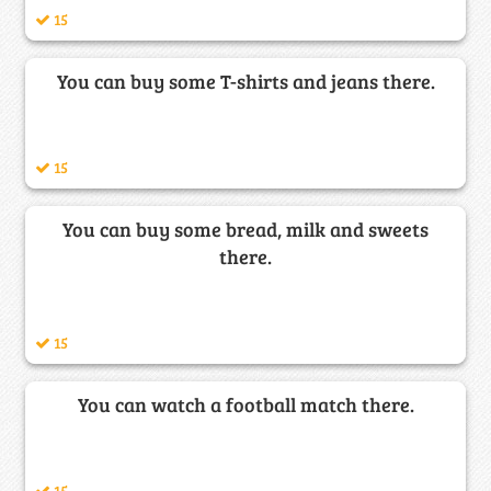
15
You can buy some T-shirts and jeans there.
15
You can buy some bread, milk and sweets
there.
15
You can watch a football match there.
15