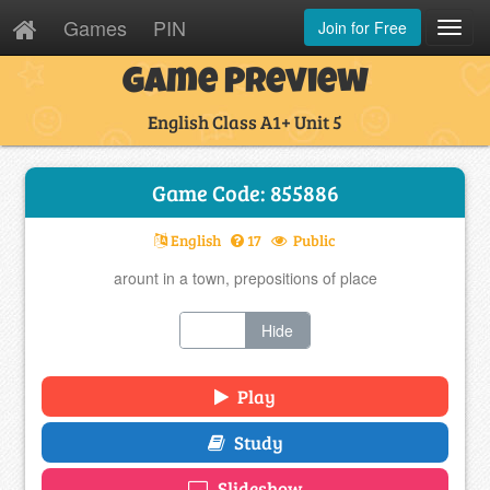
Games
PIN
Join for Free
Toggl
Navig
Game Preview
English Class A1+ Unit 5
Game Code: 855886
English
17
Public
arount in a town, prepositions of place
Show
Hide
Play
Study
Slideshow