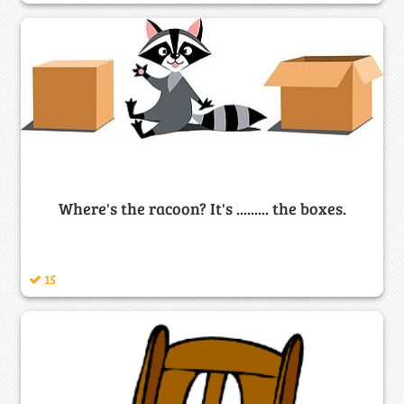
Where's the racoon? It's ......... the boxes.
15