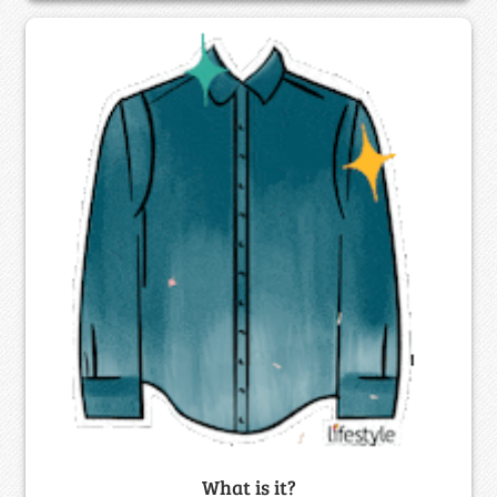
What is it?