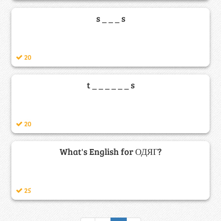
s _ _ _ s
20
t _ _ _ _ _ _ s
20
What's English for ОДЯГ?
25