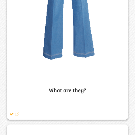
What are they?
15