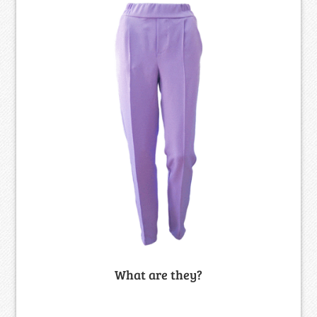
What are they?