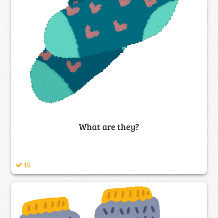
What are they?
15