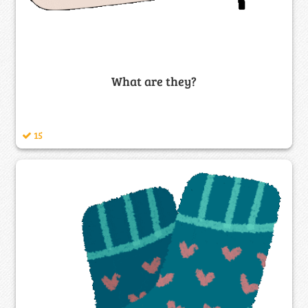
What are they?
15