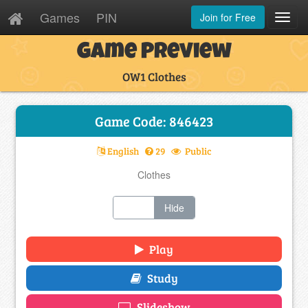
Games
PIN
Join for Free
Toggl
Navig
Game Preview
OW1 Clothes
Game Code: 846423
English
29
Public
Clothes
Show
Hide
Play
Study
Slideshow