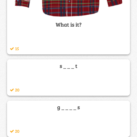
What is it?
15
s _ _ _ t
20
g _ _ _ _ s
20