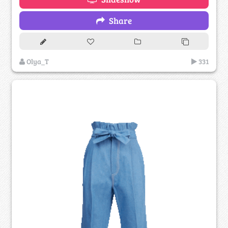
Share
Olya_T
331