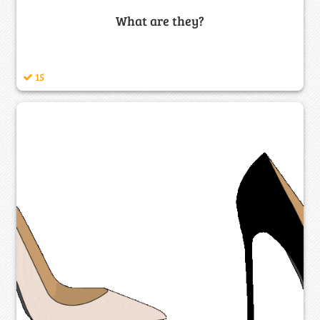
What are they?
15