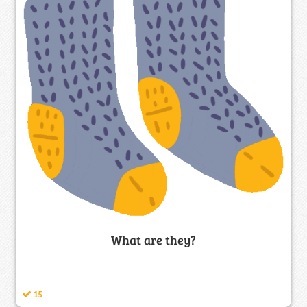
What are they?
15