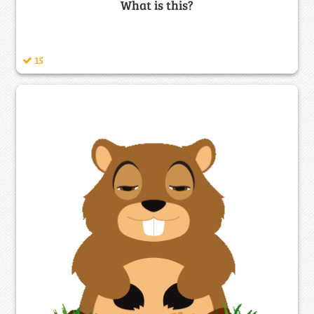
What is this?
15