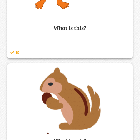
What is this?
15