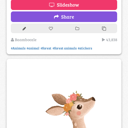
Slideshow
Share
Baamboozle
43,838
#Animals
#animal
#forest
#forest animals
#stickers