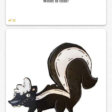
What is this?
15