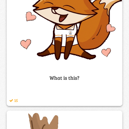
What is this?
15