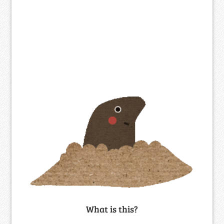
What is this?