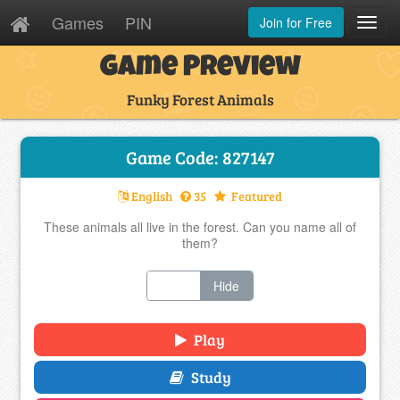
Games
PIN
Join for Free
Toggl
Navig
Game Preview
Funky Forest Animals
Game Code: 827147
English
35
Featured
These animals all live in the forest. Can you name all of
them?
Show
Hide
Play
Study