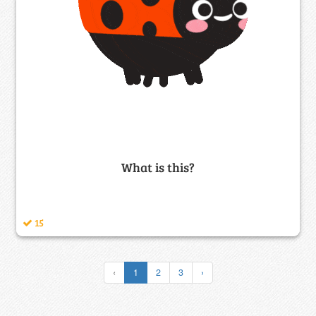
What is this?
15
‹
1
2
3
›