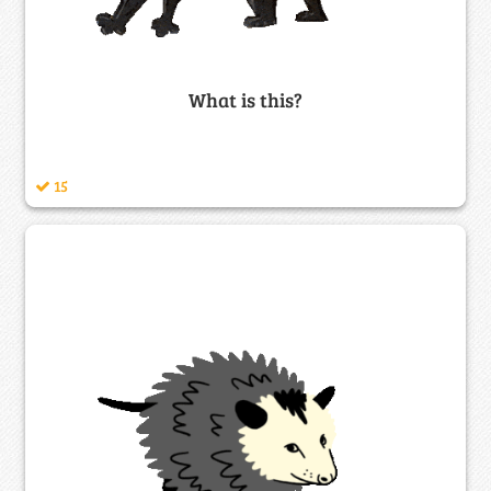
What is this?
15