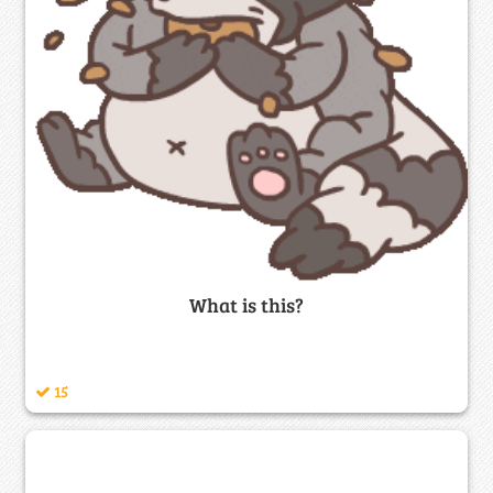
What is this?
15