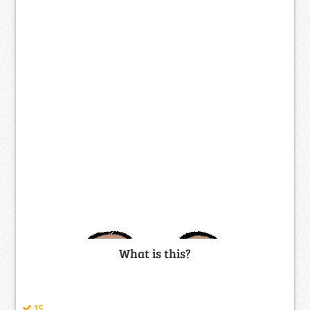
What is this?
15