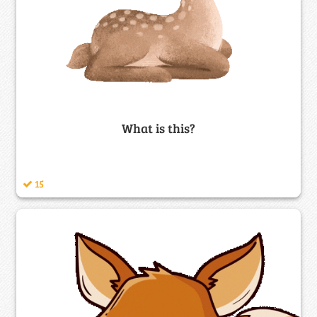
What is this?
15