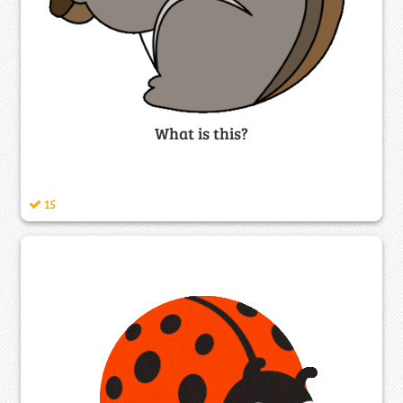
What is this?
15