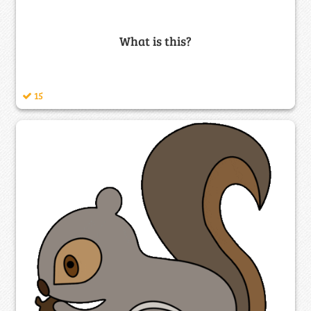
What is this?
15