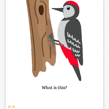
What is this?
15