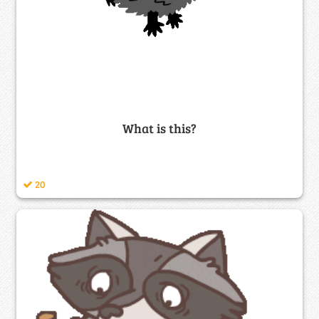
What is this?
20