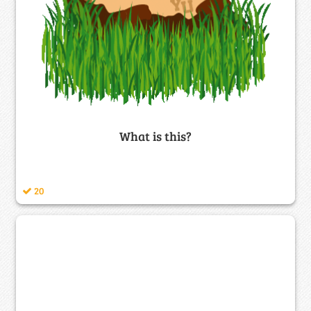
What is this?
20