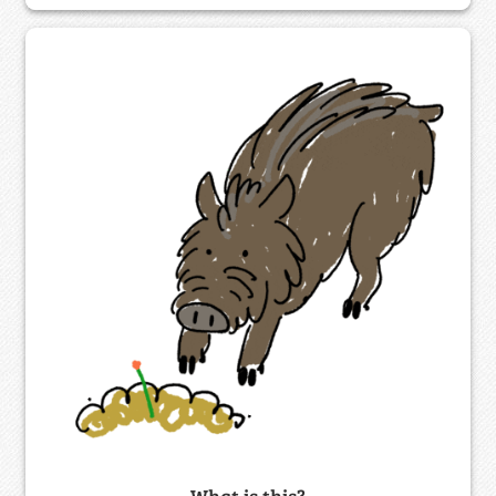
What is this?