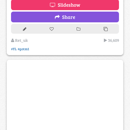
Slideshow
Share
Ret_uk
36,609
#YL
#gotm1