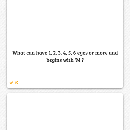
What can have 1, 2, 3, 4, 5, 6 eyes or more and
begins with 'M'?
15