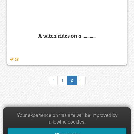
A witch rides on a ...........
15
‹
1
2
›
Your experience on this site will be improved by
Copyright © 2026 Baamboozle Inc.
allowing cookies.