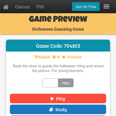
Games
PIN
Join for Free
Toggl
Navig
Game Preview
Halloween Guessing Game
Game Code: 704853
English
18
Featured
Read the clues to guess the halloween thing and reveal
the picture. For young learners.
Show
Hide
Play
Study