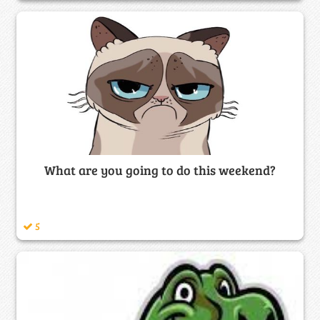
What are you going to do this weekend?
5