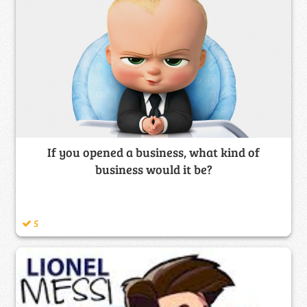
If you opened a business, what kind of
business would it be?
5