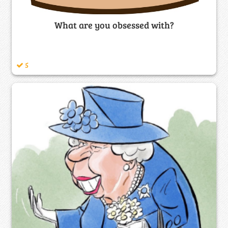
What are you obsessed with?
5