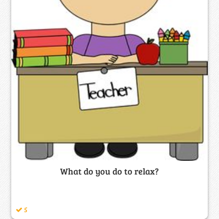
What do you do to relax?
5