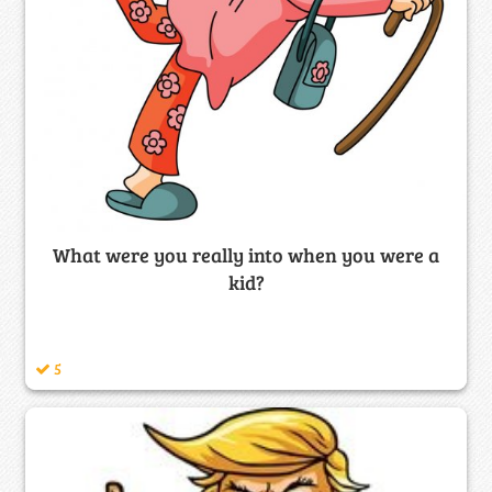
What were you really into when you were a
kid?
5