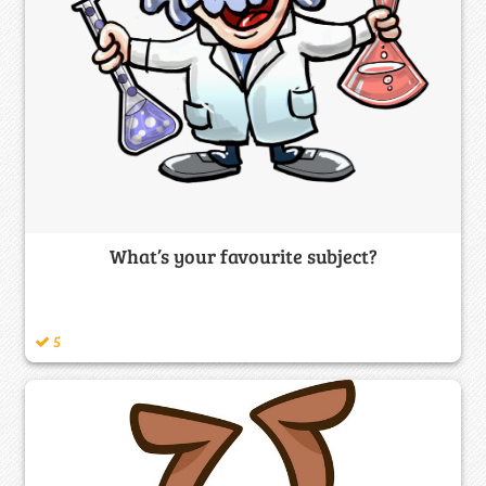
What’s your favourite subject?
5