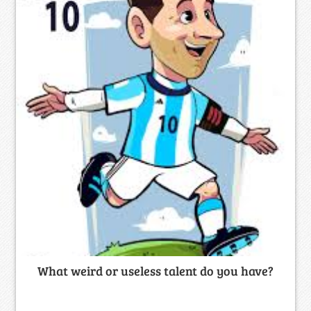
What weird or useless talent do you have?