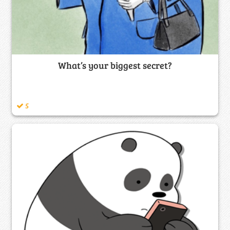
What’s your biggest secret?
5