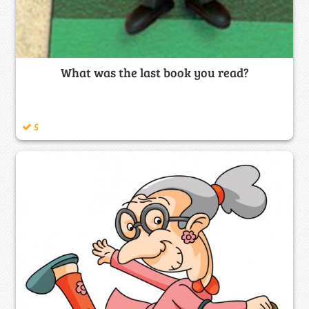
What was the last book you read?
5