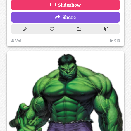
Slideshow
Share
Val
510