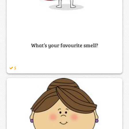
What’s your favourite smell?
5