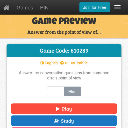
Games
PIN
Join for Free
Toggl
Navig
Game Preview
Answer from the point of view of…
Game Code: 610289
English
16
Public
Answer the conversation questions from someone
else's point of view
Show
Hide
Play
Study