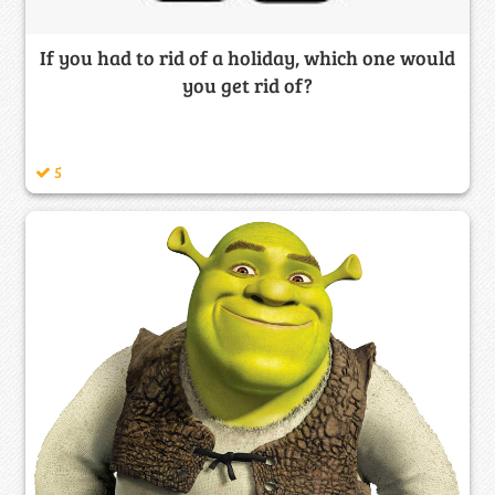
If you had to rid of a holiday, which one would
you get rid of?
5