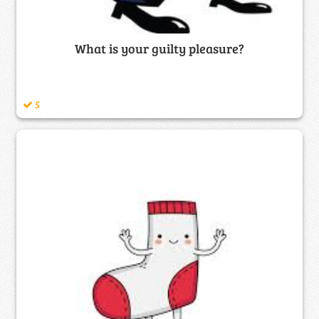
What is your guilty pleasure?
5