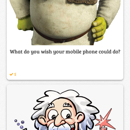
What do you wish your mobile phone could do?
5