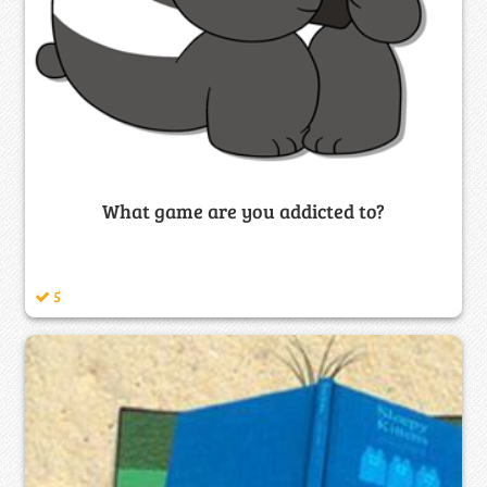
What game are you addicted to?
5