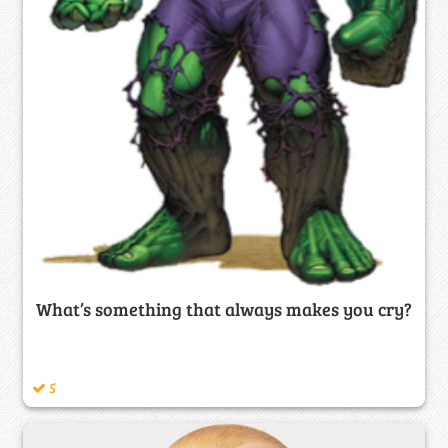
What’s something that always makes you cry?
5