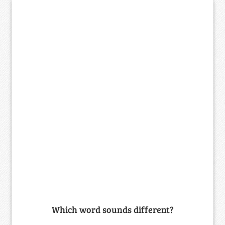
Which word sounds different?