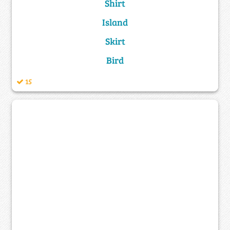
Shirt
Island
Skirt
Bird
15