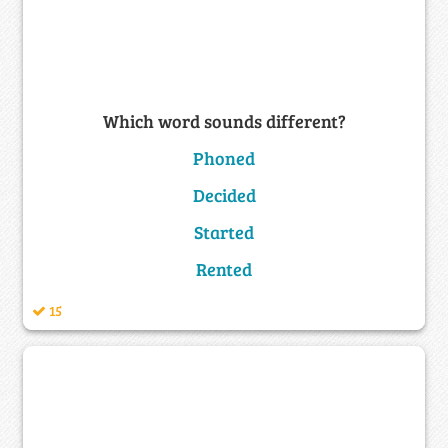
Which word sounds different?
Phoned
Decided
Started
Rented
15