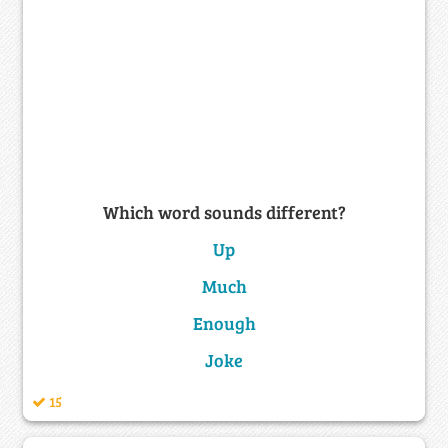
Which word sounds different?
Up
Much
Enough
Joke
15