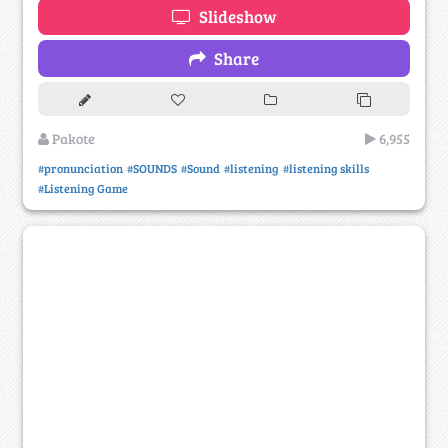
Slideshow
Share
Pakote
6,955
#pronunciation
#SOUNDS
#Sound
#listening
#listening skills
#Listening Game