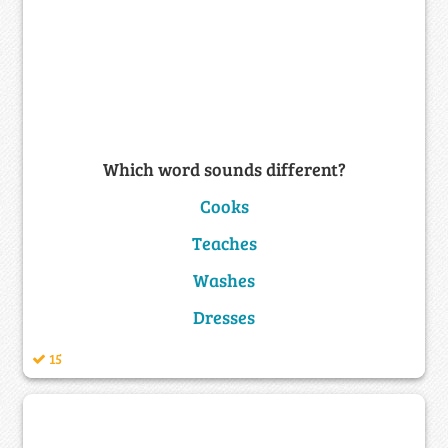
Which word sounds different?
Cooks
Teaches
Washes
Dresses
15