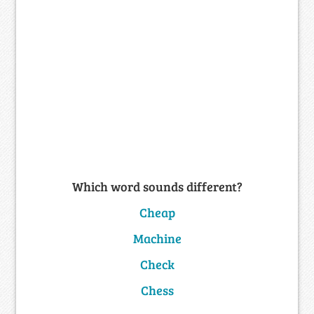
Which word sounds different?
Cheap
Machine
Check
Chess