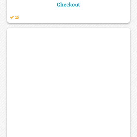
Checkout
15