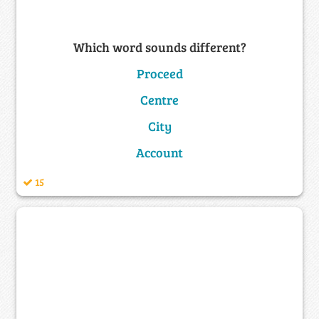
Which word sounds different?
Proceed
Centre
City
Account
15