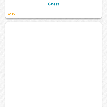
Guest
15