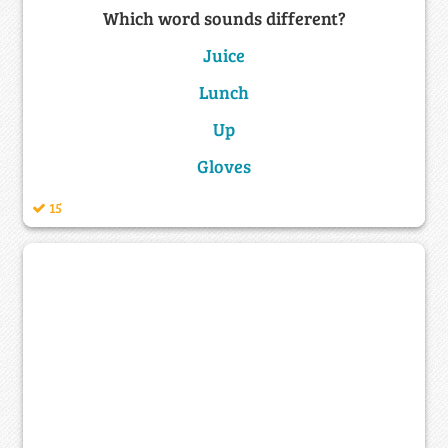
Which word sounds different?
Juice
Lunch
Up
Gloves
15