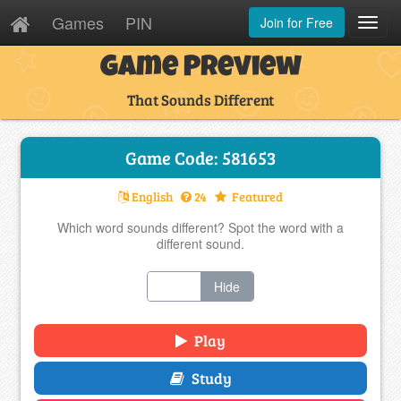
Games
PIN
Join for Free
Toggl
Navig
Game Preview
That Sounds Different
Game Code: 581653
English
24
Featured
Which word sounds different? Spot the word with a
different sound.
Show
Hide
Play
Study