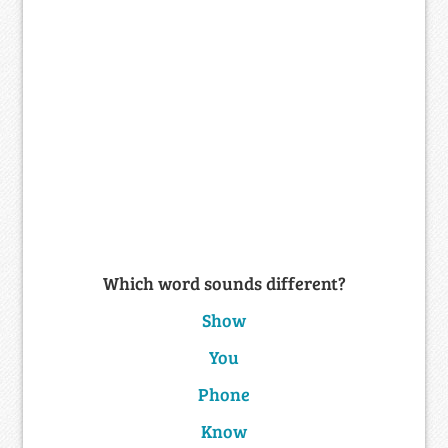
Which word sounds different?
Show
You
Phone
Know