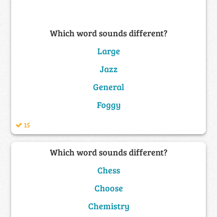
Which word sounds different?
Large
Jazz
General
Foggy
15
Which word sounds different?
Chess
Choose
Chemistry