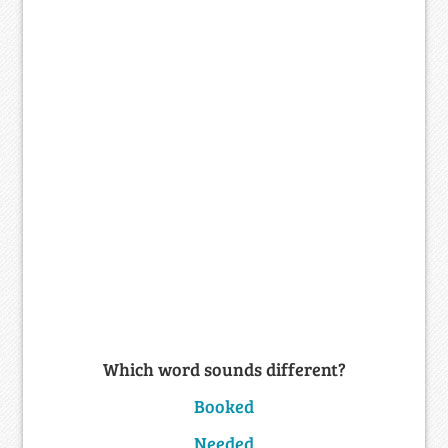
Which word sounds different?
Booked
Needed