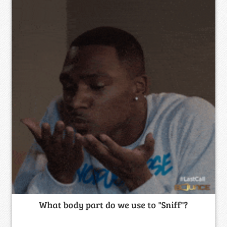
What body part do we use to "Sniff"?