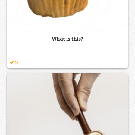
What is this?
15