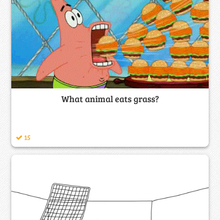
What animal eats grass?
15