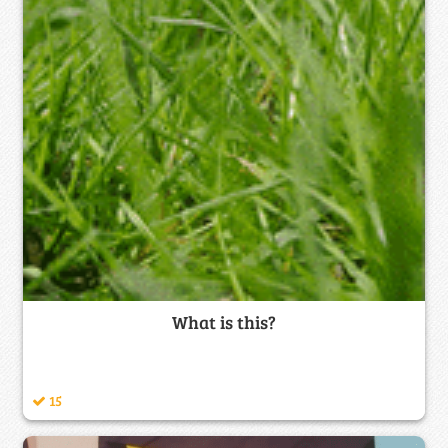
What is this?
15