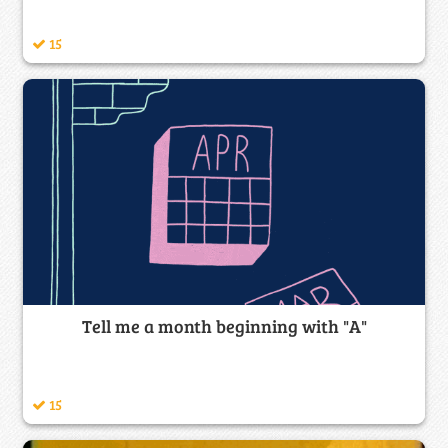
15
Tell me a month beginning with "A"
15