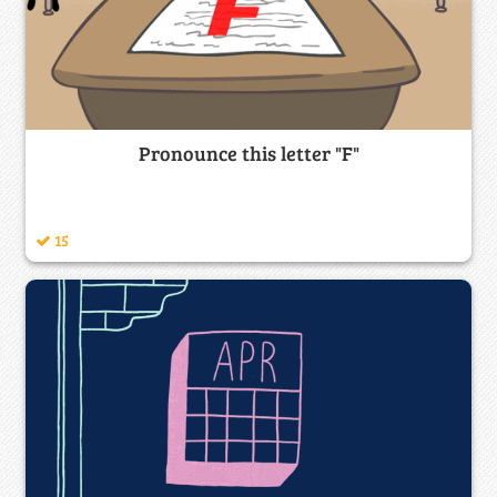
Pronounce this letter "F"
15