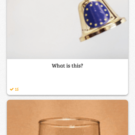
What is this?
15