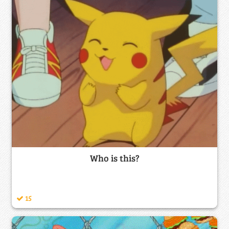
Who is this?
15