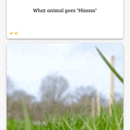
What animal goes "Hisssss"
15