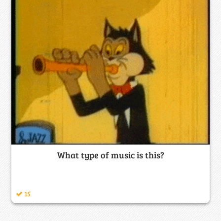
What type of music is this?
15