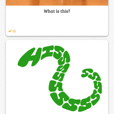
What is this?
15