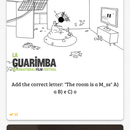
Add the correct letter: "The room is a M_ss" A)
a B) e C) o
15