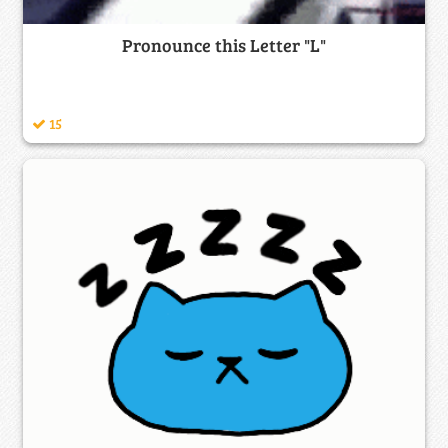
Pronounce this Letter "L"
15