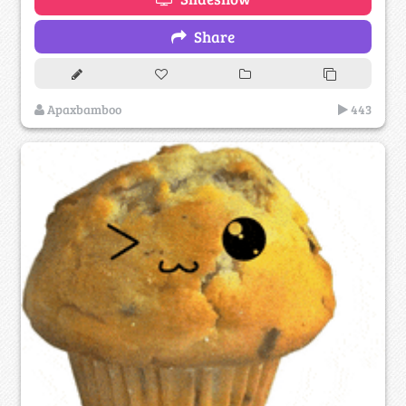
Share
Apaxbamboo
443