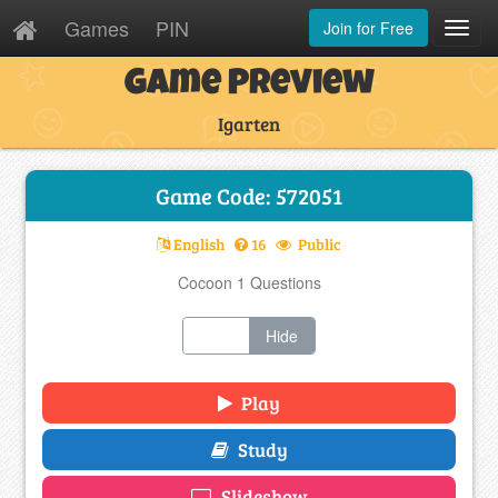
Games
PIN
Join for Free
Toggl
Navig
Game Preview
Igarten
Game Code: 572051
English
16
Public
Cocoon 1 Questions
Show
Hide
Play
Study
Slideshow