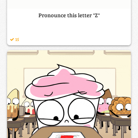
Pronounce this letter "Z"
15