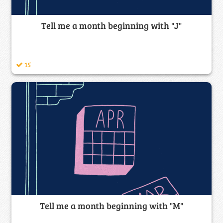
Tell me a month beginning with "J"
15
Tell me a month beginning with "M"