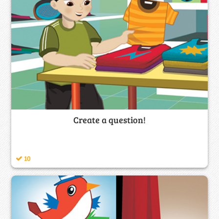
Create a question!
10