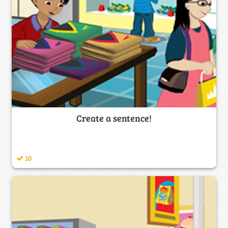
Create a sentence!
10