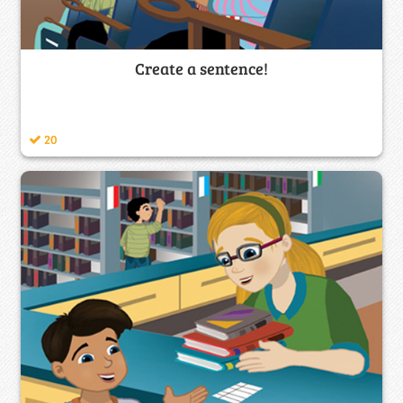
Create a sentence!
20