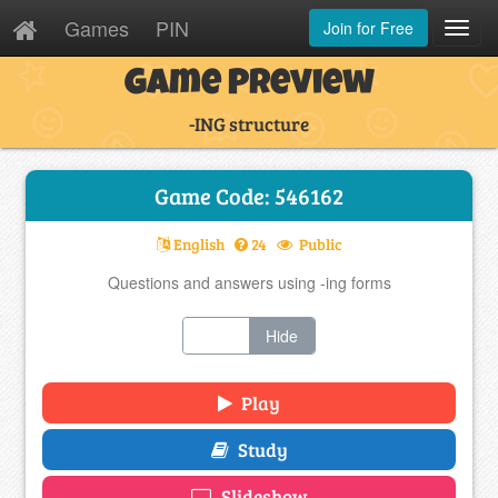
Games
PIN
Join for Free
Toggl
Navig
Game Preview
-ING structure
Game Code: 546162
English
24
Public
Questions and answers using -ing forms
Show
Hide
Play
Study
Slideshow