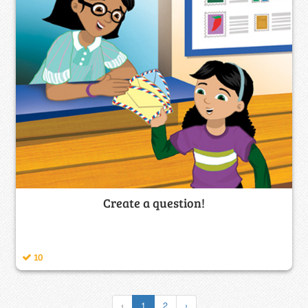
Create a question!
10
‹
1
2
›