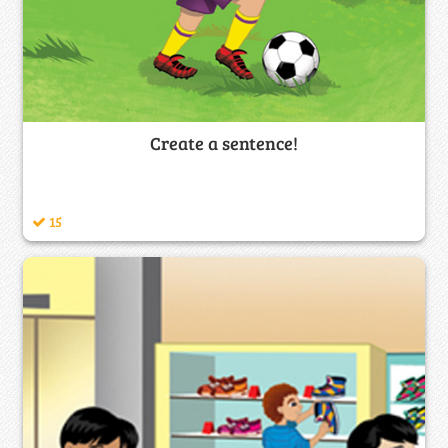
Create a sentence!
15