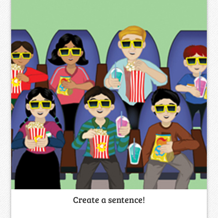
Create a sentence!