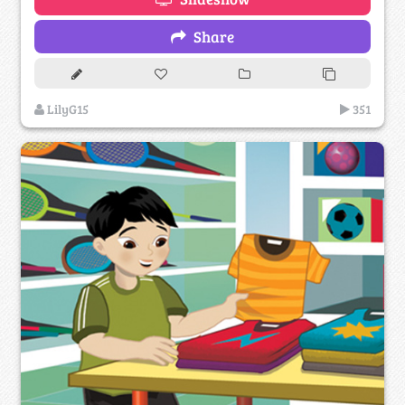
Share
LilyG15
351