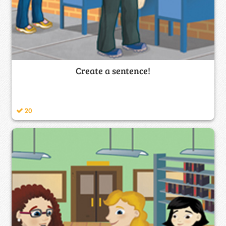
Create a sentence!
20