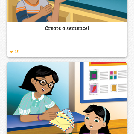
Create a sentence!
15