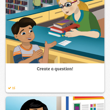
Create a question!
15