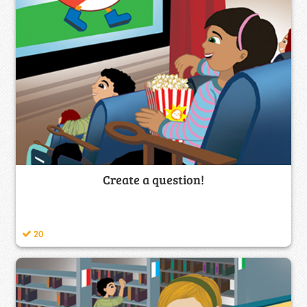
Create a question!
20