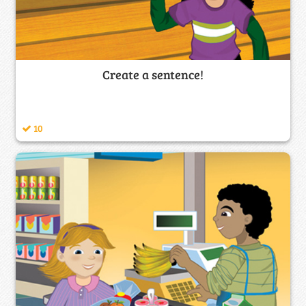
Create a sentence!
10