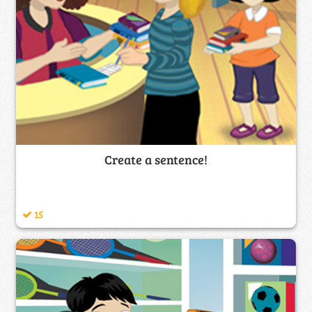
Create a sentence!
15