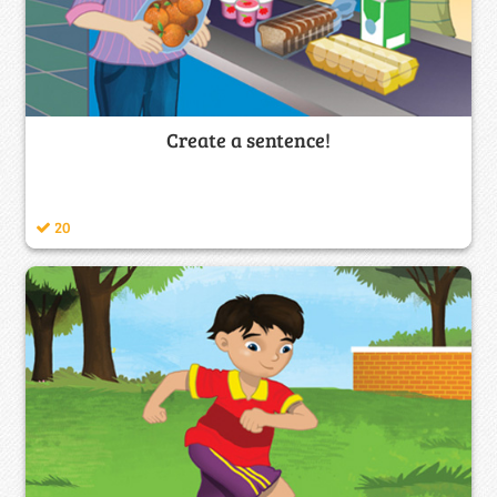
Create a sentence!
20