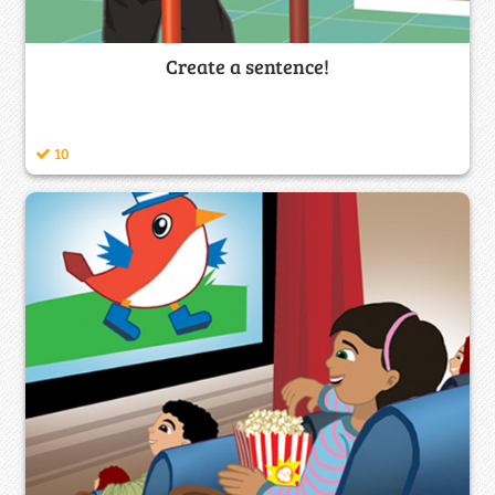
Create a sentence!
10