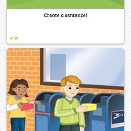
Create a sentence!
10