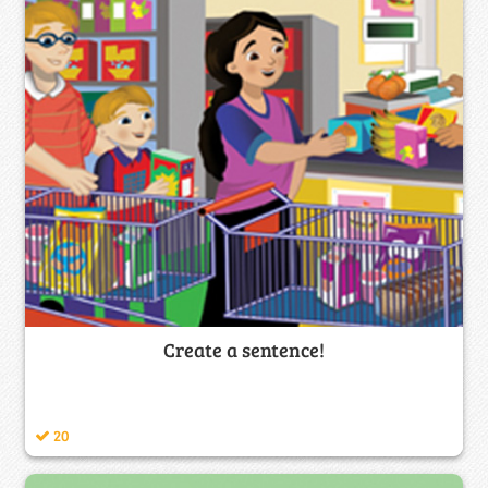
Create a sentence!
20