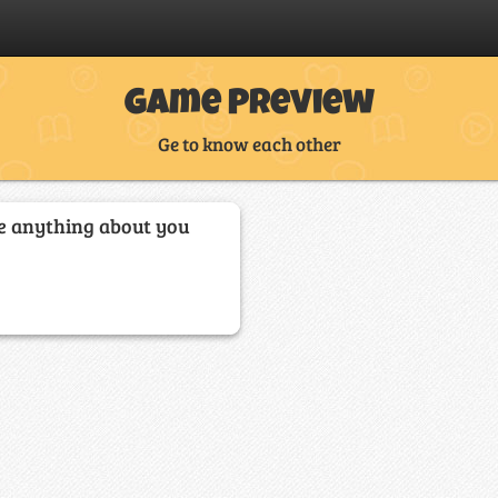
Game Preview
Ge to know each other
e anything about you