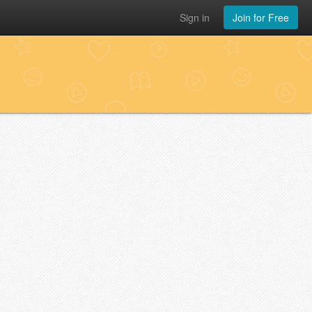
Sign in
Join for Free