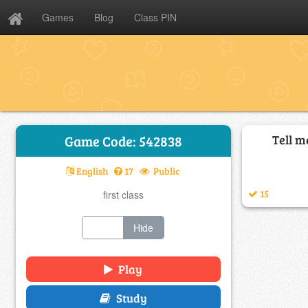
Games
Blog
Class PIN
Tell m
Game Code: 542838
English
17
Public
15
first class
Show
Hide
Play
Study