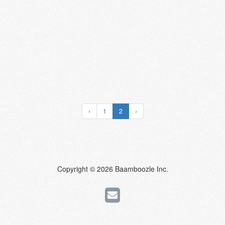
‹
1
2
›
Copyright © 2026 Baamboozle Inc.