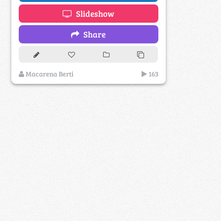
Slideshow
Share
Macarena Berti
163