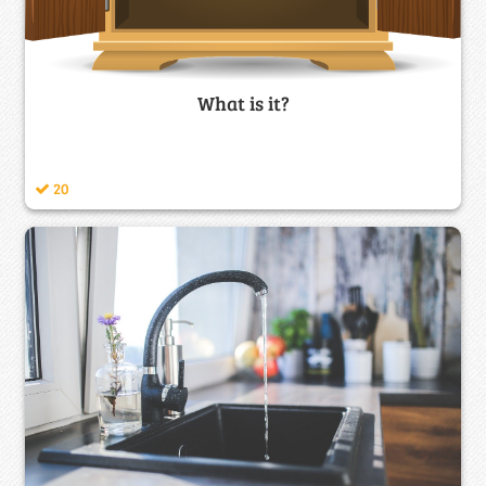
What is it?
20