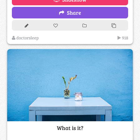
Share
doctorsleep
918
What is it?