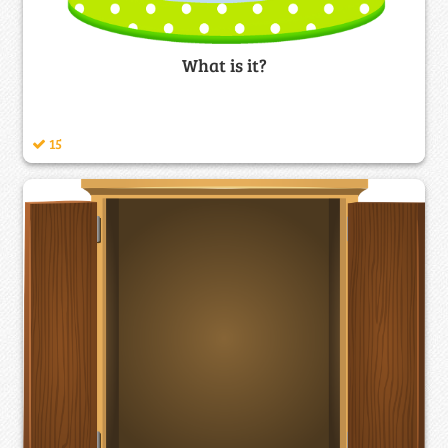
What is it?
15