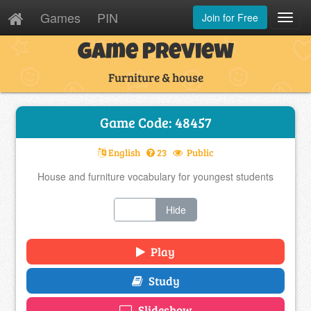
Games
PIN
Join for Free
Toggl
Navig
Game Preview
Furniture & house
Game Code: 48457
English
23
Public
House and furniture vocabulary for youngest students
Show
Hide
Play
Study
Slideshow