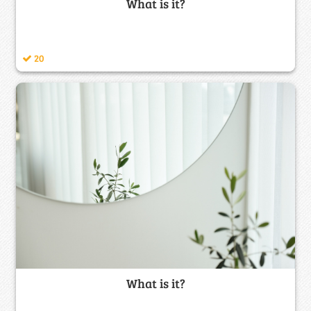
What is it?
20
What is it?