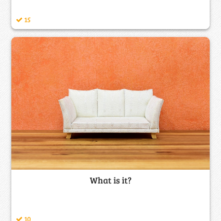
15
What is it?
10