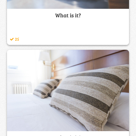
What is it?
25