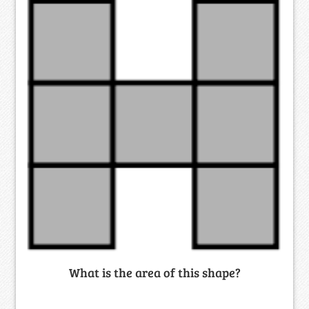
What is the area of this shape?