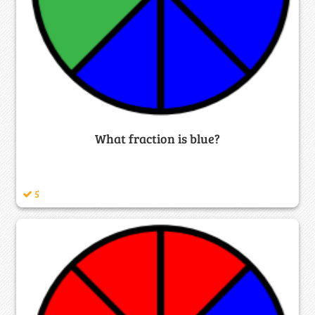
What fraction is blue?
5