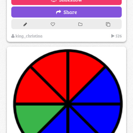
Share
king_christina
526