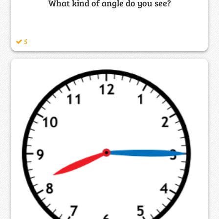
What kind of angle do you see?
5