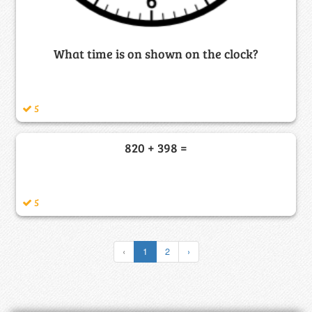
What time is on shown on the clock?
5
820 + 398 =
5
‹
1
2
›