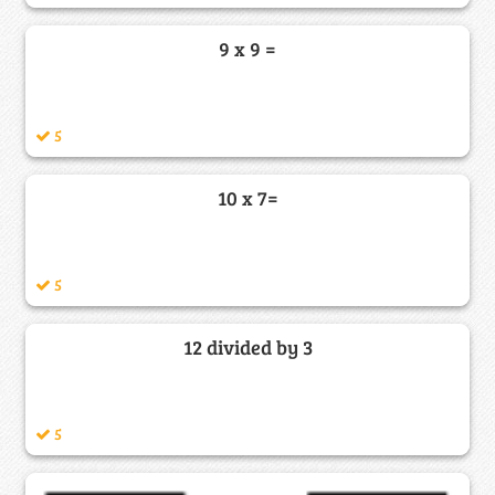
9 x 9 =
5
10 x 7=
5
12 divided by 3
5