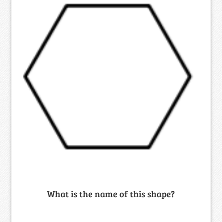
What is the name of this shape?