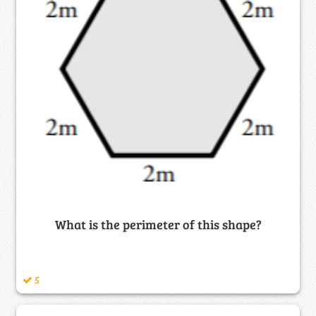
What is the perimeter of this shape?
5