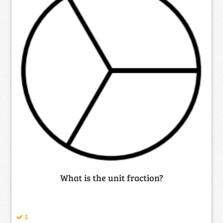
What is the unit fraction?
5