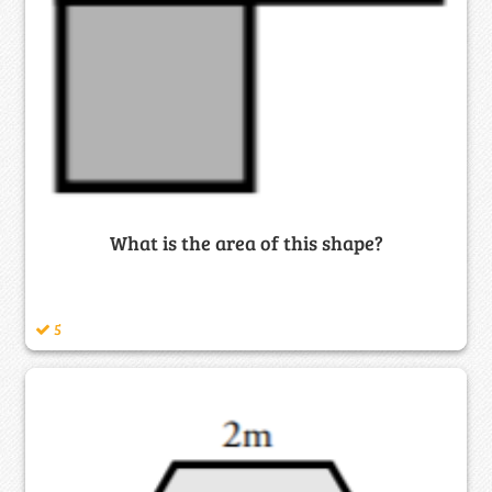
What is the area of this shape?
5