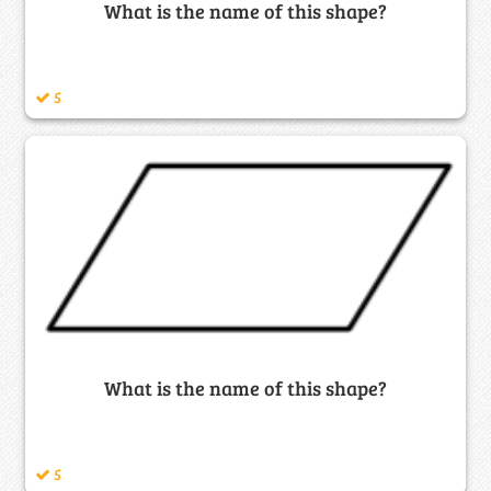
What is the name of this shape?
5
What is the name of this shape?
5