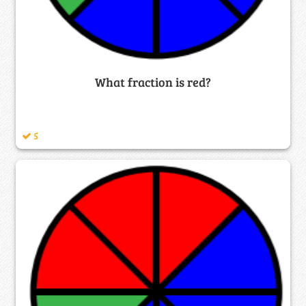
What fraction is red?
5