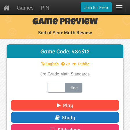
Games
PIN
Join for Free
Toggl
Navig
Game Preview
End of Year Math Review
Game Code: 484512
English
29
Public
3rd Grade Math Standards
Show
Hide
Play
Study
Slideshow