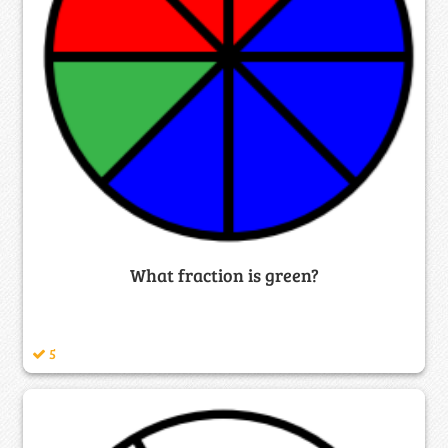
What fraction is green?
5