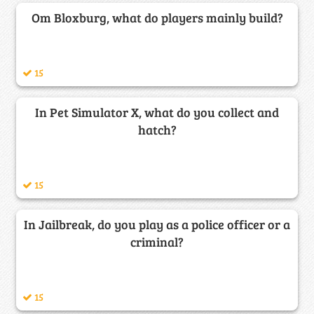
Om Bloxburg, what do players mainly build?
15
In Pet Simulator X, what do you collect and
hatch?
15
In Jailbreak, do you play as a police officer or a
criminal?
15