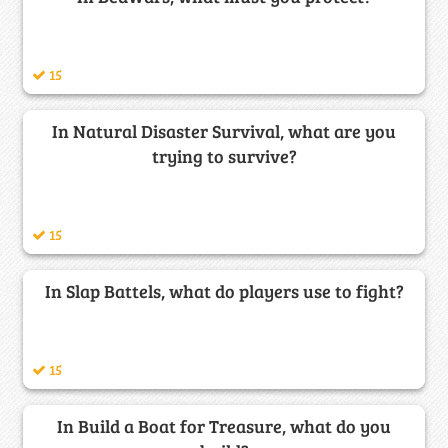
15
In Natural Disaster Survival, what are you
trying to survive?
15
In Slap Battels, what do players use to fight?
15
In Build a Boat for Treasure, what do you