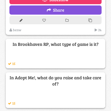
Share
benw
24
In Brookhaven RP, what type of game is it?
15
In Adopt Me!, what do you raise and take care
of?
15