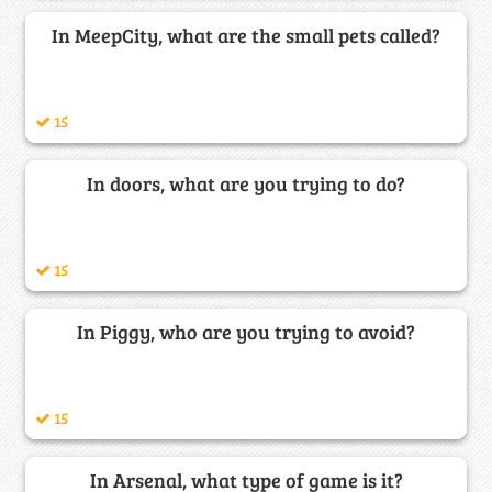
In MeepCity, what are the small pets called?
15
In doors, what are you trying to do?
15
In Piggy, who are you trying to avoid?
15
In Arsenal, what type of game is it?