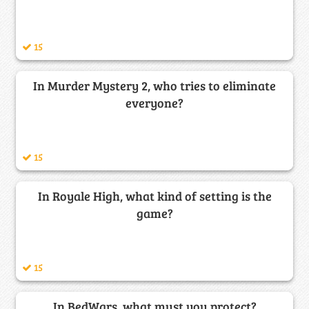
15
In Murder Mystery 2, who tries to eliminate
everyone?
15
In Royale High, what kind of setting is the
game?
15
In BedWars, what must you protect?