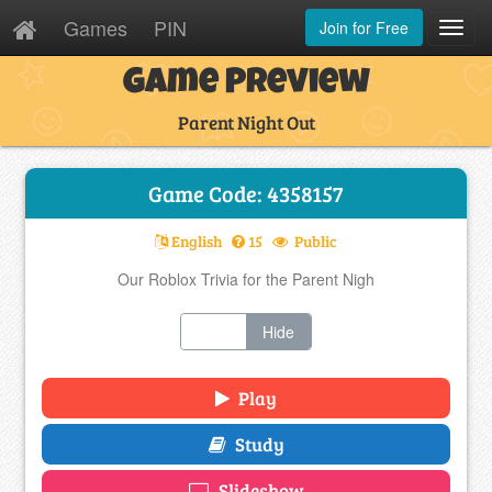
Games
PIN
Join for Free
Toggl
Navig
Game Preview
Parent Night Out
Game Code: 4358157
English
15
Public
Our Roblox Trivia for the Parent Nigh
Show
Hide
Play
Study
Slideshow