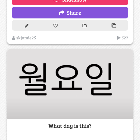
Share
skjamie25
527
What day is this?