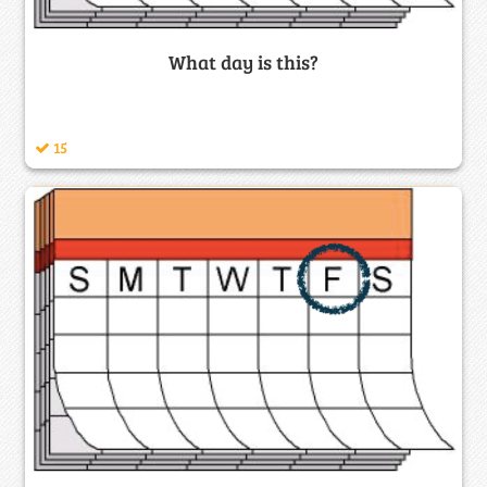
What day is this?
15