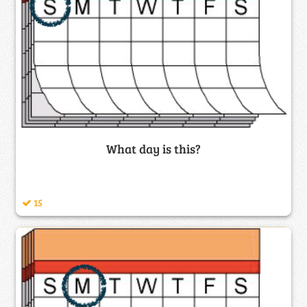
What day is this?
15