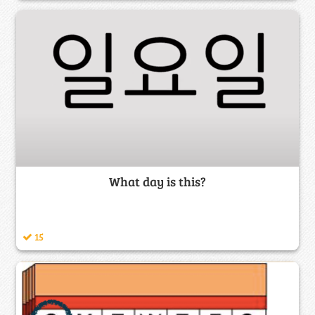
What day is this?
15