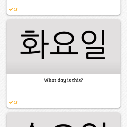
15
What day is this?
15