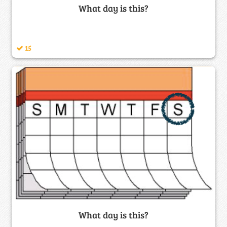
What day is this?
15
What day is this?