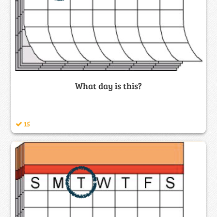
What day is this?
15