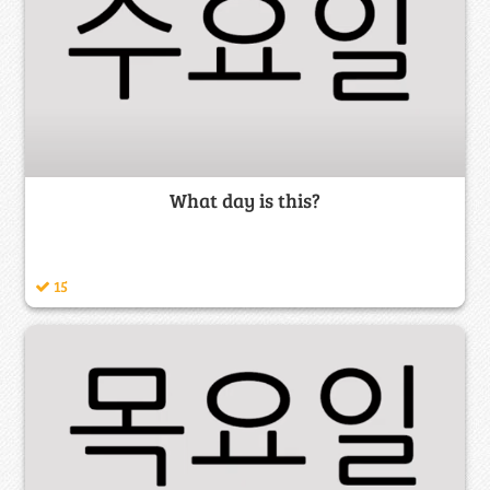
What day is this?
15