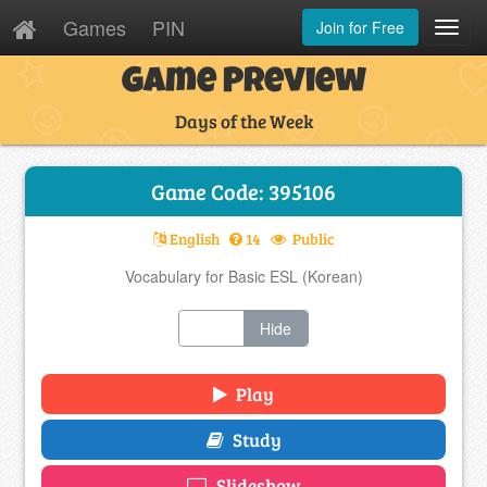
Games
PIN
Join for Free
Toggl
Navig
Game Preview
Days of the Week
Game Code: 395106
English
14
Public
Vocabulary for Basic ESL (Korean)
Show
Hide
Play
Study
Slideshow