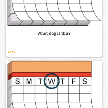
What day is this?
15