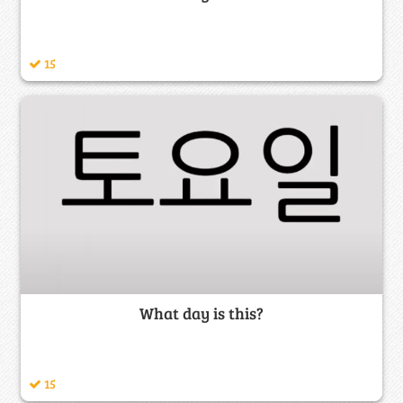
15
What day is this?
15