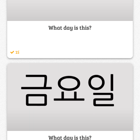
What day is this?
15
What day is this?