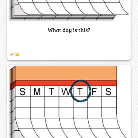
What day is this?
15