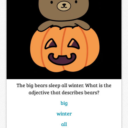
The big bears sleep all winter. What is the
adjective that describes bears?
big
winter
all