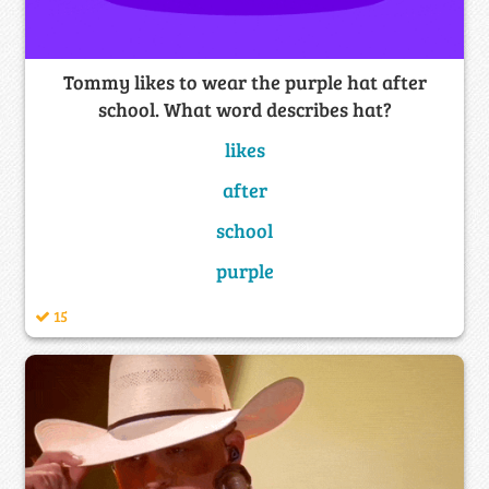
Tommy likes to wear the purple hat after
school. What word describes hat?
likes
after
school
purple
15