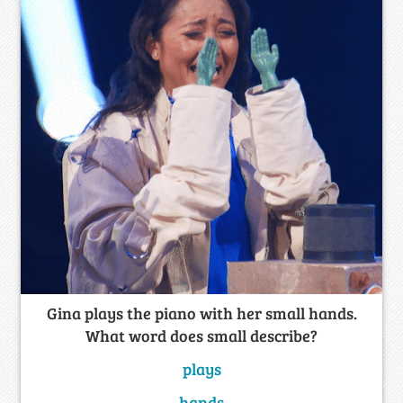
Gina plays the piano with her small hands.
What word does small describe?
plays
hands