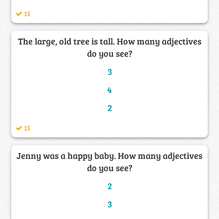
15
The large, old tree is tall. How many adjectives
do you see?
3
4
2
15
Jenny was a happy baby. How many adjectives
do you see?
2
3