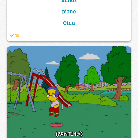
piano
Gina
15