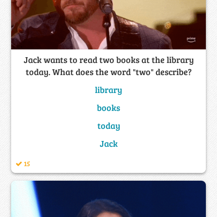
Jack wants to read two books at the library
today. What does the word "two" describe?
library
books
today
Jack
15