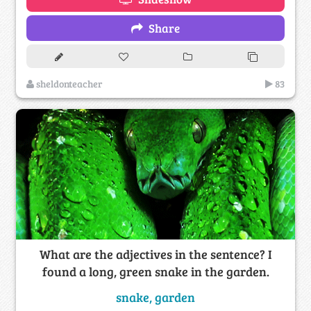
Share
sheldonteacher
83
What are the adjectives in the sentence? I
found a long, green snake in the garden.
snake, garden