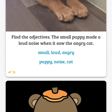
Find the adjectives. The small puppy made a
loud noise when it saw the angry cat.
small, loud, angry
puppy, noise, cat
15