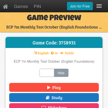
Games
PIN
Join for Free
Toggl
Navig
Game Preview
ECP 7m Monthly Test October (English Foundations ...
Game Code: 3758931
English
14
Public
ECP 7m Monthly Test October (English Foundations)
Show
Hide
Play
Study
Slideshow