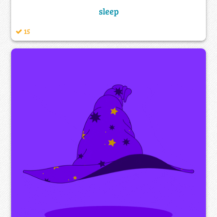
sleep
15