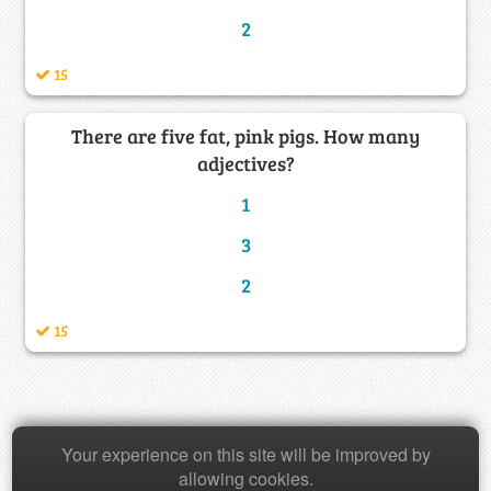
2
15
There are five fat, pink pigs. How many
adjectives?
1
3
2
15
Copyright © 2026 Baamboozle Inc.
Your experience on this site will be improved by
allowing cookies.