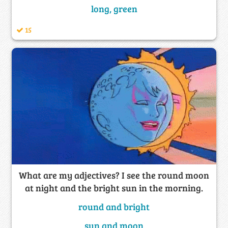
long, green
15
What are my adjectives? I see the round moon
at night and the bright sun in the morning.
round and bright
sun and moon