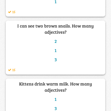
1
15
I can see two brown snails. How many
adjectives?
2
1
3
15
Kittens drink warm milk. How many
adjectives?
1
3