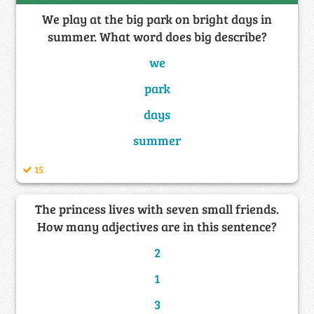
We play at the big park on bright days in
summer. What word does big describe?
we
park
days
summer
15
The princess lives with seven small friends.
How many adjectives are in this sentence?
2
1
3