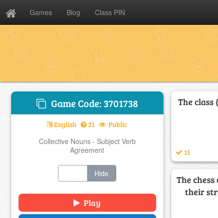
Games
Blog
Class PIN
The class 
Game Code: 3701738
English
21
Public
Collective Nouns - Subject Verb
Agreement
15
Show
Hide
The chess
their st
Play