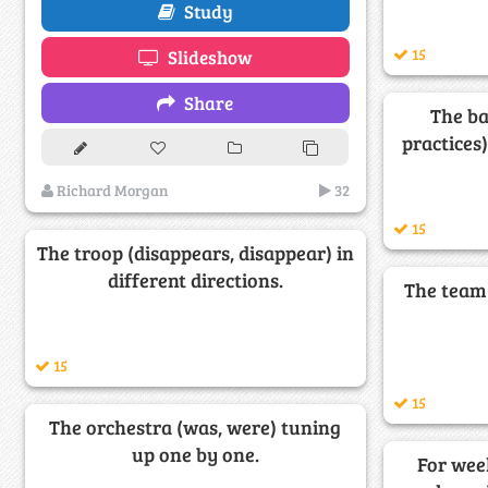
Study
15
Slideshow
Share
The ba
practices
Richard Morgan
32
15
The troop (disappears, disappear) in
different directions.
The team 
15
15
The orchestra (was, were) tuning
up one by one.
For week