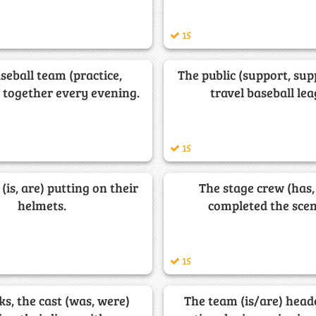
15
seball team (practice,
The public (support, sup
) together every evening.
travel baseball lea
15
(is, are) putting on their
The stage crew (has,
helmets.
completed the scen
15
s, the cast (was, were)
The team (is/are) head