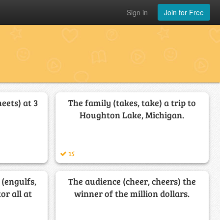
Sign in
Join for Free
eets) at 3
The family (takes, take) a trip to
Houghton Lake, Michigan.
15
(engulfs,
The audience (cheer, cheers) the
or all at
winner of the million dollars.