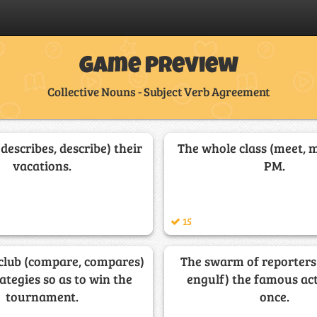
Game Preview
Collective Nouns - Subject Verb Agreement
(describes, describe) their
The whole class (meet, m
vacations.
PM.
15
 club (compare, compares)
The swarm of reporters 
rategies so as to win the
engulf) the famous act
tournament.
once.