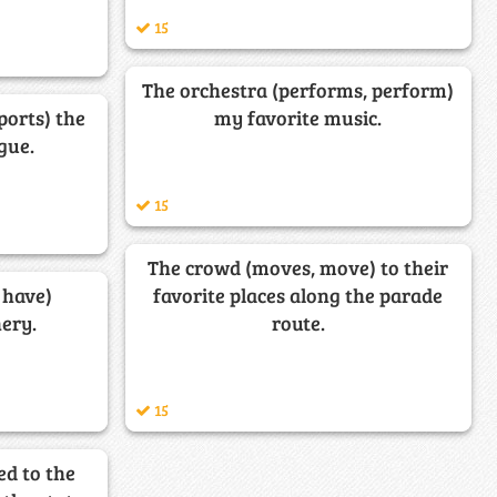
15
The orchestra (performs, perform)
ports) the
my favorite music.
gue.
15
The crowd (moves, move) to their
 have)
favorite places along the parade
ery.
route.
15
ed to the