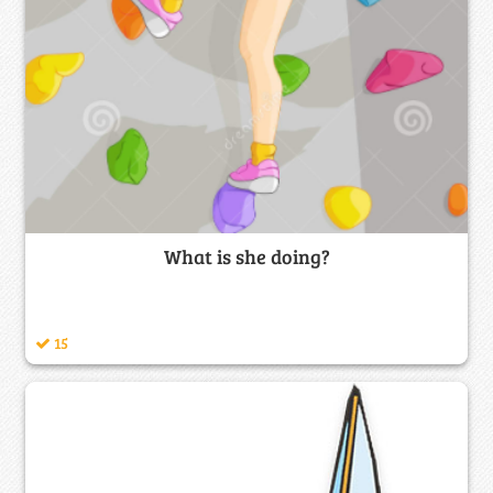
What is she doing?
15