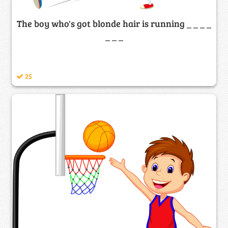
The boy who's got blonde hair is running _ _ _ _
_ _ _
25