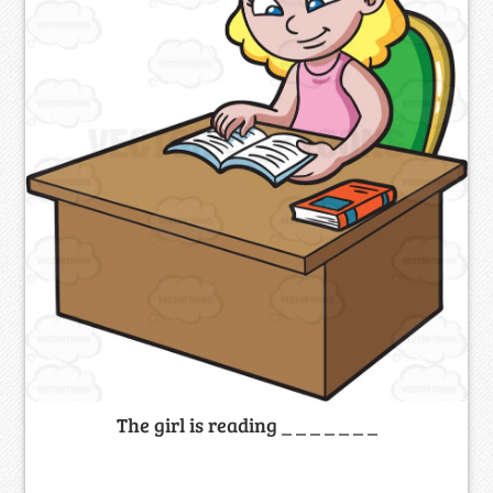
The girl is reading _ _ _ _ _ _ _