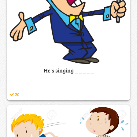
He's singing _ _ _ _ _
20