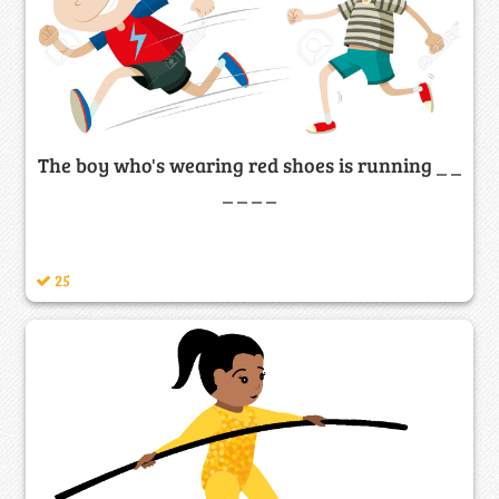
The boy who's wearing red shoes is running _ _
_ _ _ _
25