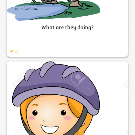
What are they doing?
15