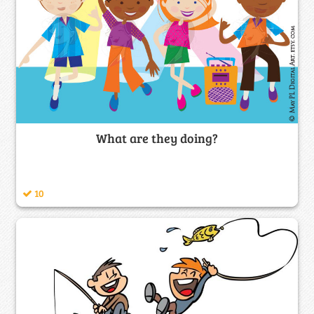
What are they doing?
10