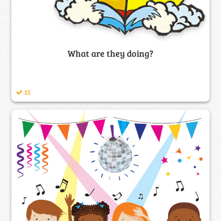
What are they doing?
15