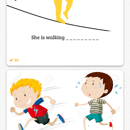
She is walking _ _ _ _ _ _ _ _ _
20