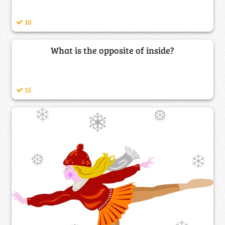
10
What is the opposite of inside?
15