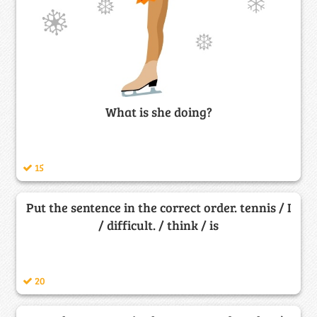
What is she doing?
15
Put the sentence in the correct order. tennis / I
/ difficult. / think / is
20