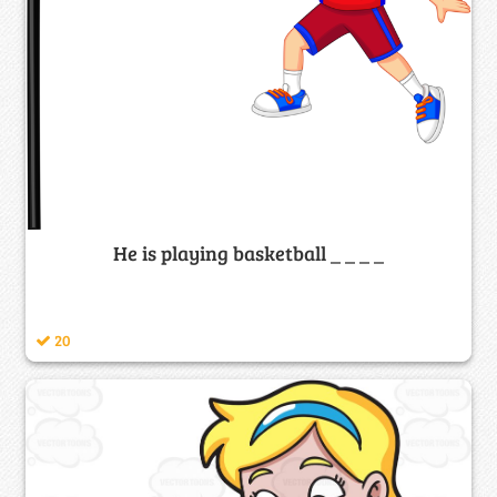
He is playing basketball _ _ _ _
20