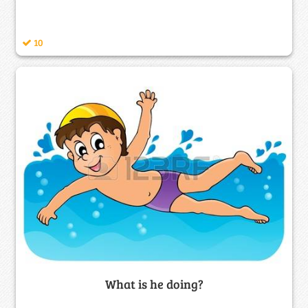
10
What is he doing?