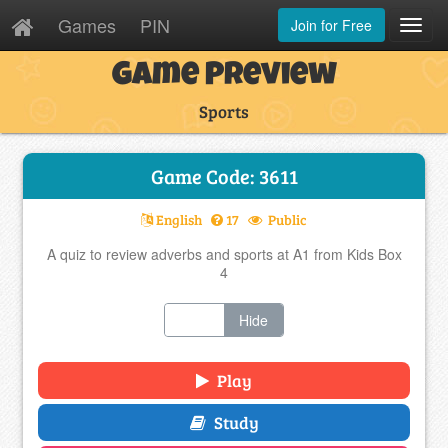
Games
PIN
Join for Free
Toggl
Navig
Game Preview
Sports
Game Code: 3611
English
17
Public
A quiz to review adverbs and sports at A1 from Kids Box
4
Show
Hide
Play
Study