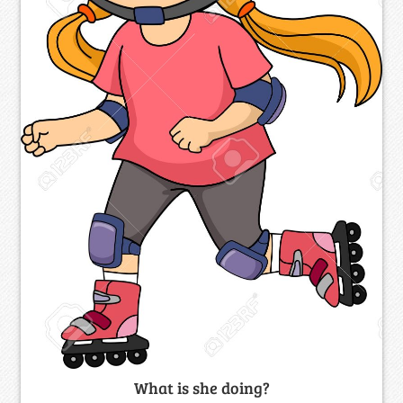
What is she doing?