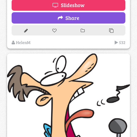
Slideshow
Share
HelenM
532