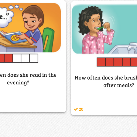
en does she read in the
How often does she brush
evening?
after meals?
20