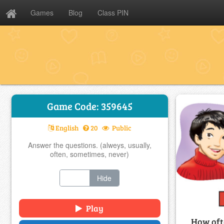
Games
Blog
Class PIN
Game Code: 359645
English
20
Public
Answer the questions. (alweys, usually,
often, sometimes, never)
Show
Hide
Play
How oft