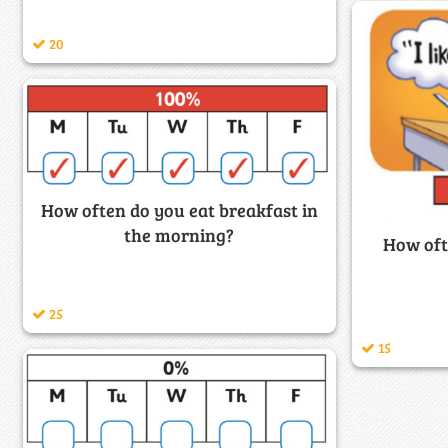
20
How often do you eat breakfast in
the morning?
How oft
25
15