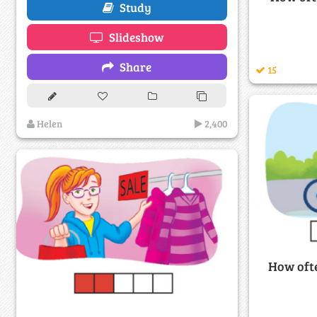
Study
Slideshow
Share
15
Helen
2,400
How ofte