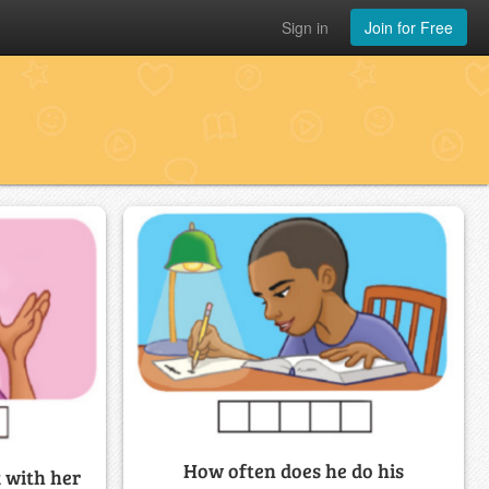
Sign in
Join for Free
How often does he do his
 with her