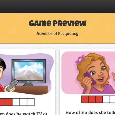
Game Preview
Adverbs of Frequency
How often does she talk
en does he watch TV at