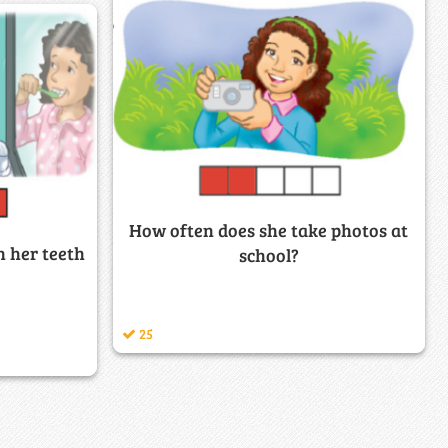
How often does she take photos at
 her teeth
school?
25