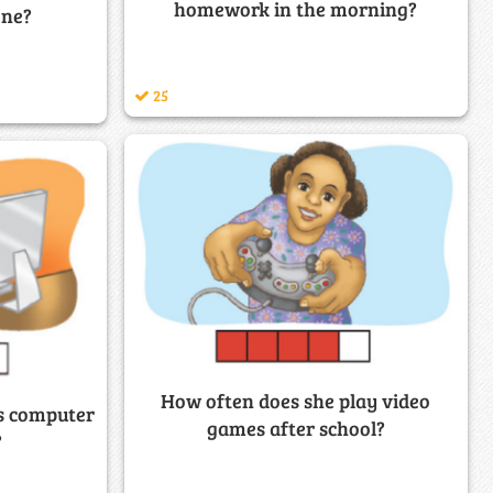
homework in the morning?
one?
25
How often does she play video
is computer
games after school?
?