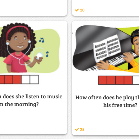
20
 does she listen to music
How often does he play t
in the morning?
his free time?
25