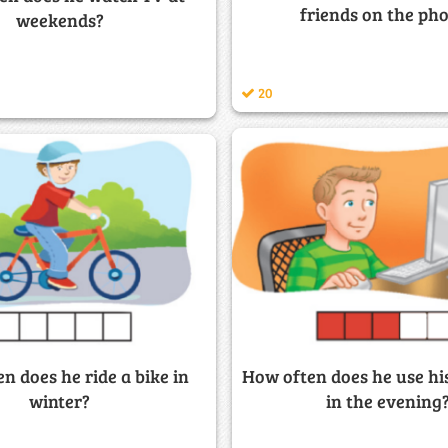
friends on the ph
weekends?
20
How often does he use h
n does he ride a bike in
in the evening
winter?