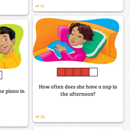
15
How often does she have a nap in
he piano in
the afternoon?
20