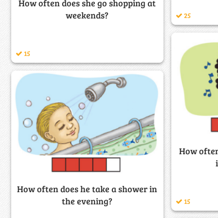
How often does she go shopping at
weekends?
25
15
How often
How often does he take a shower in
the evening?
15