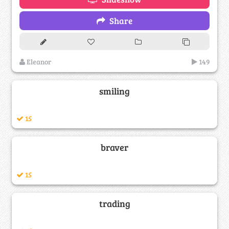
Share
Eleanor
149
smiling
15
braver
15
trading