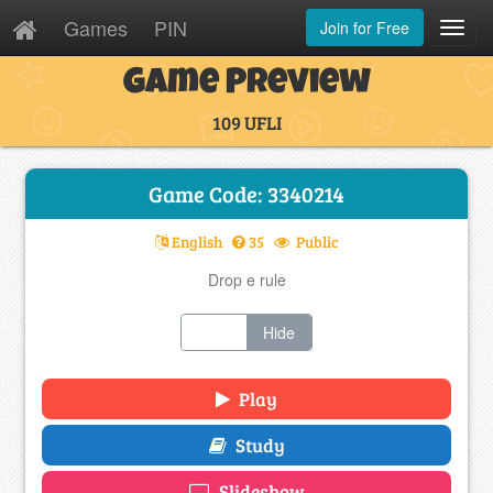
Games
PIN
Join for Free
Toggl
Navig
Game Preview
109 UFLI
Game Code: 3340214
English
35
Public
Drop e rule
Show
Hide
Play
Study
Slideshow