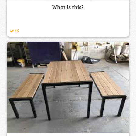
What is this?
15