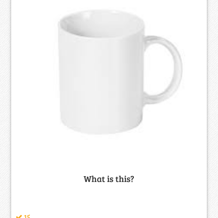
What is this?
15