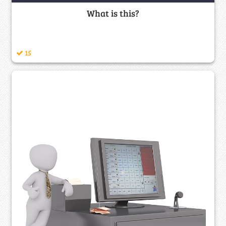
What is this?
15