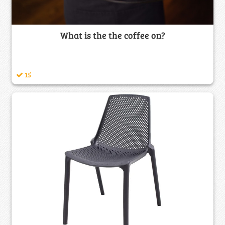
What is the the coffee on?
15