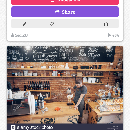
Share
SeanSJ
434