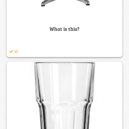
What is this?
15