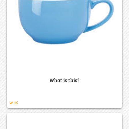
What is this?
15