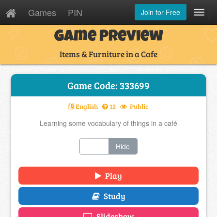
Games
PIN
Join for Free
Toggl
Navig
Game Preview
Items & Furniture in a Cafe
Game Code: 333699
English
12
Public
Learning some vocabulary of things in a café
Show
Hide
Play
Study
Slideshow