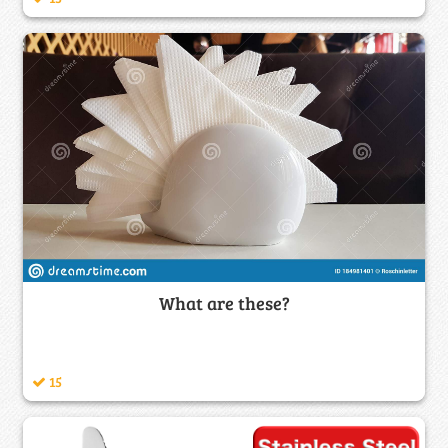
What are these?
15