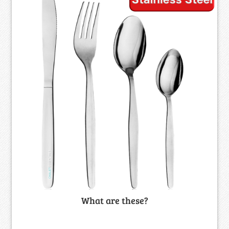
What are these?