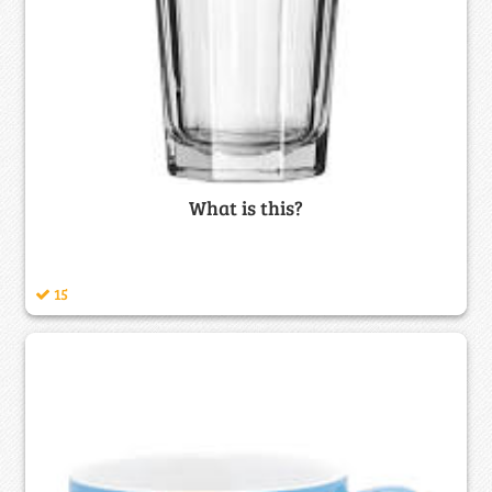
What is this?
15