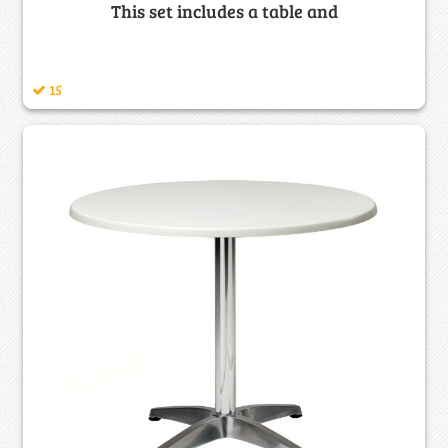
This set includes a table and
15