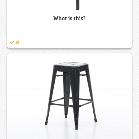
What is this?
15