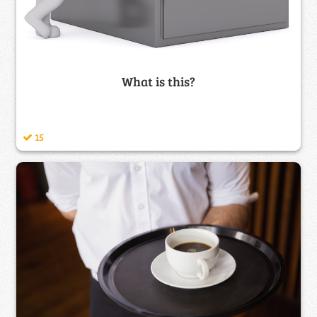
What is this?
15