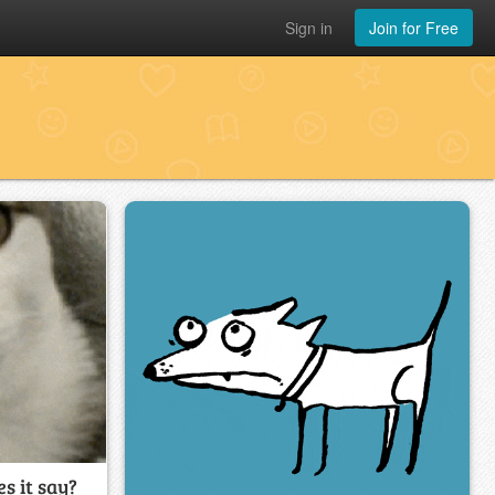
Sign in
Join for Free
s it say?