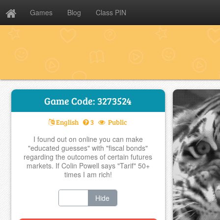
Games
Blog
Class PIN
Game Code: 3273524
English
3
Public
I found out on online you can make
"educated guesses" with "fiscal bonds"
regarding the outcomes of certain futures
markets. If Colin Powell says "Tarif" 50+
times I am rich!
Show
Hide