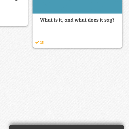
What is it, and what does it say?
15