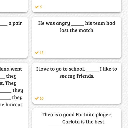
5
____ a pair
He was angry _____ his team had
lost the match
15
elena went
I love to go to school, _____ I like to
___ they
see my friends.
ut. They
_____ they
_____ they
10
me haircut
Theo is a good Fortnite player,
_____ Carlota is the best.