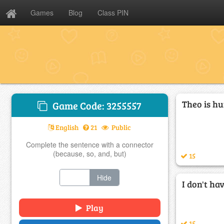
Games
Blog
Class PIN
Theo is hu
Game Code: 3255557
English
21
Public
Complete the sentence with a connector
(because, so, and, but)
15
Show
Hide
I don't hav
Play
15