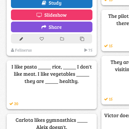
Study
Slideshow
The pilot
there
Share
15
Felinerus
75
They ar
I like pasta _____ rice, _____ I don't
visiti
like meat. I like vegetables _____
they are _____ healthy.
15
20
Victor doe
Carlota likes gymnasthics ____
Aleix doesn't.