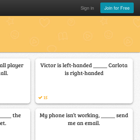
Sign in
Join for Free
all player
Victor is left-handed _____ Carlota
all.
is right-handed
15
_____ the
My phone isn’t working, _____ send
et.
me an email.