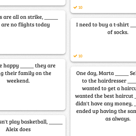
10
s are all on strike, _____
 are no flights today
I need to buy a t-shirt _
of socks.
10
e happy _____ they are
ng their family on the
One day, Marta _____ S
weekend.
to the hairdresser __
wanted to get a hairc
wanted the best haircut 
didn't have any money, 
ended up having the sa
as always.
sn't play basketball, _____
Aleix does