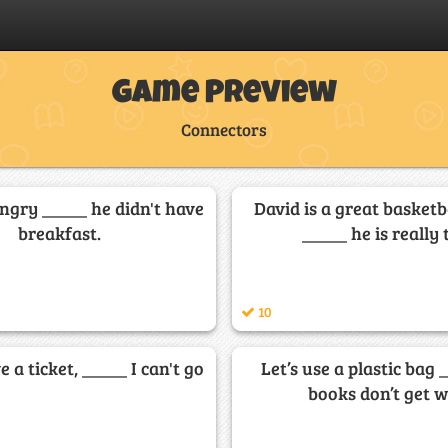
Game Preview
Connectors
ngry _____ he didn't have
David is a great basketb
breakfast.
_____ he is really t
10
e a ticket, _____ I can't go
Let’s use a plastic bag 
books don’t get w