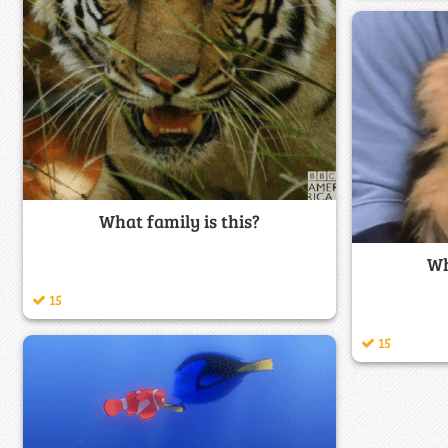
What family is this?
Wh
15
15