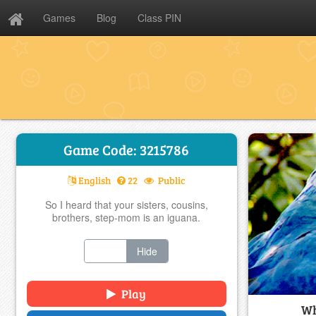
Games
Blog
Class PIN
Game Code: 3215786
English
22
Public
So I heard that your sisters, cousins,
brothers, step-mom is an iguana.
Show
Hide
Play
Wh