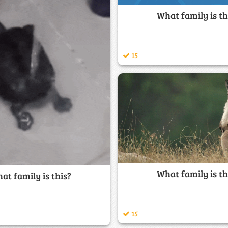
What family is th
15
What family is th
at family is this?
15