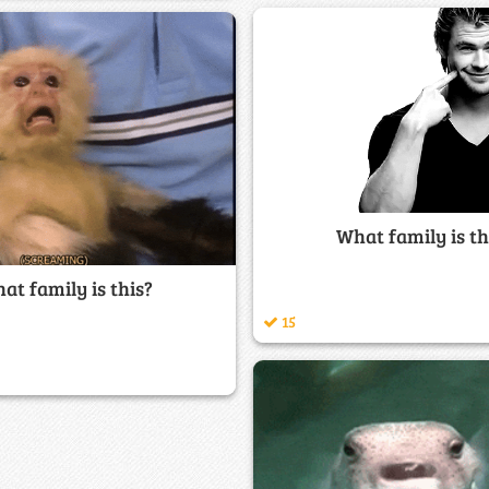
What family is th
at family is this?
15