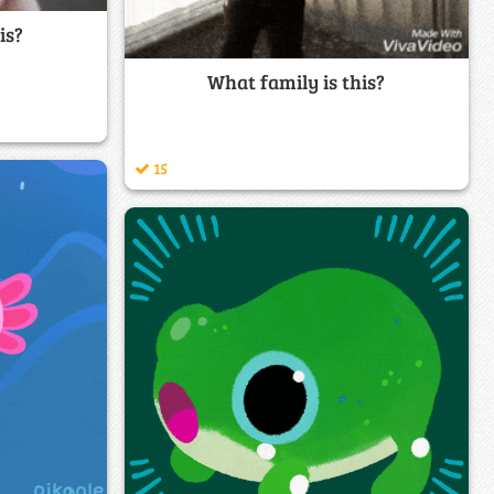
is?
What family is this?
15