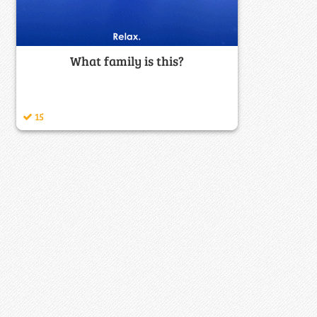
What family is this?
15