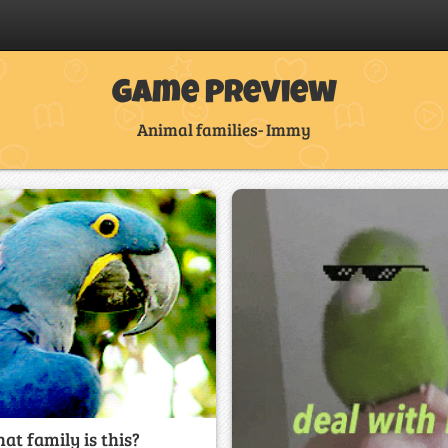
Game Preview
Animal families- Immy
at family is this?