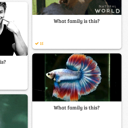
What family is this?
15
is?
What family is this?