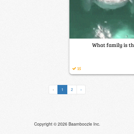
What family is th
15
‹
1
2
›
Copyright © 2026 Baamboozle Inc.