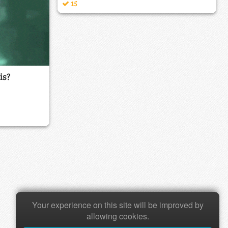
15
is?
Your experience on this site will be improved by
allowing cookies.