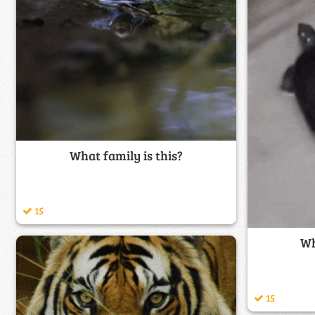
What family is this?
15
Wh
15