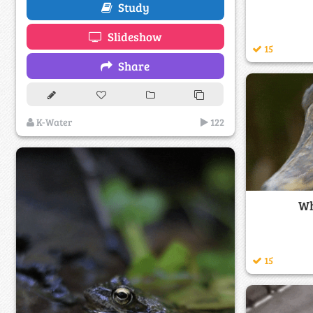
Study
Slideshow
15
Share
K-Water
122
Wh
15