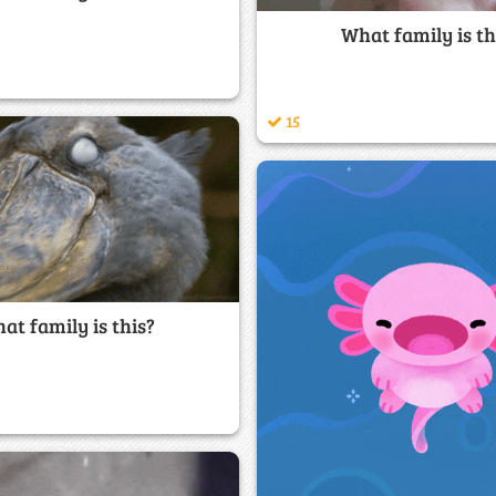
What family is th
15
at family is this?