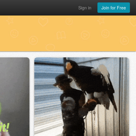
Sign in
Join for Free