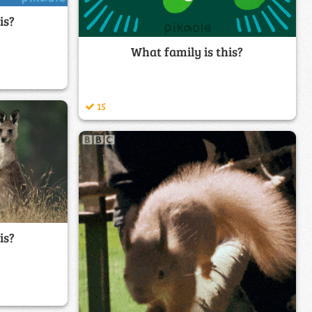
is?
What family is this?
15
is?