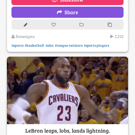
Share
fenway4u
2,212
#sports
#basketball
#nba
#tongue twisters
#sports players
LeBron leaps, lobs, lands lightning.