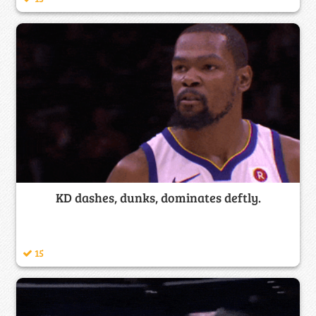
KD dashes, dunks, dominates deftly.
15