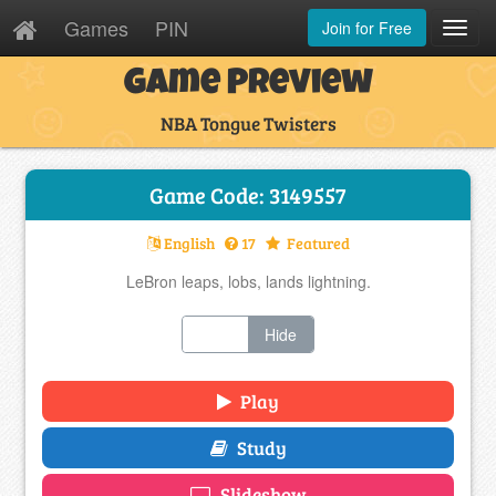
Games
PIN
Join for Free
Toggl
Navig
Game Preview
NBA Tongue Twisters
Game Code: 3149557
English
17
Featured
LeBron leaps, lobs, lands lightning.
Show
Hide
Play
Study
Slideshow