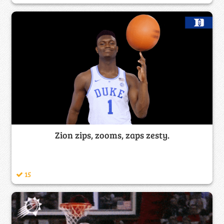
Zion zips, zooms, zaps zesty.
15