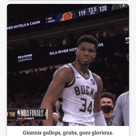
Giannis gallops, grabs, goes glorious.