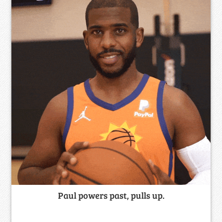
Paul powers past, pulls up.