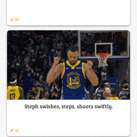
15
Steph swishes, steps, shoots swiftly.
15