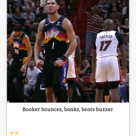
Booker bounces, banks, beats buzzer.
15