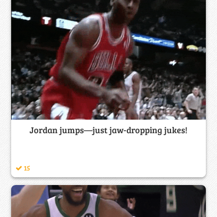
Jordan jumps—just jaw-dropping jukes!
15