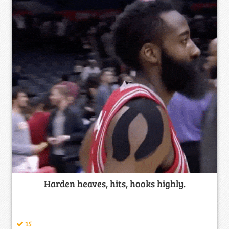
Harden heaves, hits, hooks highly.
15