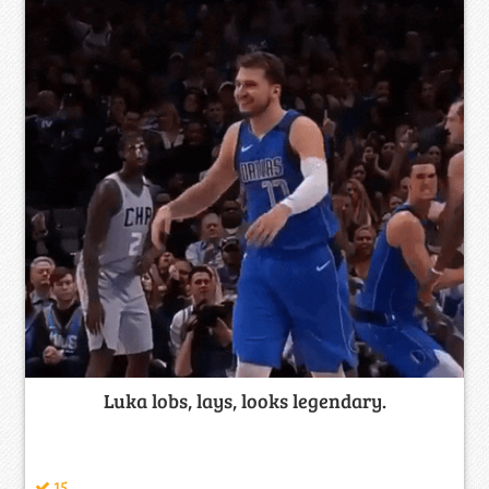
Luka lobs, lays, looks legendary.
15