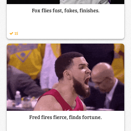
Fox flies fast, fakes, finishes.
15
Fred fires fierce, finds fortune.