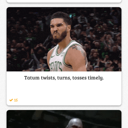
Tatum twists, turns, tosses timely.
15