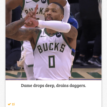
Dame drops deep, drains daggers.
15