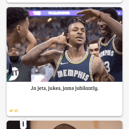
Ja jets, jukes, jams jubilantly.
15