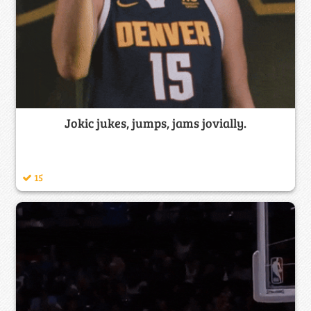
Jokic jukes, jumps, jams jovially.
15