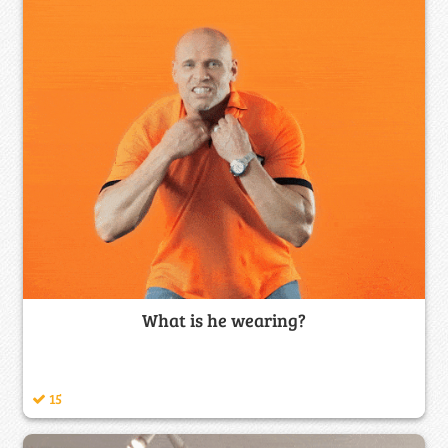
What is he wearing?
15