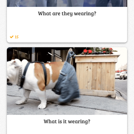
What are they wearing?
15
What is it wearing?