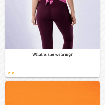
What is she wearing?
15