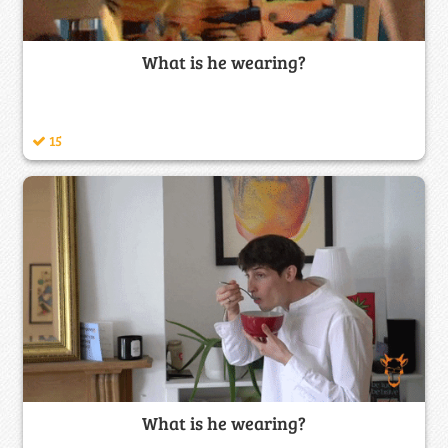
What is he wearing?
15
What is he wearing?