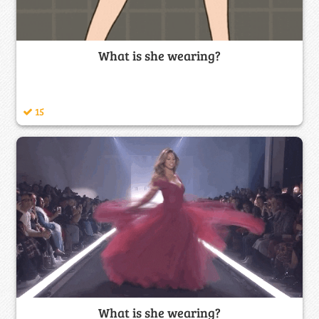
What is she wearing?
15
What is she wearing?