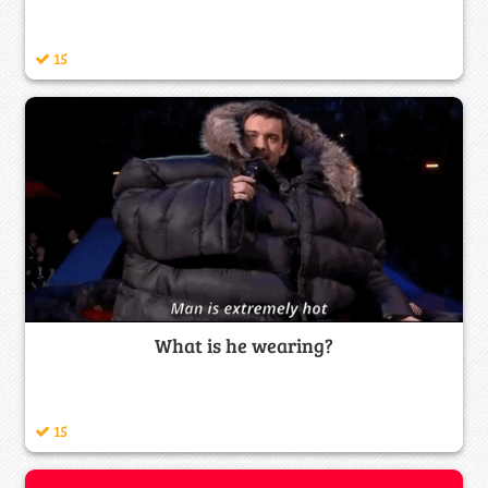
15
What is he wearing?
15