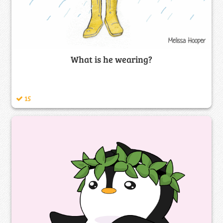
What is he wearing?
15