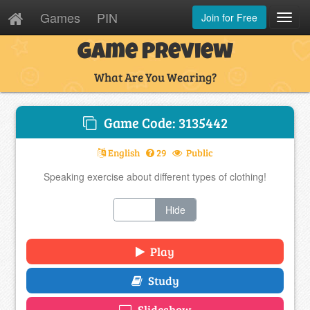
Games
PIN
Join for Free
Toggl
Navig
Game Preview
What Are You Wearing?
Game Code: 3135442
English
29
Public
Speaking exercise about different types of clothing!
Show
Hide
Play
Study
Slideshow