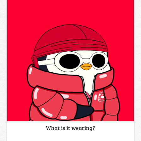
What is it wearing?