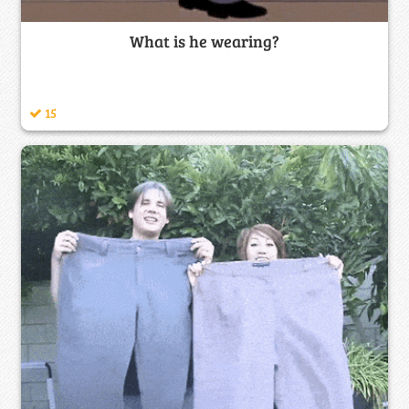
What is he wearing?
15