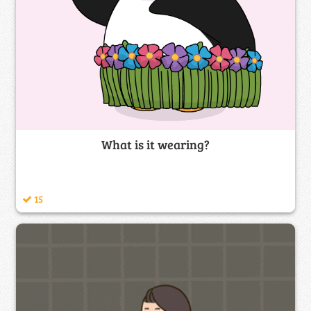
What is it wearing?
15