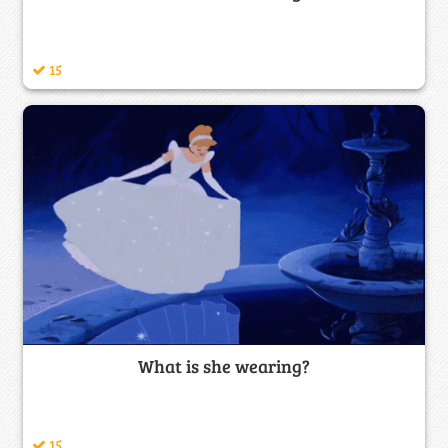
15
What is she wearing?
15