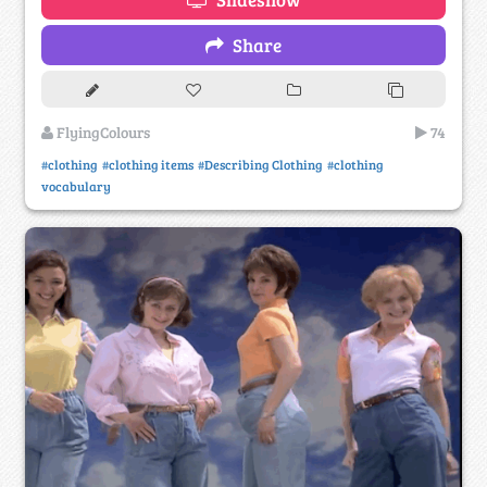
Share
FlyingColours
74
#clothing
#clothing items
#Describing Clothing
#clothing
vocabulary