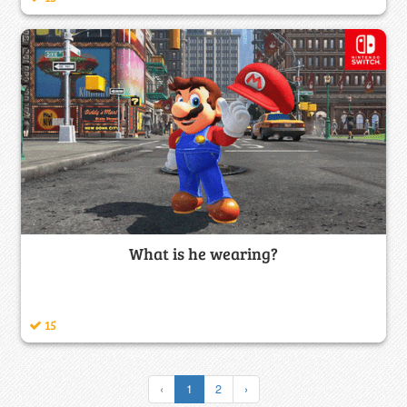
What is he wearing?
15
‹
1
2
›