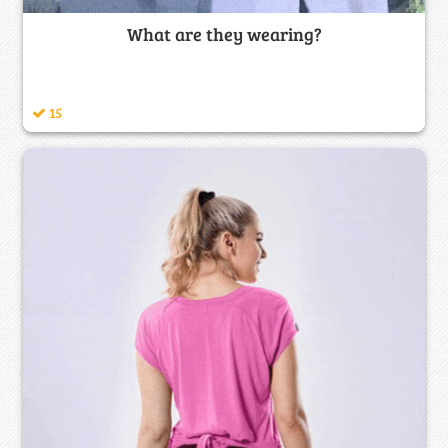
What are they wearing?
15