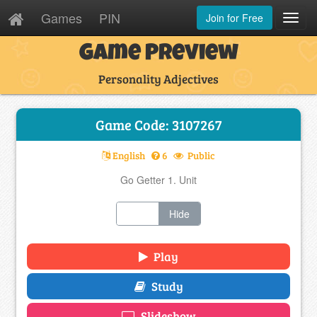
Games
PIN
Join for Free
Toggl
Navig
Game Preview
Personality Adjectives
Game Code: 3107267
English
6
Public
Go Getter 1. Unit
Show
Hide
Play
Study
Slideshow