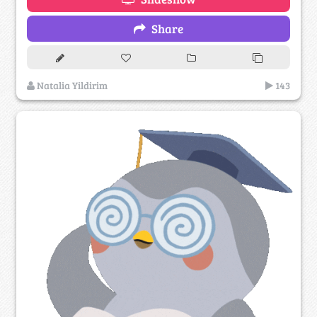
Share
Natalia Yildirim
143