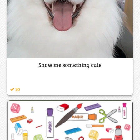
Show me something cute
20