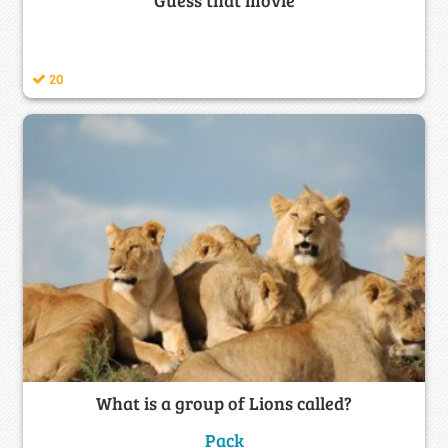
20
What is a group of Lions called?
Pack