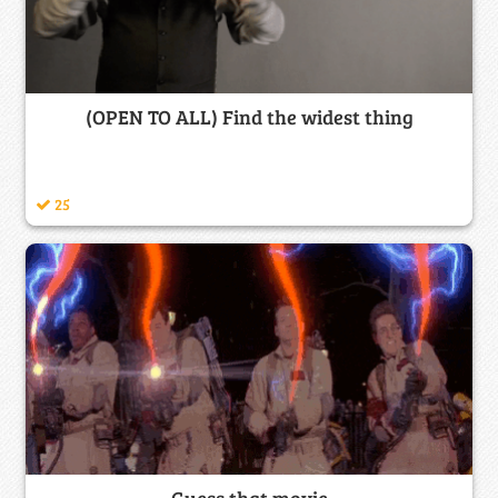
(OPEN TO ALL) Find the widest thing
25
Guess that movie