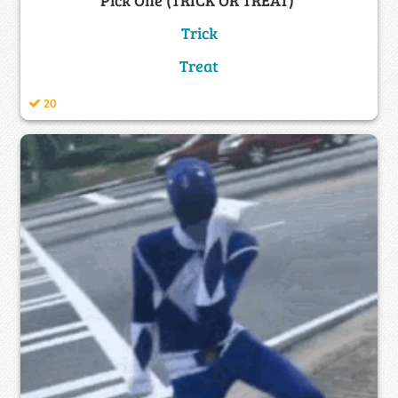
Trick
Treat
20