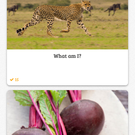
What am I?
15