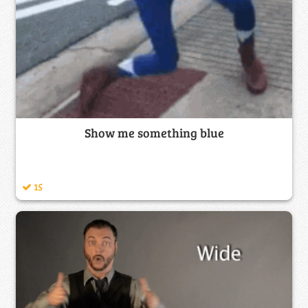
Show me something blue
15