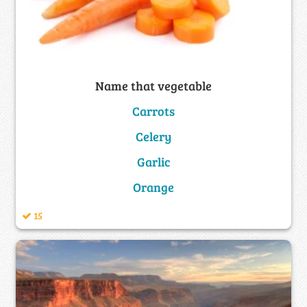
Name that vegetable
Carrots
Celery
Garlic
Orange
15