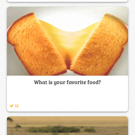
What is your favorite food?
15