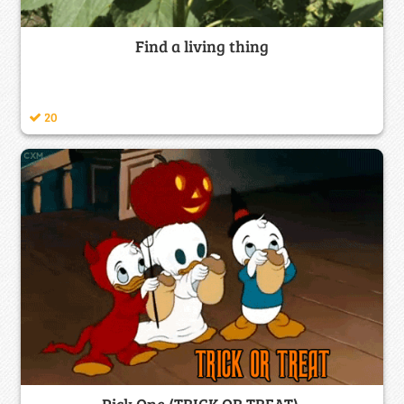
Find a living thing
20
Pick One (TRICK OR TREAT)