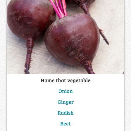
Name that vegetable
Onion
Ginger
Radish
Beet