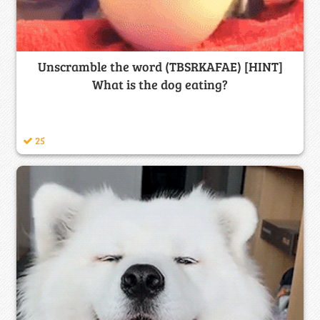
Unscramble the word (TBSRKAFAE) [HINT]
What is the dog eating?
25