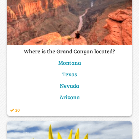
Where is the Grand Canyon located?
Montana
Texas
Nevada
Arizona
20