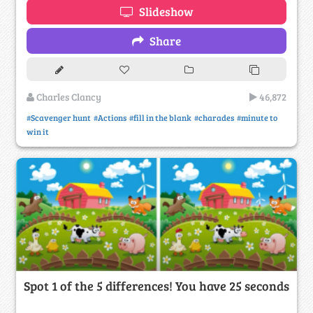
Slideshow
Share
Charles Clancy
46,872
#Scavenger hunt
#Actions
#fill in the blank
#charades
#minute to
win it
Spot 1 of the 5 differences! You have 25 seconds