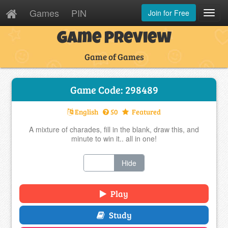
Games
PIN
Join for Free
Toggl
Navig
Game Preview
Game of Games
Game Code: 298489
English
50
Featured
A mixture of charades, fill in the blank, draw this, and
minute to win it.. all in one!
Show
Hide
Play
Study