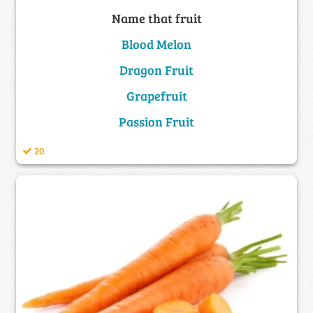
Name that fruit
Blood Melon
Dragon Fruit
Grapefruit
Passion Fruit
20