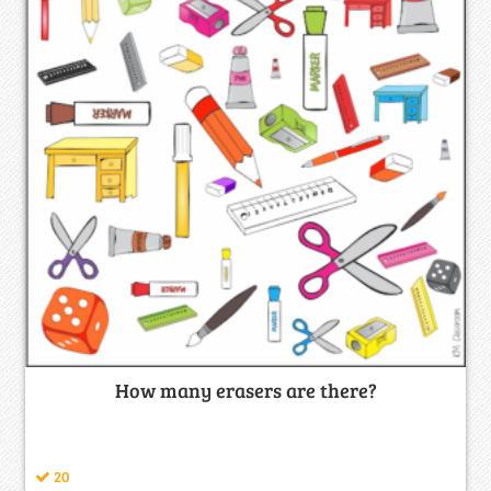
How many erasers are there?
20