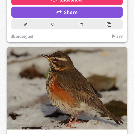
Share
muteguel
398