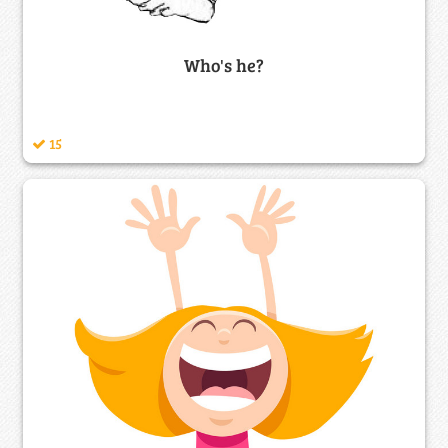
Who's he?
15