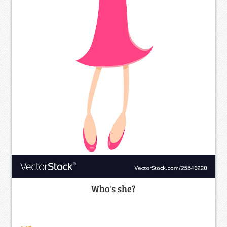
Who's she?