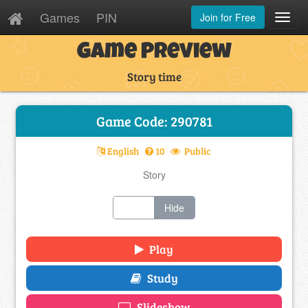
Games
PIN
Join for Free
Toggl
Navig
Game Preview
Story time
Game Code: 290781
English
10
Public
Story
Show
Hide
Play
Study
Slideshow