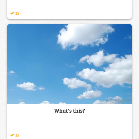
15
What's this?
15