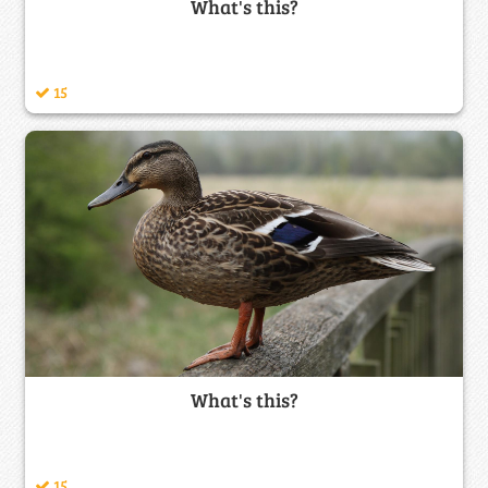
What's this?
15
What's this?
15