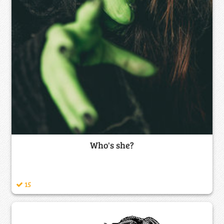
Who's she?
15