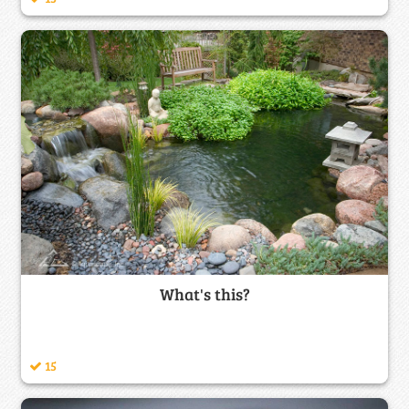
What's this?
15