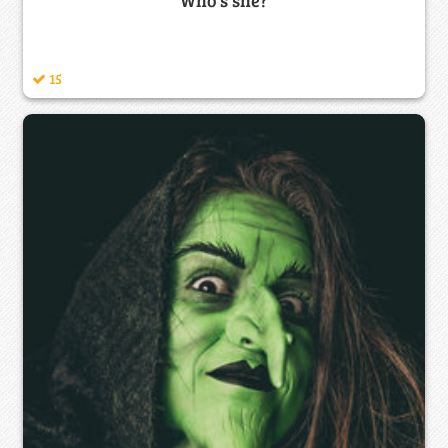
Who's she?
15