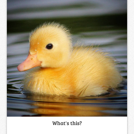
What's this?