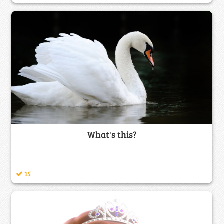
What's this?
15