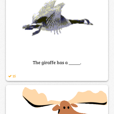
The giraffe has a _____.
15