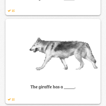
15
The giraffe has a _____.
15