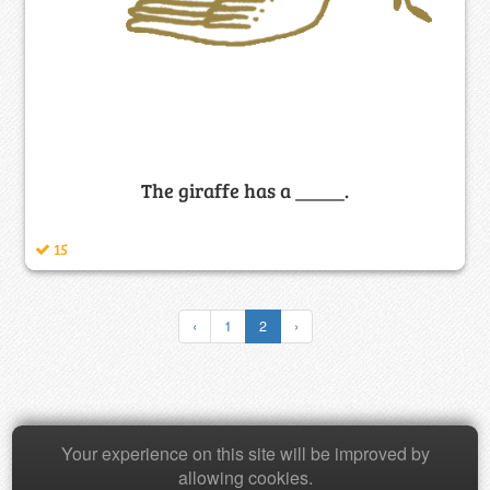
The giraffe has a _____.
15
‹
1
2
›
Copyright © 2026 Baamboozle Inc.
Your experience on this site will be improved by
allowing cookies.