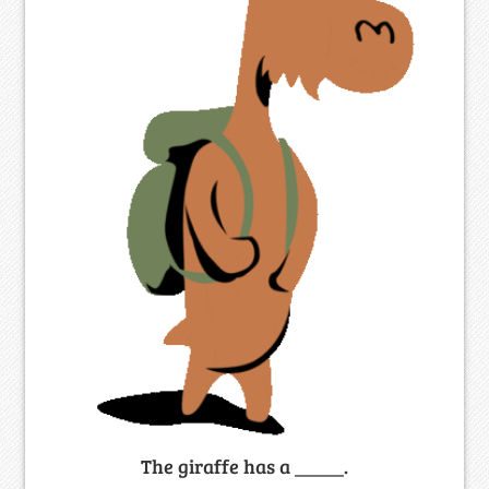
The giraffe has a _____.