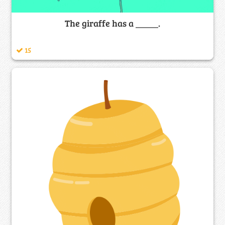
The giraffe has a _____.
15