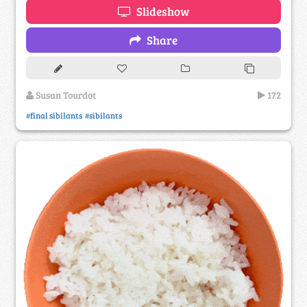
Slideshow
Share
Susan Tourdot
172
#final sibilants
#sibilants