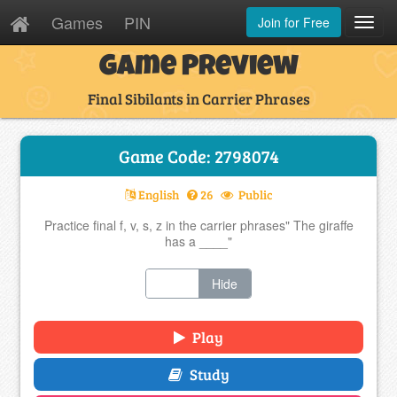
Games
PIN
Join for Free
Toggl
Navig
Game Preview
Final Sibilants in Carrier Phrases
Game Code: 2798074
English
26
Public
Practice final f, v, s, z in the carrier phrases" The giraffe
has a ____"
Show
Hide
Play
Study