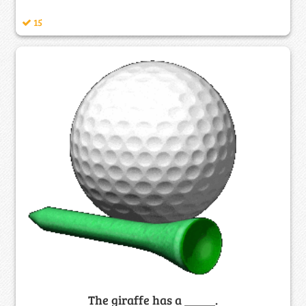
15
The giraffe has a _____.