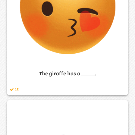
The giraffe has a _____.
15