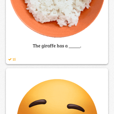
The giraffe has a _____.
15