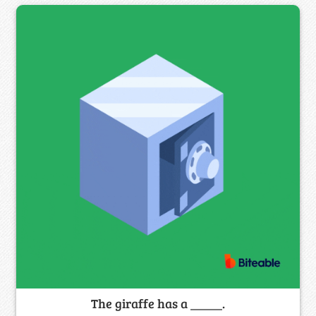
The giraffe has a _____.