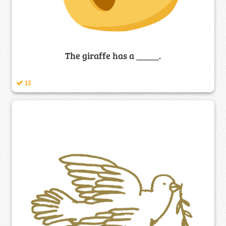
The giraffe has a _____.
15