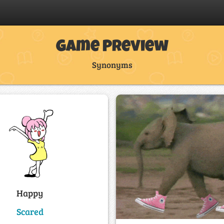
Game Preview
Synonyms
Happy
Scared