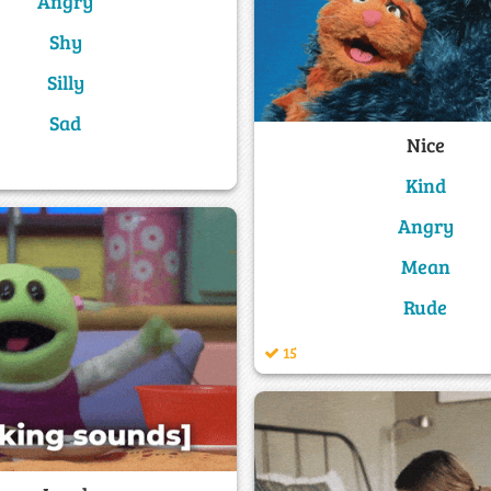
Angry
Shy
Silly
Sad
Nice
Kind
Angry
Mean
Rude
15