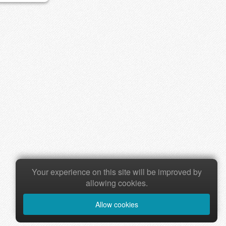
Your experience on this site will be improved by
allowing cookies.
Allow cookies