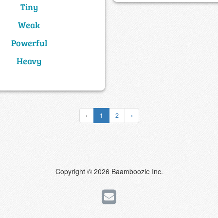
Tiny
Weak
Powerful
Heavy
‹
1
2
›
Copyright © 2026 Baamboozle Inc.