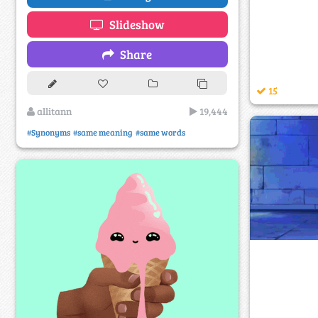
Slideshow
Share
15
allitann
19,444
#Synonyms
#same meaning
#same words