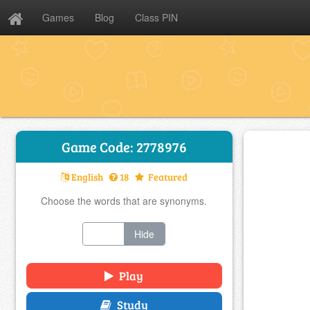
Games
Blog
Class PIN
Game Code: 2778976
English
18
Featured
Choose the words that are synonyms.
Show
Hide
Play
Study