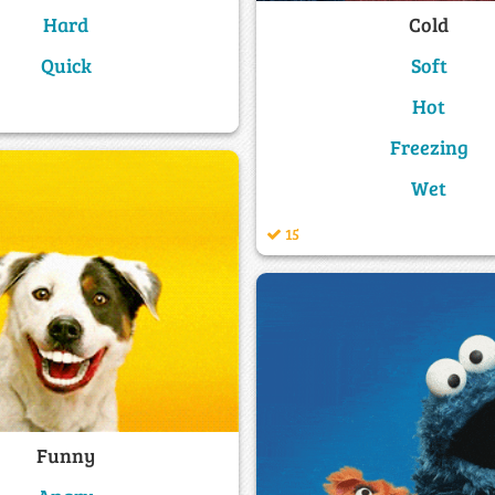
Cold
Hard
Soft
Quick
Hot
Freezing
Wet
15
Funny