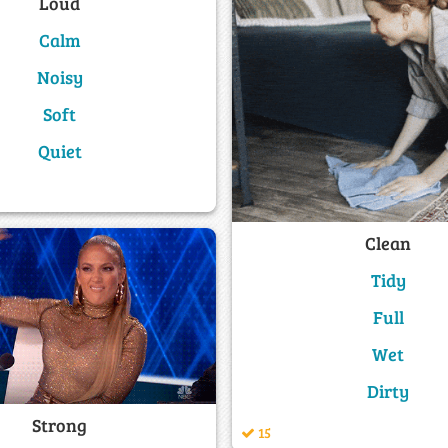
Loud
Calm
Noisy
Soft
Quiet
Clean
Tidy
Full
Wet
Dirty
Strong
15