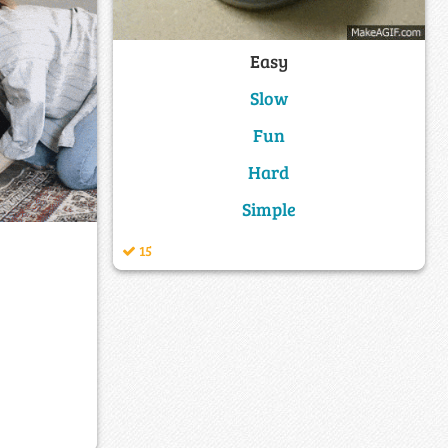
Easy
Slow
Fun
Hard
Simple
15