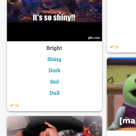
15
Bright
Shiny
Dark
Sad
Dull
15