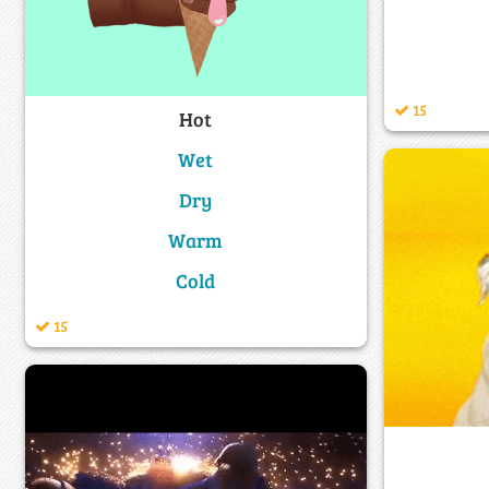
15
Hot
Wet
Dry
Warm
Cold
15