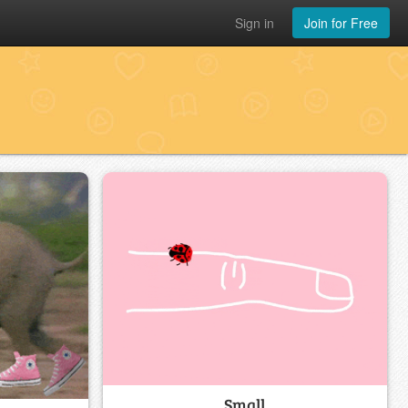
Sign in
Join for Free
Small