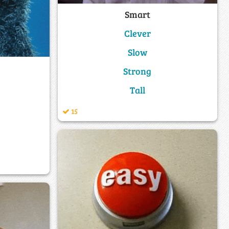
Smart
Clever
Slow
Strong
Tall
15