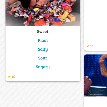
Sweet
Plain
15
Salty
Sour
Sugary
15