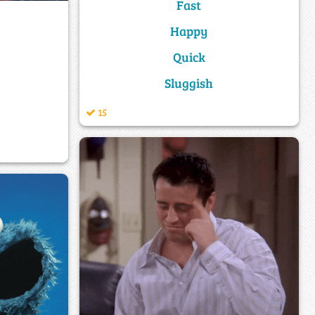
Fast
Happy
Quick
Sluggish
15