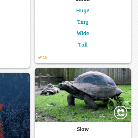
Huge
Tiny
Wide
Tall
15
Slow