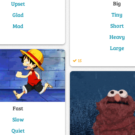
Big
Upset
Tiny
Glad
Short
Mad
Heavy
Large
15
Fast
Slow
Quiet