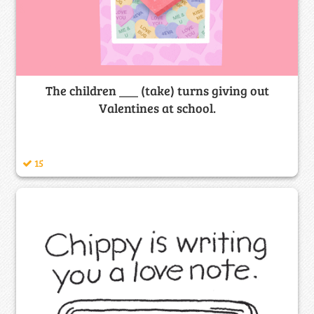
The children ___ (take) turns giving out
Valentines at school.
15