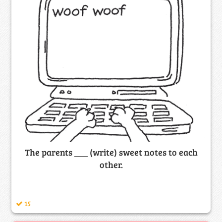
The parents ___ (write) sweet notes to each
other.
15