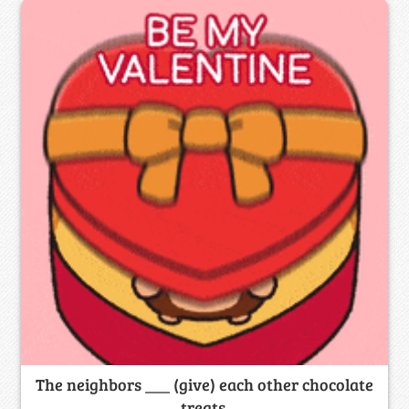
The neighbors ___ (give) each other chocolate
treats.