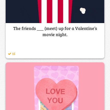
The friends ___ (meet) up for a Valentine’s
movie night.
15