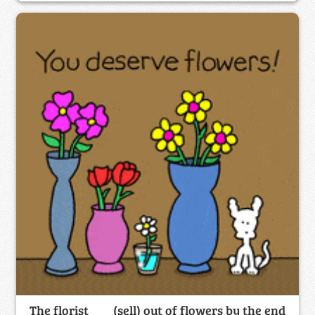
The florist ___ (sell) out of flowers by the end