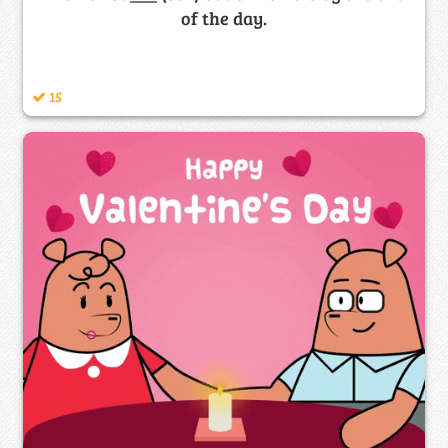
of the day.
15