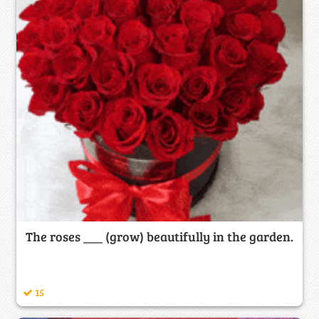
The roses ___ (grow) beautifully in the garden.
15