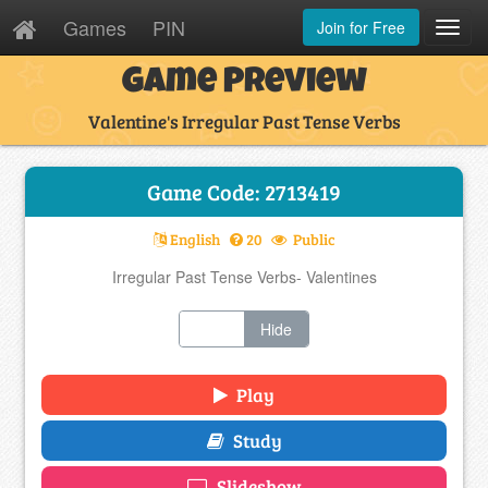
Games
PIN
Join for Free
Toggl
Navig
Game Preview
Valentine's Irregular Past Tense Verbs
Game Code: 2713419
English
20
Public
Irregular Past Tense Verbs- Valentines
Show
Hide
Play
Study
Slideshow