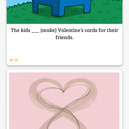
The kids ___ (make) Valentine’s cards for their
friends.
15