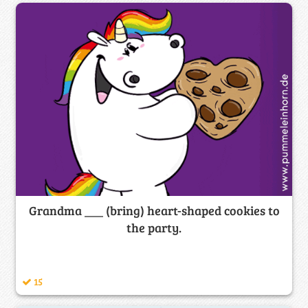
Grandma ___ (bring) heart-shaped cookies to
the party.
15