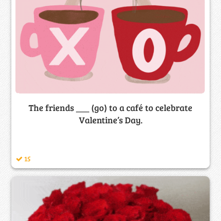
The friends ___ (go) to a café to celebrate
Valentine’s Day.
15