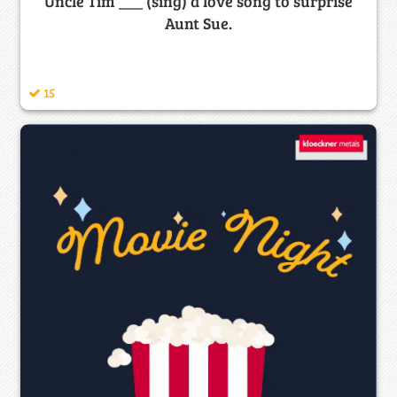
Uncle Tim ___ (sing) a love song to surprise
Aunt Sue.
15