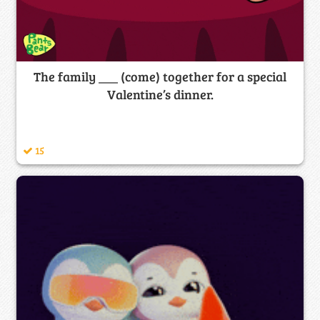
The family ___ (come) together for a special
Valentine’s dinner.
15