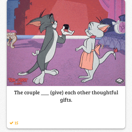
The couple ___ (give) each other thoughtful
gifts.
15