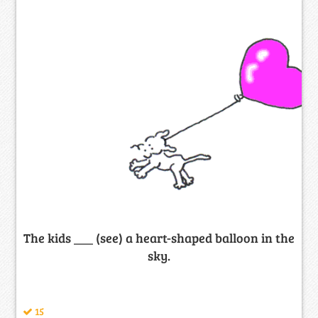
The kids ___ (see) a heart-shaped balloon in the
sky.
15