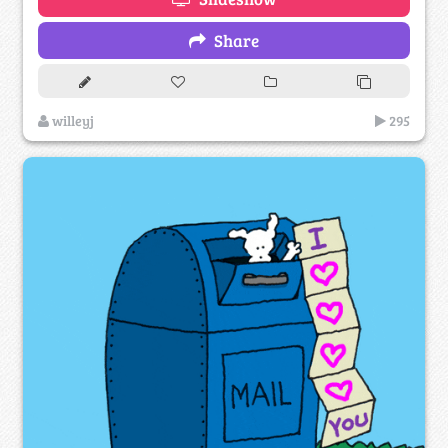
Share
willeyj
295