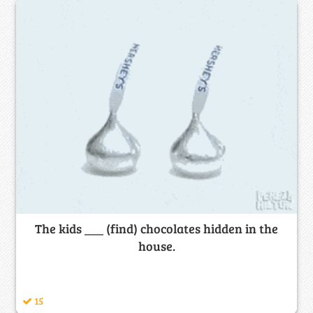
The kids ___ (find) chocolates hidden in the
house.
15