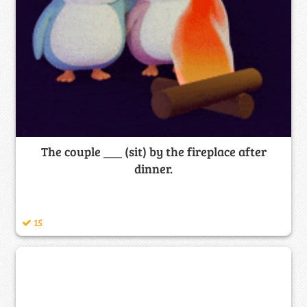
The couple ___ (sit) by the fireplace after
dinner.
15