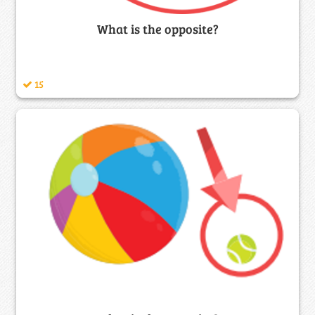
What is the opposite?
15