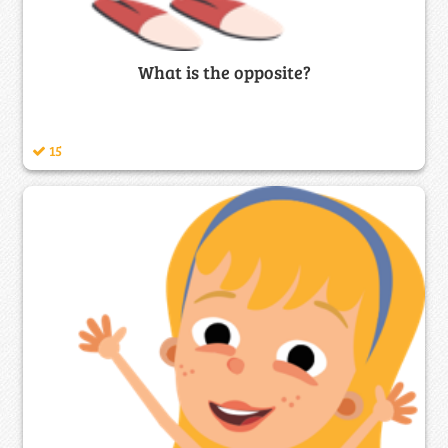
What is the opposite?
15