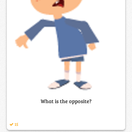
What is the opposite?
15