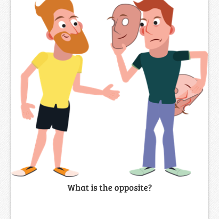
What is the opposite?