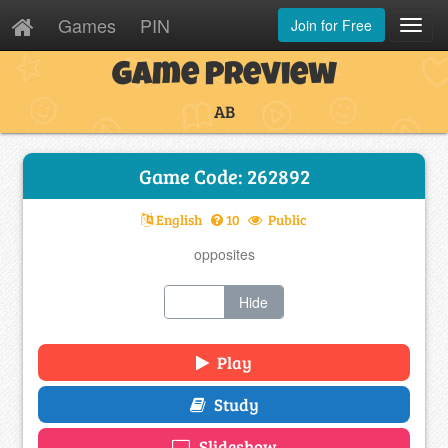
Games
PIN
Join for Free
Toggl
Navig
Game Preview
AB
Game Code: 262892
English
10
Public
opposites
Show
Hide
Play
Study
Slideshow