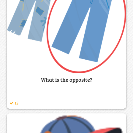
What is the opposite?
15