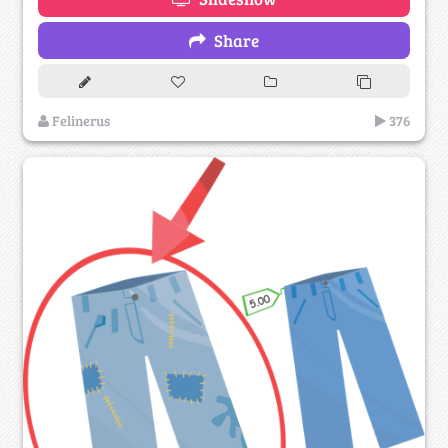
Share
Felinerus
376