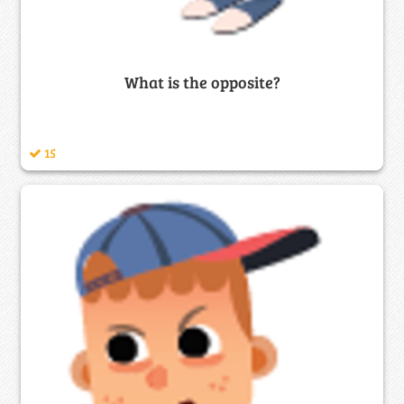
What is the opposite?
15