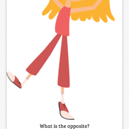
What is the opposite?