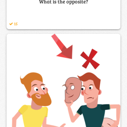
What is the opposite?
15