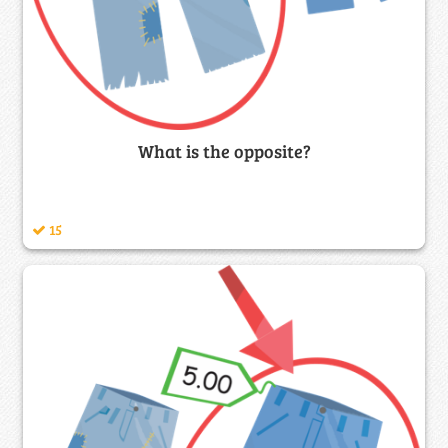
What is the opposite?
15