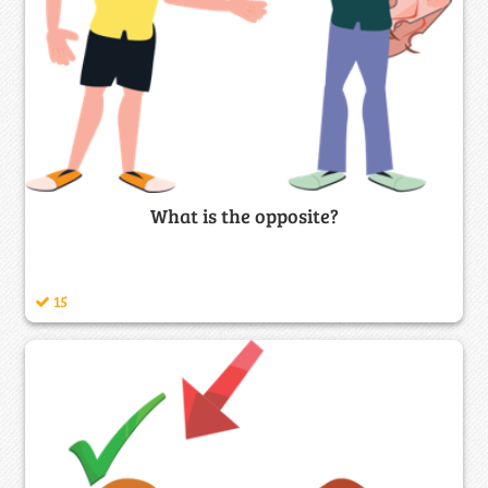
What is the opposite?
15