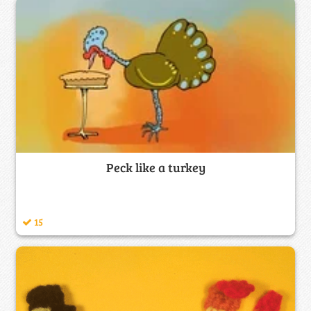
Peck like a turkey
15