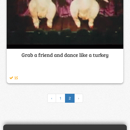
Grab a friend and dance like a turkey
15
‹
1
2
›