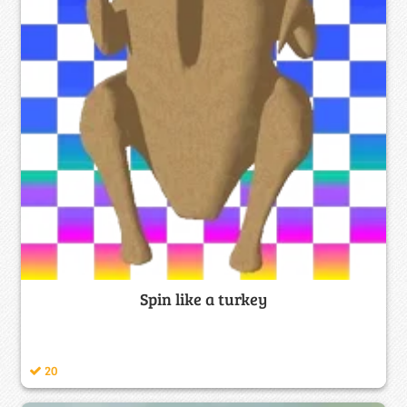
Spin like a turkey
20