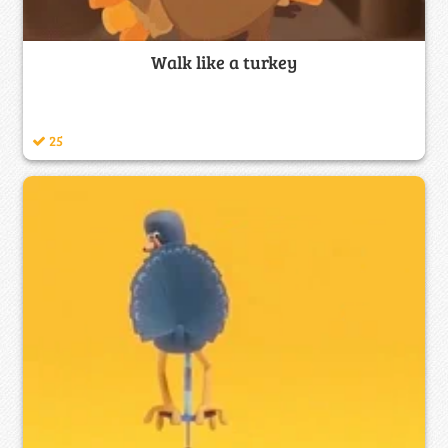
Walk like a turkey
25