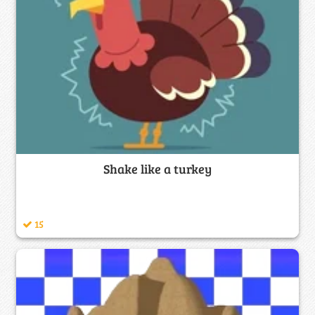
Shake like a turkey
15