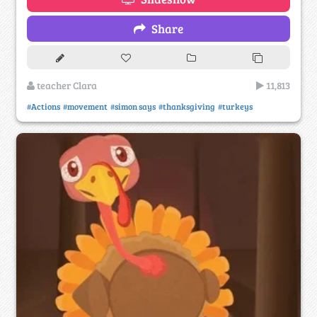
Share
teacher Clara
11,813
#Actions
#movement
#simon says
#thanksgiving
#turkeys