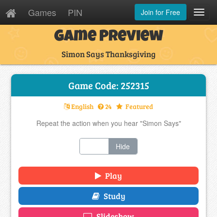
Games
PIN
Join for Free
Toggl
Navig
Game Preview
Simon Says Thanksgiving
Game Code: 252315
English
24
Featured
Repeat the action when you hear "Simon Says"
Show
Hide
Play
Study
Slideshow