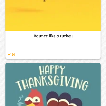
Bounce like a turkey
20