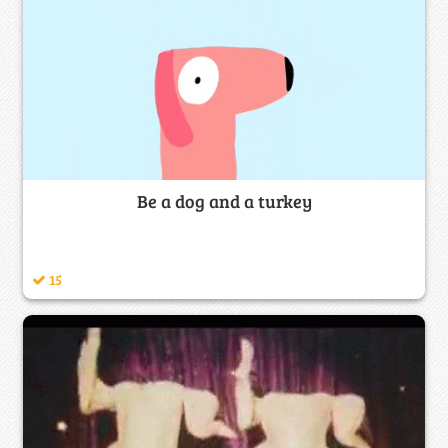
Be a dog and a turkey
15