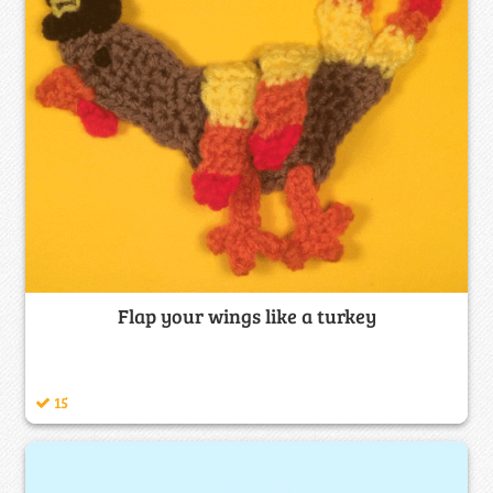
Flap your wings like a turkey
15