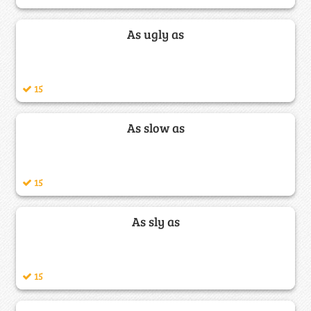
As ugly as
15
As slow as
15
As sly as
15