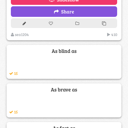
Share
sea1204
410
As blind as
15
As brave as
15
As fast as