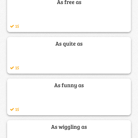
As free as
15
As quite as
15
As funny as
15
As wiggling as