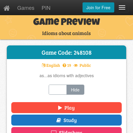
Games
PIN
Join for Free
Toggl
Navig
Game Preview
Idioms about animals
Game Code: 248108
English
19
Public
as...as idioms with adjectives
Show
Hide
Play
Study
Slideshow