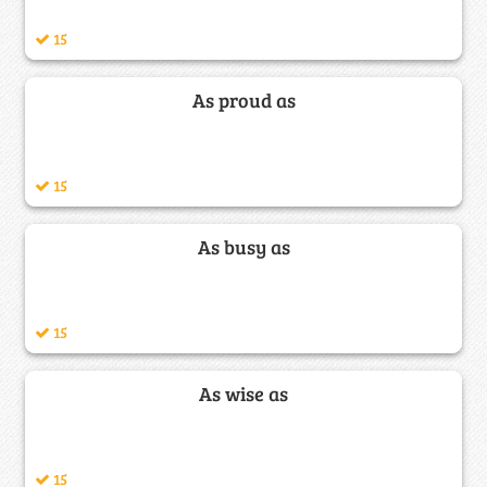
15
As proud as
15
As busy as
15
As wise as
15