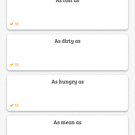
15
As dirty as
15
As hungry as
15
As mean as