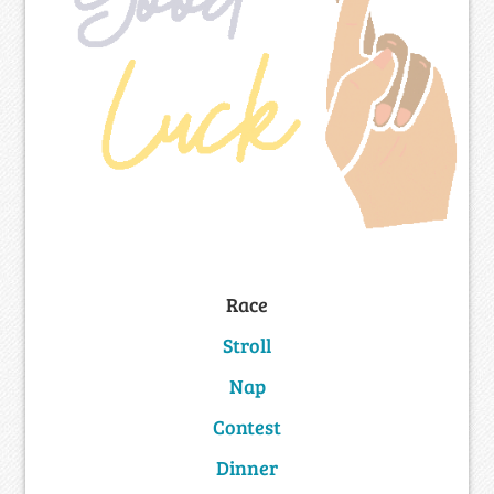
Race
Stroll
Nap
Contest
Dinner