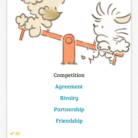
Competition
Agreement
Rivalry
Partnership
Friendship
20