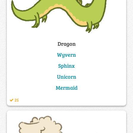
Dragon
Wyvern
Sphinx
Unicorn
Mermaid
25