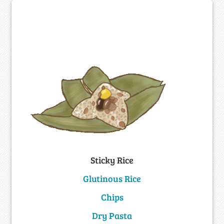
Sticky Rice
Glutinous Rice
Chips
Dry Pasta