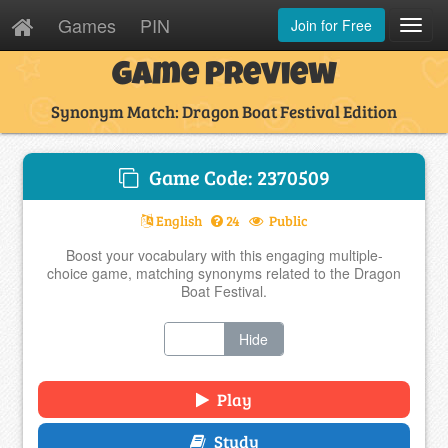
Games
PIN
Join for Free
Toggl
Navig
Game Preview
Synonym Match: Dragon Boat Festival Edition
Game Code: 2370509
English
24
Public
Boost your vocabulary with this engaging multiple-
choice game, matching synonyms related to the Dragon
Boat Festival.
Show
Hide
Play
Study