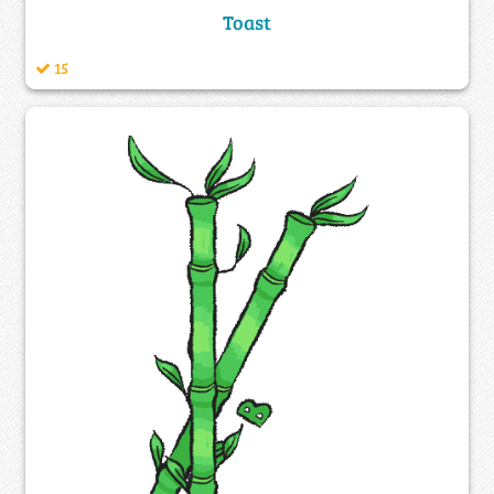
Toast
15