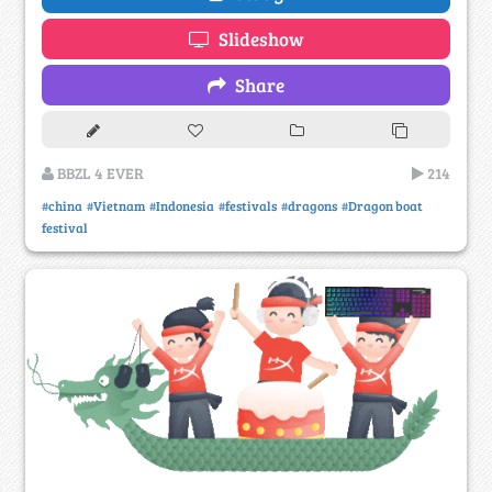
Slideshow
Share
BBZL 4 EVER
214
#china
#Vietnam
#Indonesia
#festivals
#dragons
#Dragon boat
festival