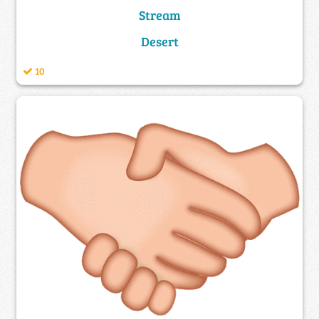
Stream
Desert
10