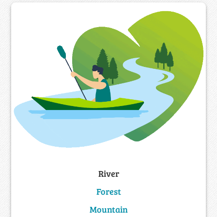
River
Forest
Mountain