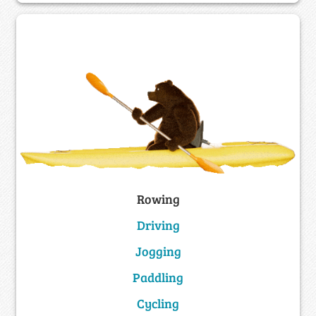
Rowing
Driving
Jogging
Paddling
Cycling