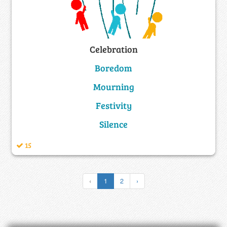
Celebration
Boredom
Mourning
Festivity
Silence
15
‹
1
2
›