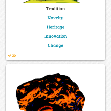
Tradition
Novelty
Heritage
Innovation
Change
20