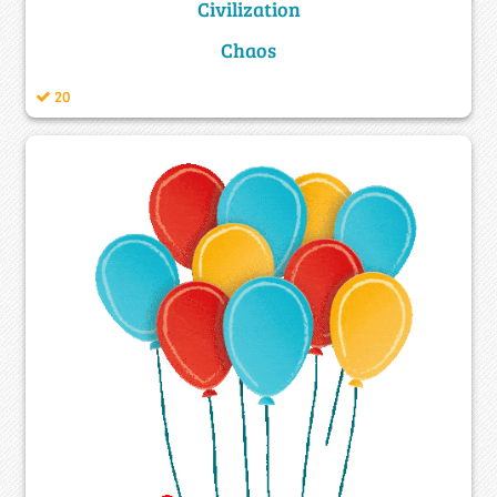
Civilization
Chaos
20