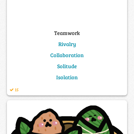
Teamwork
Rivalry
Collaboration
Solitude
Isolation
15