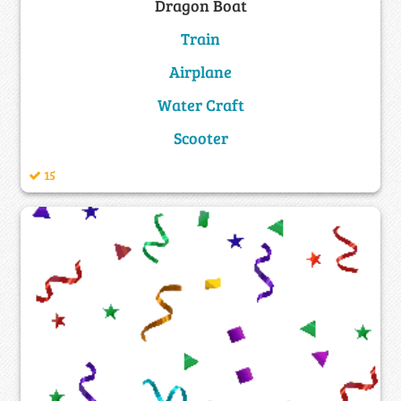
Dragon Boat
Train
Airplane
Water Craft
Scooter
15