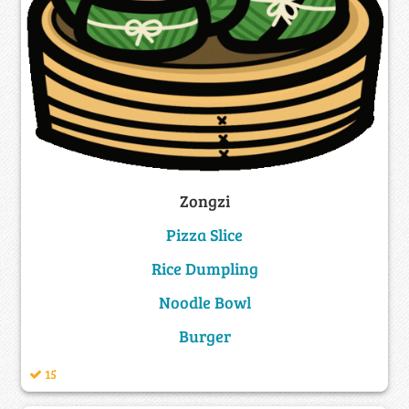
Zongzi
Pizza Slice
Rice Dumpling
Noodle Bowl
Burger
15