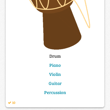
Drum
Piano
Violin
Guitar
Percussion
10