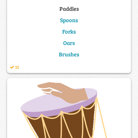
Paddles
Spoons
Forks
Oars
Brushes
15