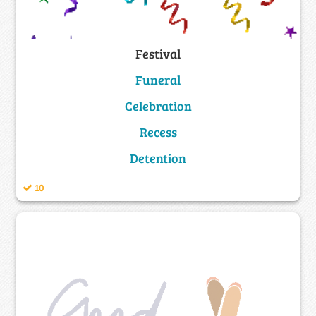
Festival
Funeral
Celebration
Recess
Detention
10