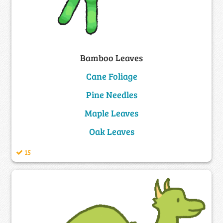
Bamboo Leaves
Cane Foliage
Pine Needles
Maple Leaves
Oak Leaves
15