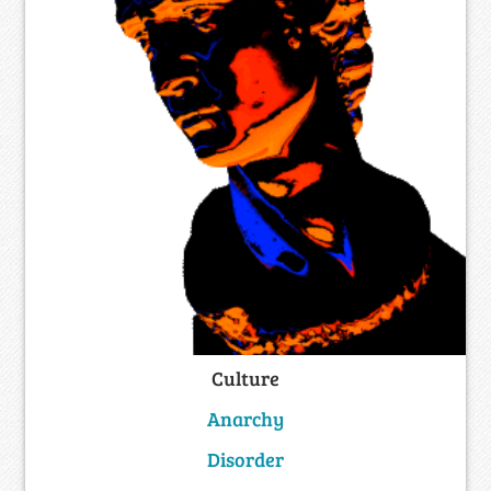
Culture
Anarchy
Disorder