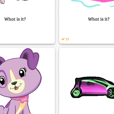
What is it?
What is it?
15