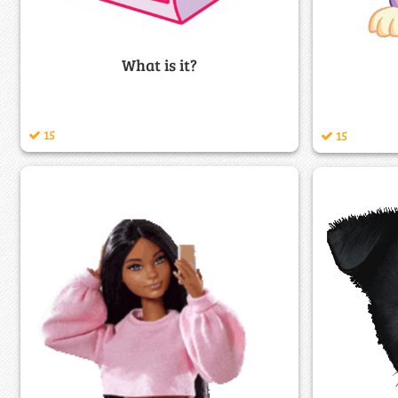
What is it?
15
15