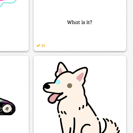
What is it?
15