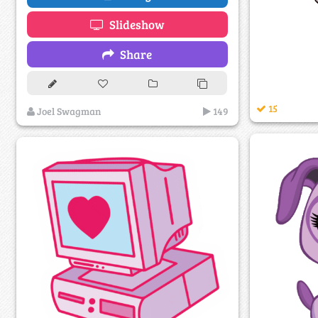
Slideshow
Share
15
Joel Swagman
149