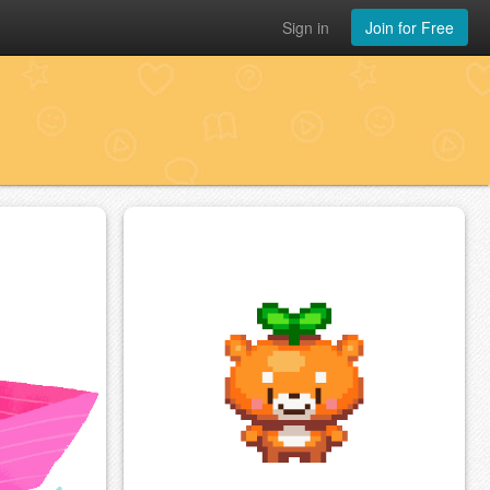
Sign in
Join for Free