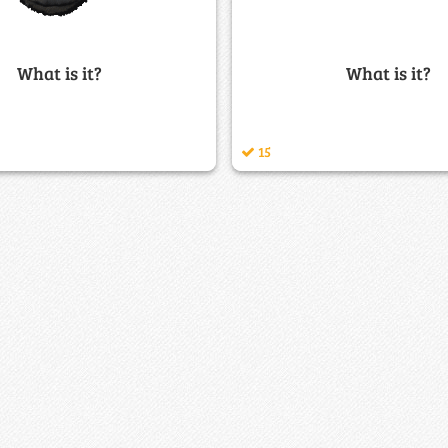
What is it?
What is it?
15