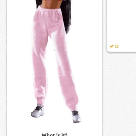
15
What is it?