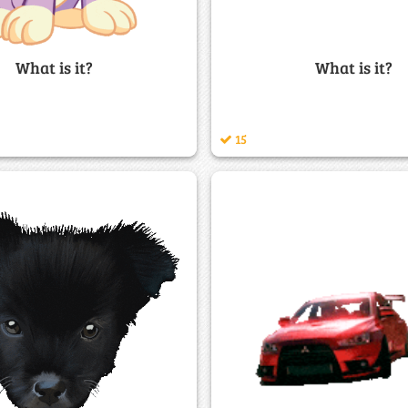
What is it?
What is it?
15