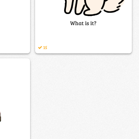
What is it?
15