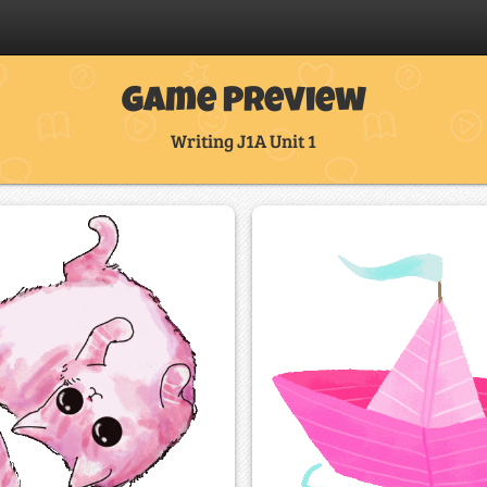
Game Preview
Writing J1A Unit 1