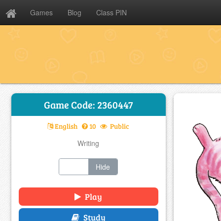
Games
Blog
Class PIN
Game Code: 2360447
English
10
Public
Writing
Show
Hide
Play
Study