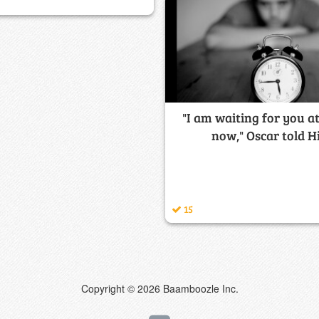
"I am waiting for you a
now," Oscar told Hi
15
Copyright © 2026 Baamboozle Inc.