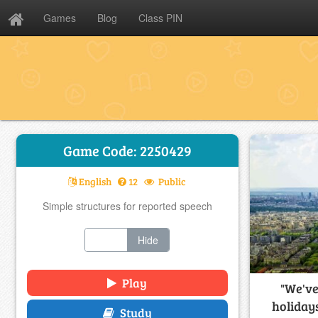
Games
Blog
Class PIN
Game Code: 2250429
English
12
Public
Simple structures for reported speech
Show
Hide
Play
"We've
holidays
Study