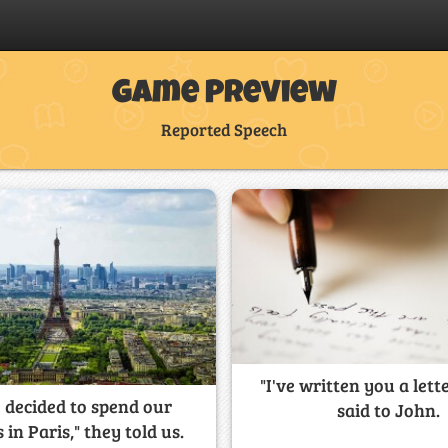
Game Preview
Reported Speech
"I've written you a lett
 decided to spend our
said to John.
 in Paris," they told us.