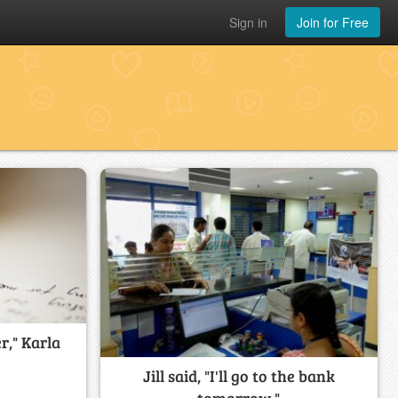
Sign in
Join for Free
er," Karla
Jill said, "I'll go to the bank