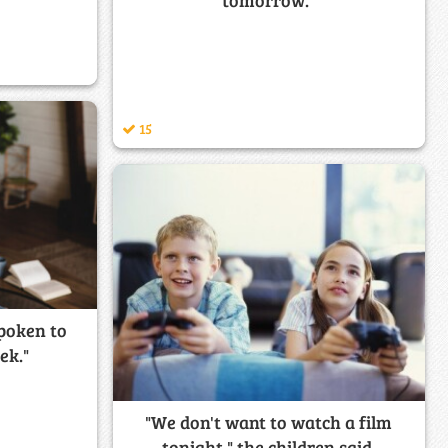
tomorrow."
15
spoken to
ek."
"We don't want to watch a film
tonight," the children said.