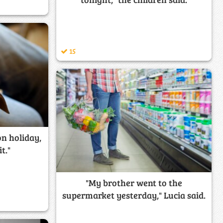
15
on holiday,
it."
"My brother went to the
supermarket yesterday," Lucia said.