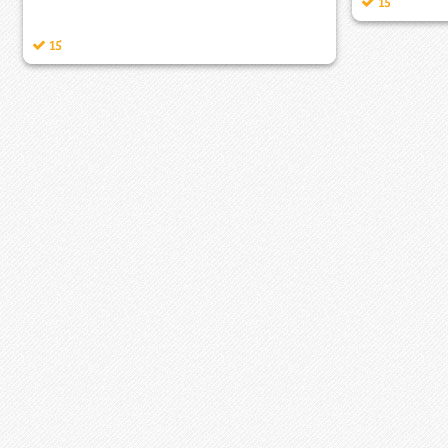
15
15