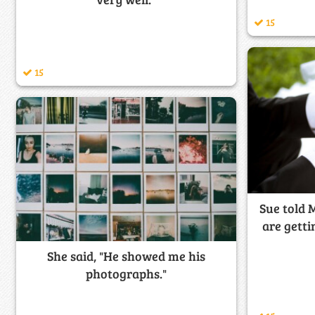
15
15
Sue told 
are gett
She said, "He showed me his
photographs."