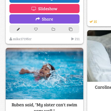
Slideshow
Share
15
mike1719fer
211
Caroline
Ruben said, "My sister can't swim
very well."