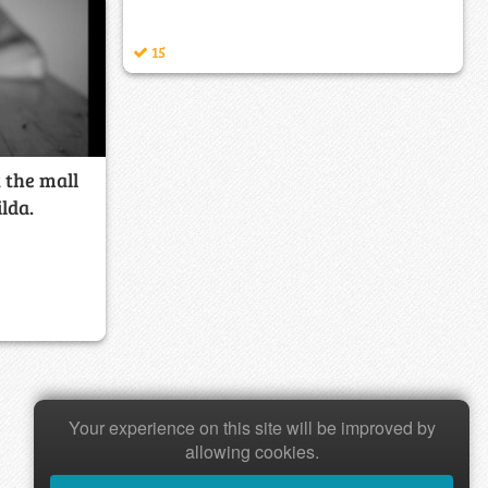
15
t the mall
lda.
Your experience on this site will be improved by
allowing cookies.