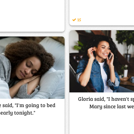
15
Gloria said, "I haven't 
 said, "I'm going to bed
Mary since last we
early tonight."