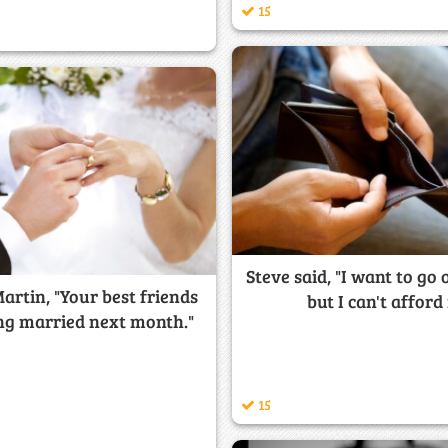
15
Steve said, "I want to go 
Martin, "Your best friends
but I can't afford 
ing married next month."
15