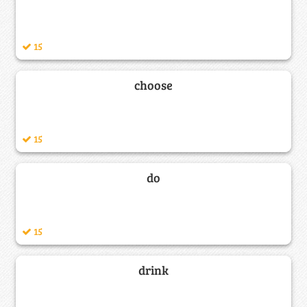
15
choose
15
do
15
drink