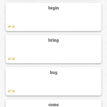
begin
15
bring
15
buy
15
come