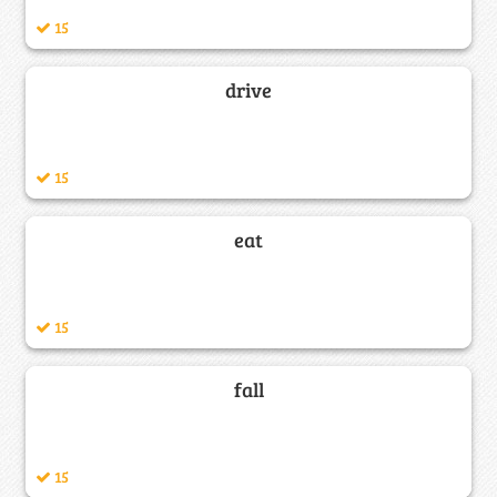
15
drive
15
eat
15
fall
15