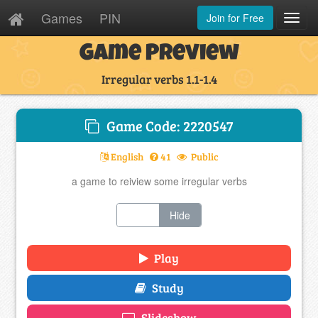
Games
PIN
Join for Free
Toggl
Navig
Game Preview
Irregular verbs 1.1-1.4
Game Code: 2220547
English
41
Public
a game to reiview some irregular verbs
Show
Hide
Play
Study
Slideshow