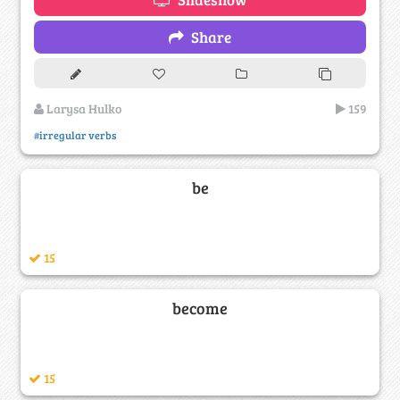
Share
Larysa Hulko
159
#irregular verbs
be
15
become
15