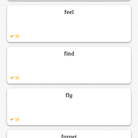
feel
15
find
15
fly
15
forget