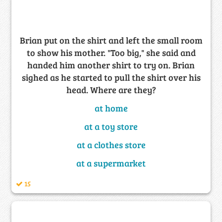
Brian put on the shirt and left the small room
to show his mother. "Too big," she said and
handed him another shirt to try on. Brian
sighed as he started to pull the shirt over his
head. Where are they?
at home
at a toy store
at a clothes store
at a supermarket
15