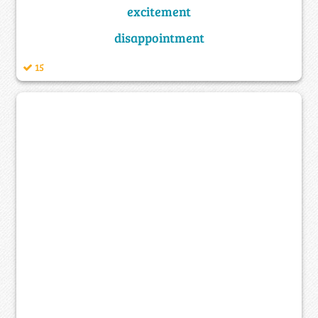
excitement
disappointment
15