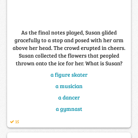
As the final notes played, Susan glided
gracefully to a stop and posed with her arm
above her head. The crowd erupted in cheers.
Susan collected the flowers that peopled
thrown onto the ice for her. What is Susan?
a figure skater
a musician
a dancer
a gymnast
15