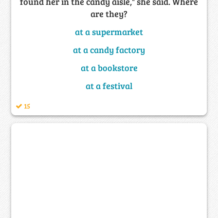
found her in the candy aisle," she said. Where
are they?
at a supermarket
at a candy factory
at a bookstore
at a festival
15