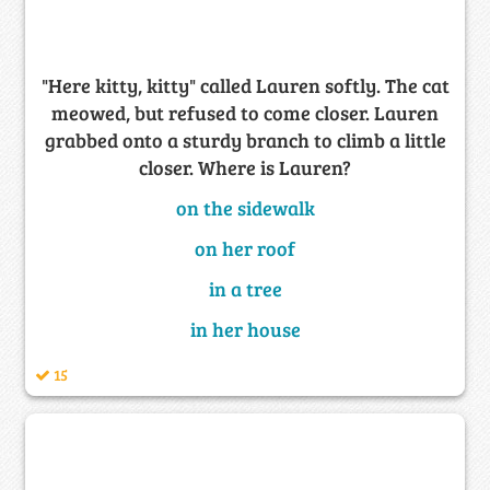
"Here kitty, kitty" called Lauren softly. The cat
meowed, but refused to come closer. Lauren
grabbed onto a sturdy branch to climb a little
closer. Where is Lauren?
on the sidewalk
on her roof
in a tree
in her house
15