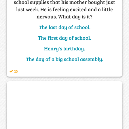
school supplies that his mother bought just
last week. He is feeling excited and a little
nervous. What day is it?
The last day of school.
The first day of school.
Henry's birthday.
The day of a big school assembly.
15