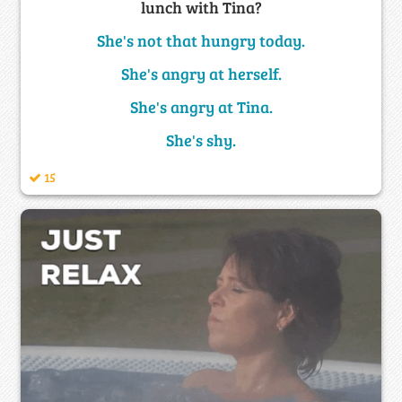
lunch with Tina?
She's not that hungry today.
She's angry at herself.
She's angry at Tina.
She's shy.
15