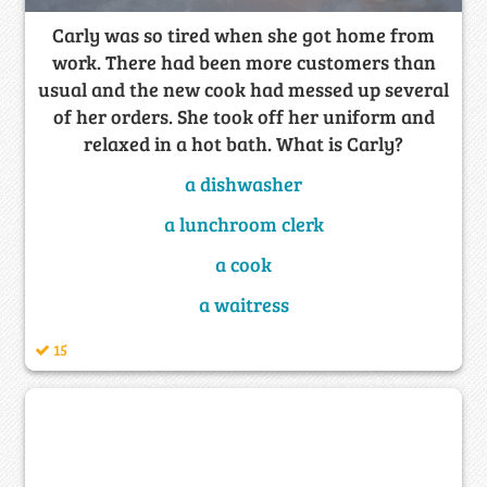
Carly was so tired when she got home from
work. There had been more customers than
usual and the new cook had messed up several
of her orders. She took off her uniform and
relaxed in a hot bath. What is Carly?
a dishwasher
a lunchroom clerk
a cook
a waitress
15