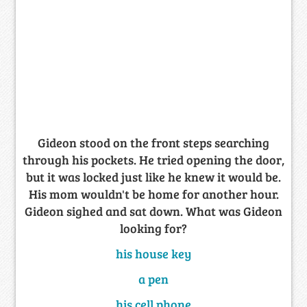
Gideon stood on the front steps searching
through his pockets. He tried opening the door,
but it was locked just like he knew it would be.
His mom wouldn't be home for another hour.
Gideon sighed and sat down. What was Gideon
looking for?
his house key
a pen
his cell phone