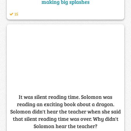
making big splashes
15
It was silent reading time. Solomon was
reading an exciting book about a dragon.
Solomon didn't hear the teacher when she said
that silent reading time was over. Why didn't
Solomon hear the teacher?