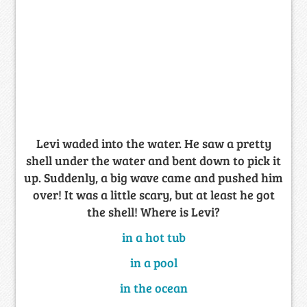
Levi waded into the water. He saw a pretty
shell under the water and bent down to pick it
up. Suddenly, a big wave came and pushed him
over! It was a little scary, but at least he got
the shell! Where is Levi?
in a hot tub
in a pool
in the ocean