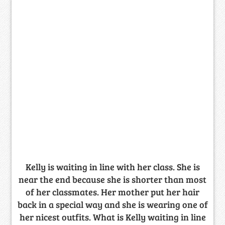
Kelly is waiting in line with her class. She is
near the end because she is shorter than most
of her classmates. Her mother put her hair
back in a special way and she is wearing one of
her nicest outfits. What is Kelly waiting in line