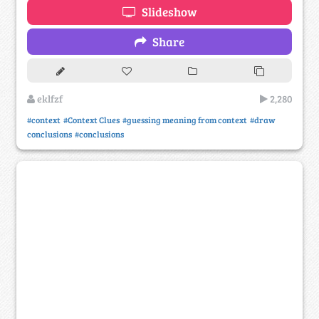
Slideshow
Share
eklfzf
2,280
#context
#Context Clues
#guessing meaning from context
#draw
conclusions
#conclusions