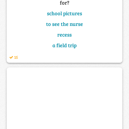
for?
school pictures
to see the nurse
recess
a field trip
15