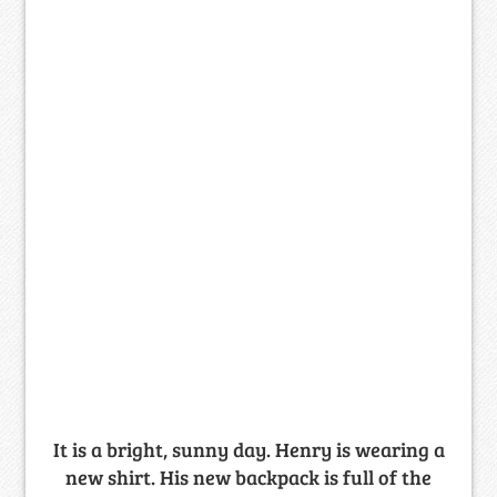
It is a bright, sunny day. Henry is wearing a
new shirt. His new backpack is full of the