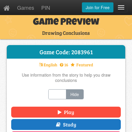
Games
PIN
Join for Free
Toggl
Navig
Game Preview
Drawing Conclusions
Game Code: 2083961
English
16
Featured
Use information from the story to help you draw
conclusions
Show
Hide
Play
Study