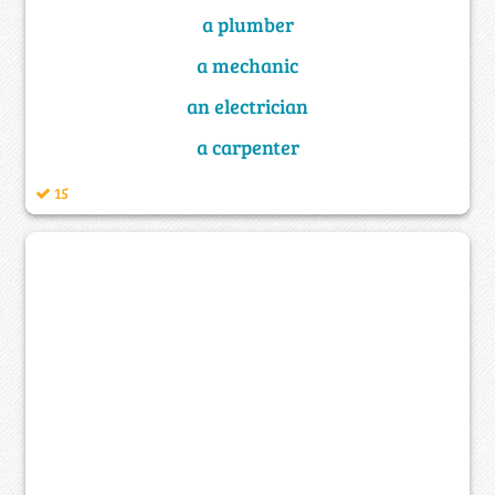
a plumber
a mechanic
an electrician
a carpenter
15