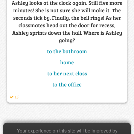
Ashley looks at the clock again. Still five more
minutes! She is not sure she will make it. The
seconds tick by. Finally, the bell rings! As her
classmates head out the door for recess,
Ashley sprints down the hall. Where is Ashley
going?
to the bathroom
home
to her next class
to the office
15
Your experience on this site will be improved by
Copyright © 2026 Baamboozle Inc.