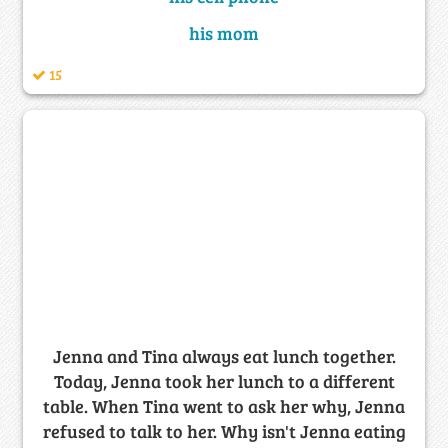
his mom
15
Jenna and Tina always eat lunch together.
Today, Jenna took her lunch to a different
table. When Tina went to ask her why, Jenna
refused to talk to her. Why isn't Jenna eating