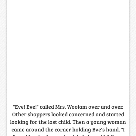
"Eve! Eve!" called Mrs. Woolam over and over.
Other shoppers looked concerned and started
looking for the lost child. Then a young woman
came around the corner holding Eve's hand. "I