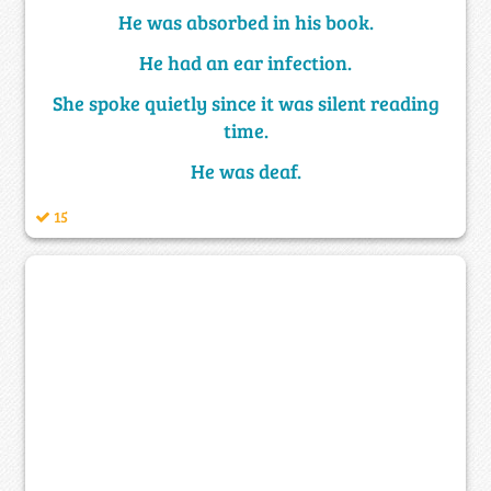
He was absorbed in his book.
He had an ear infection.
She spoke quietly since it was silent reading
time.
He was deaf.
15