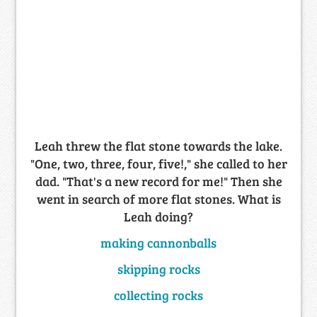
Leah threw the flat stone towards the lake.
"One, two, three, four, five!," she called to her
dad. "That's a new record for me!" Then she
went in search of more flat stones. What is
Leah doing?
making cannonballs
skipping rocks
collecting rocks