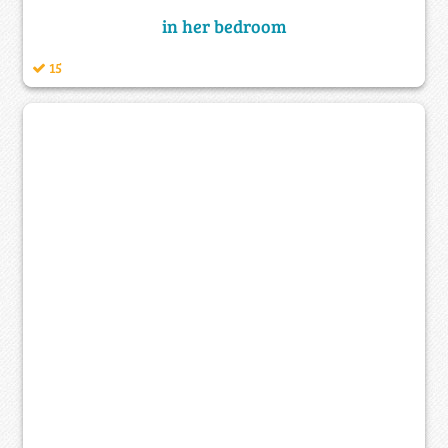
in her bedroom
15