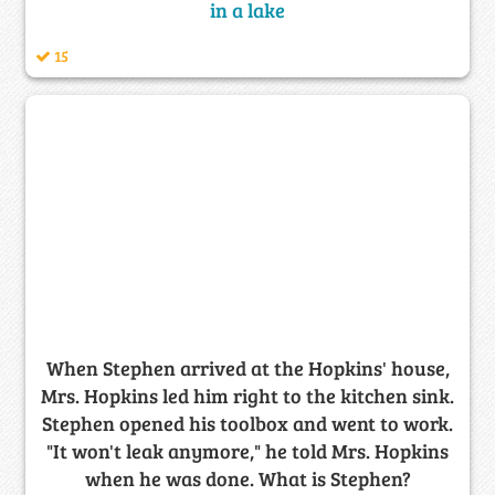
in a lake
15
When Stephen arrived at the Hopkins' house,
Mrs. Hopkins led him right to the kitchen sink.
Stephen opened his toolbox and went to work.
"It won't leak anymore," he told Mrs. Hopkins
when he was done. What is Stephen?