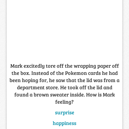
Mark excitedly tore off the wrapping paper off
the box. Instead of the Pokemon cards he had
been hoping for, he saw that the lid was from a
department store. He took off the lid and
found a brown sweater inside. How is Mark
feeling?
surprise
happiness