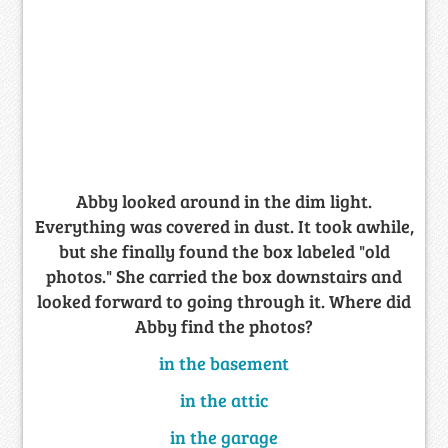
Abby looked around in the dim light.
Everything was covered in dust. It took awhile,
but she finally found the box labeled "old
photos." She carried the box downstairs and
looked forward to going through it. Where did
Abby find the photos?
in the basement
in the attic
in the garage