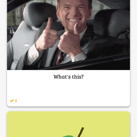
What's this?
5