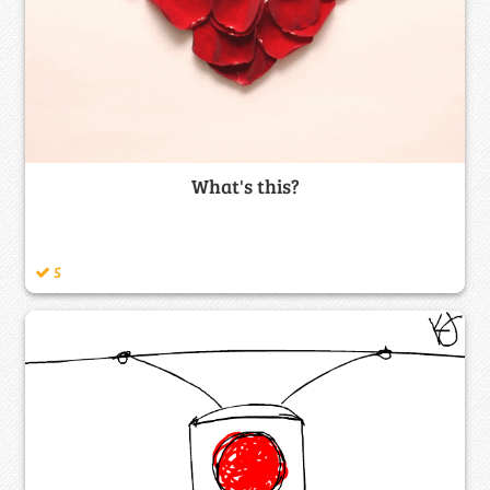
What's this?
5