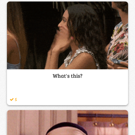
What's this?
5