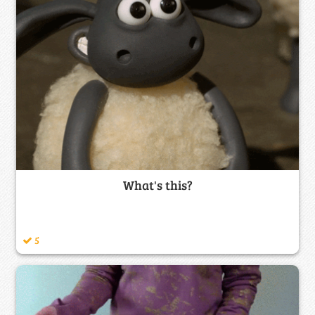
What's this?
5