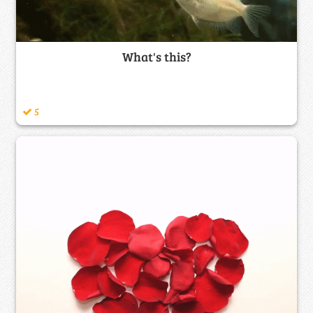
What's this?
5