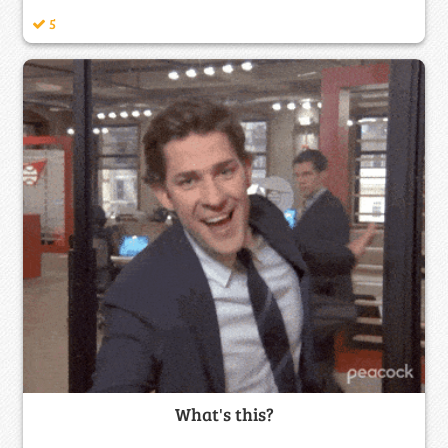
5
What's this?