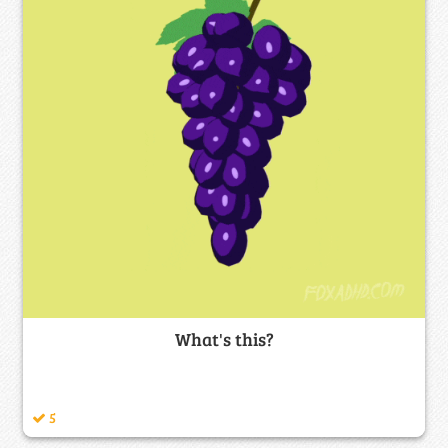
What's this?
5