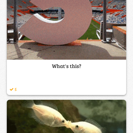
What's this?
5