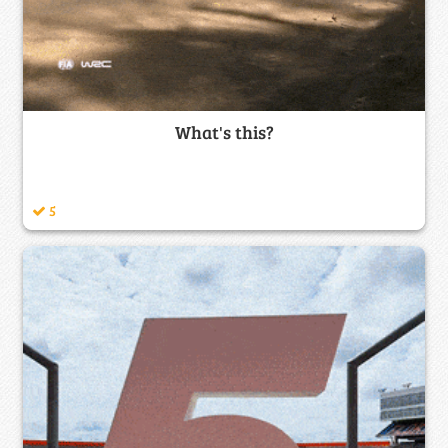
What's this?
5