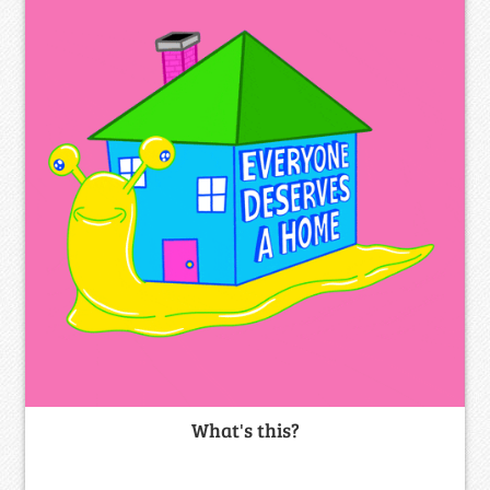
What's this?