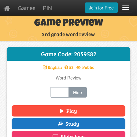
Games
PIN
Join for Free
Toggl
Navig
Game Preview
3rd grade word review
Game Code: 2059582
English
52
Public
Word Review
Show
Hide
Play
Study
Slideshow