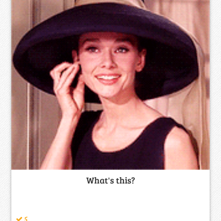
What's this?
5