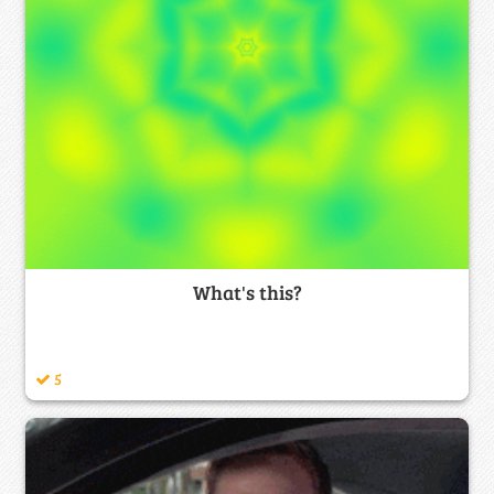
What's this?
5