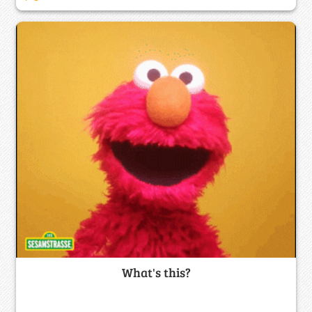
What's this?