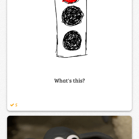
What's this?
5