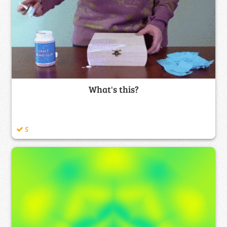
What's this?
5