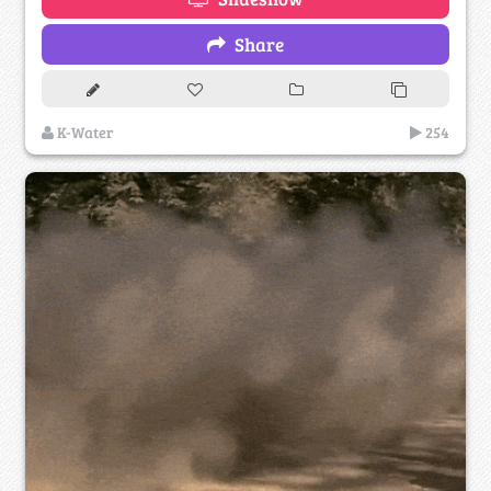
Share
K-Water
254