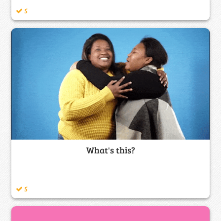
5
What's this?
5