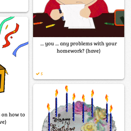
... you ... any problems with your
homework? (have)
5
ns on how to
ve)