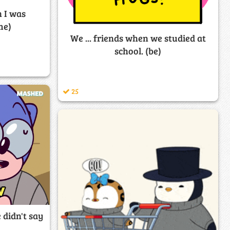
 I was
me)
We ... friends when we studied at
school. (be)
25
 didn't say
)