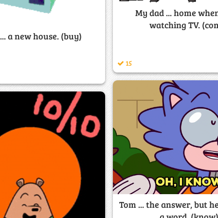
My dad ... home when
watching TV. (co
... a new house. (buy)
15
Tom ... the answer, but he
a word. (know