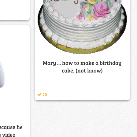
Mary ... how to make a birthday
cake. (not know)
20
ecause he
g video