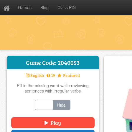
Games
Blog
Class PIN
Game Code: 2040053
English
19
Featured
Fill in the missing word while reviewing
sentences with irregular verbs
Show
Hide
Play