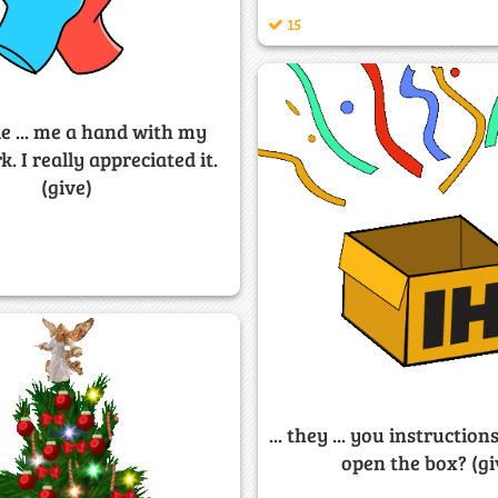
15
e ... me a hand with my
 I really appreciated it.
(give)
... they ... you instructio
open the box? (gi