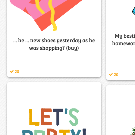
My besti
... he ... new shoes yesterday as he
homework.
was shopping? (buy)
20
20