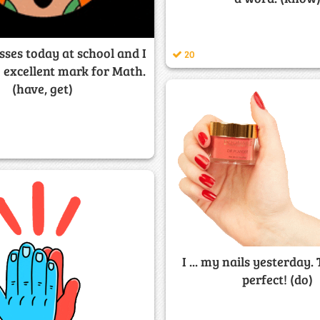
classes today at school and I
20
ne excellent mark for Math.
(have, get)
I ... my nails yesterday.
perfect! (do)