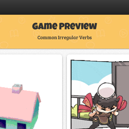
Game Preview
Common Irregular Verbs