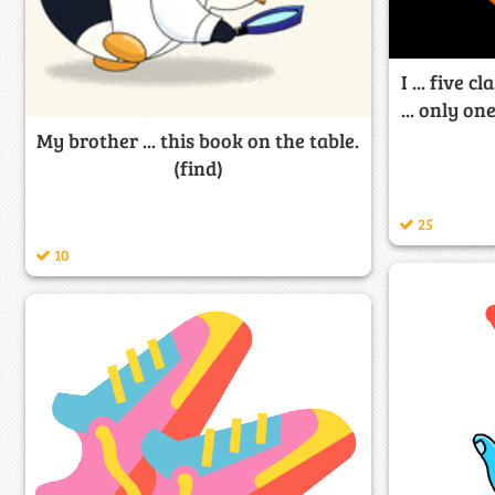
I ... five 
... only o
My brother ... this book on the table.
(find)
25
10