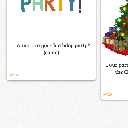
... Anna ... to your birthday party?
(come)
... our par
the C
10
10