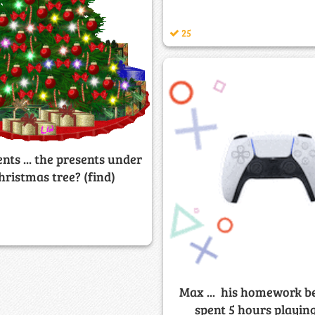
25
ents ... the presents under
hristmas tree? (find)
Max ... his homework b
spent 5 hours playin