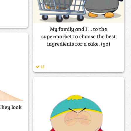
My family and I ... to the
supermarket to choose the best
ingredients for a cake. (go)
15
 They look