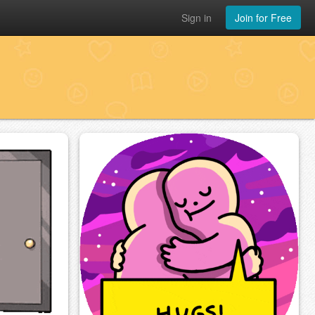
Sign in
Join for Free