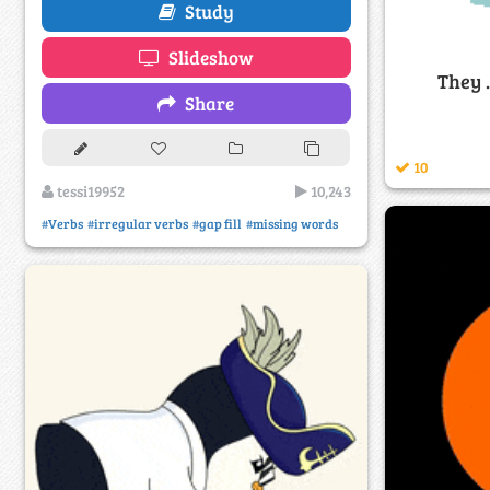
Study
Slideshow
They .
Share
10
tessi19952
10,243
#Verbs
#irregular verbs
#gap fill
#missing words