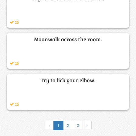
15
Moonwalk across the room.
15
Try to lick your elbow.
15
‹
1
2
3
›