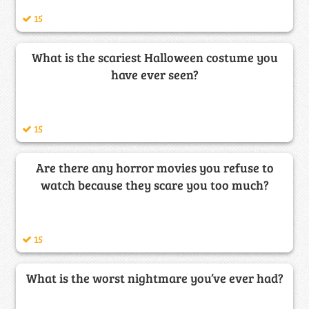
15
What is the scariest Halloween costume you
have ever seen?
15
Are there any horror movies you refuse to
watch because they scare you too much?
15
What is the worst nightmare you’ve ever had?