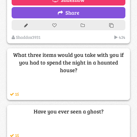
Share
Shaddox3931
424
What three items would you take with you if
you had to spend the night in a haunted
house?
15
Have you ever seen a ghost?
15