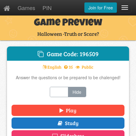
Games
PIN
Join for Free
Toggl
Navig
Game Preview
Halloween -Truth or Scare?
Game Code: 196509
English
35
Public
Answer the questions or be prepared to be chalenged!
Show
Hide
Play
Study
Slideshow