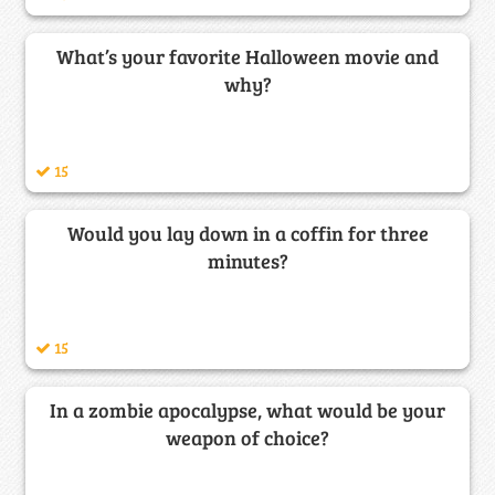
What’s your favorite Halloween movie and
why?
15
Would you lay down in a coffin for three
minutes?
15
In a zombie apocalypse, what would be your
weapon of choice?