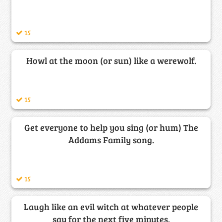
15
Howl at the moon (or sun) like a werewolf.
15
Get everyone to help you sing (or hum) The
Addams Family song.
15
Laugh like an evil witch at whatever people
say for the next five minutes.