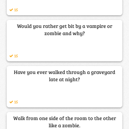
15
Would you rather get bit by a vampire or
zombie and why?
15
Have you ever walked through a graveyard
late at night?
15
Walk from one side of the room to the other
like a zombie.