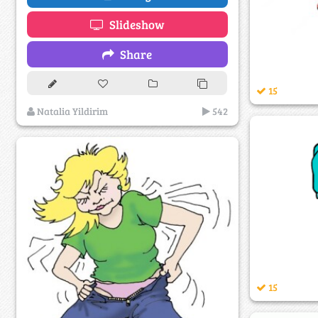
Slideshow
Share
15
Natalia Yildirim
542
15