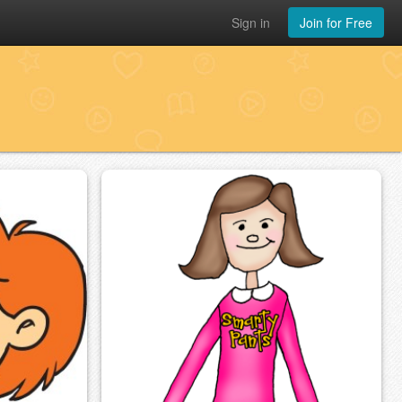
Sign in
Join for Free