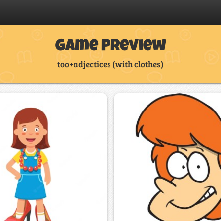
Game Preview
too+adjectices (with clothes)