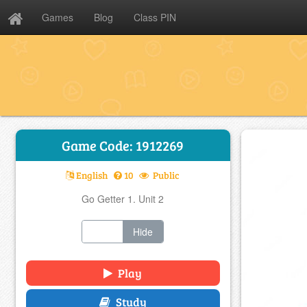
Games
Blog
Class PIN
Game Code: 1912269
English
10
Public
Go Getter 1. Unit 2
Show
Hide
Play
Study