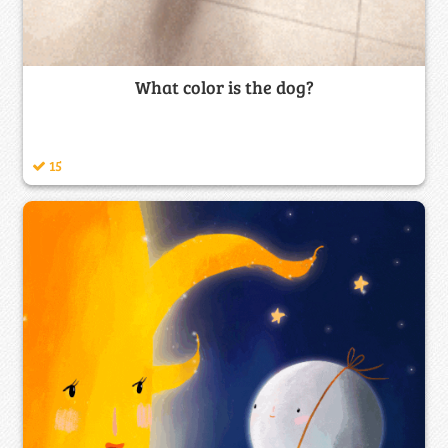
What color is the dog?
15