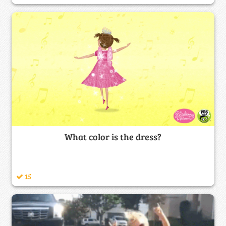
What color is the dress?
15