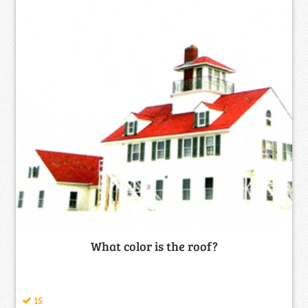
What color is the roof?
15