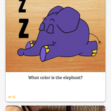
What color is the elephant?
15