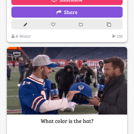
Share
K-Water
130
What color is the hat?