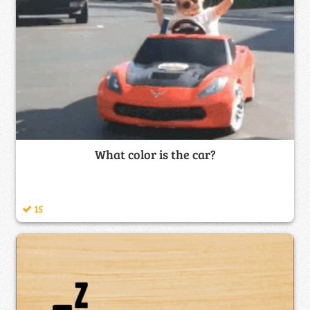
What color is the car?
15