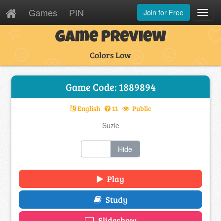
Games
PIN
Join for Free
Toggl
Navig
Game Preview
Colors Low
Game Code: 1889894
English
11
Public
Suzie
Show
Hide
Play
Study
Slideshow