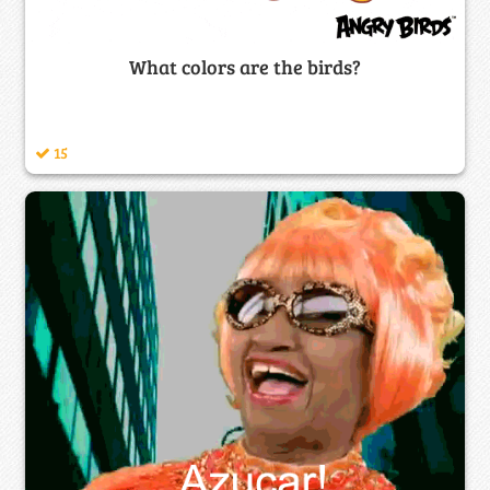
What colors are the birds?
15