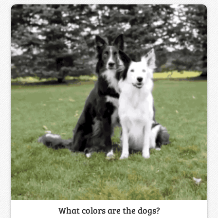
What colors are the dogs?