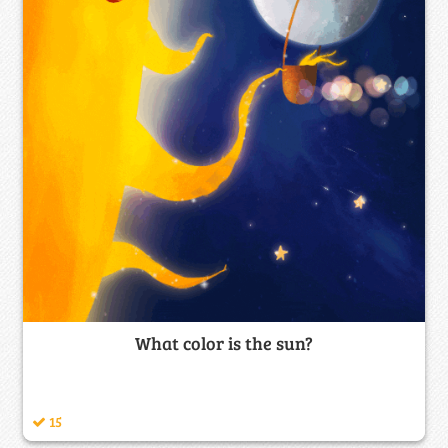
What color is the sun?
15