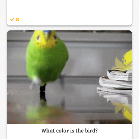
15
What color is the bird?