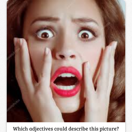
Which adjectives could describe this picture?