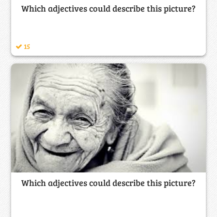
Which adjectives could describe this picture?
15
Which adjectives could describe this picture?