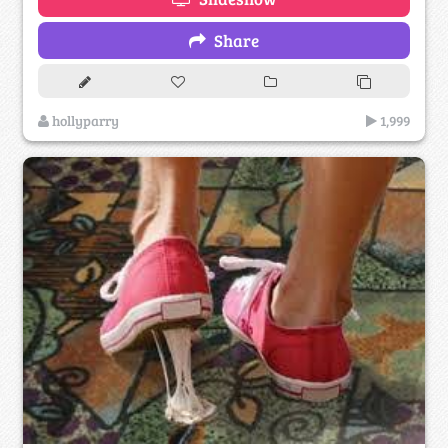
Share
hollyparry
1,999