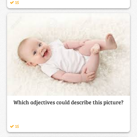
15
Which adjectives could describe this picture?
15