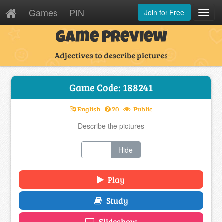
Games
PIN
Join for Free
Toggl
Navig
Game Preview
Adjectives to describe pictures
Game Code: 188241
English
20
Public
Describe the pictures
Show
Hide
Play
Study
Slideshow